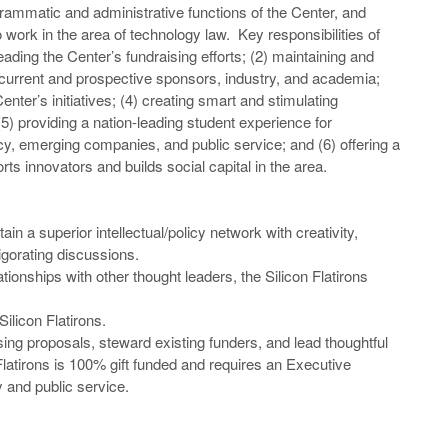
ammatic and administrative functions of the Center, and
 work in the area of technology law. Key responsibilities of
eading the Center’s fundraising efforts; (2) maintaining and
 current and prospective sponsors, industry, and academia;
Center’s initiatives; (4) creating smart and stimulating
5) providing a nation-leading student experience for
icy, emerging companies, and public service; and (6) offering a
 innovators and builds social capital in the area.
ain a superior intellectual/policy network with creativity,
igorating discussions.
ionships with other thought leaders, the Silicon Flatirons
ilicon Flatirons.
sing proposals, steward existing funders, and lead thoughtful
latirons is 100% gift funded and requires an Executive
y and public service.