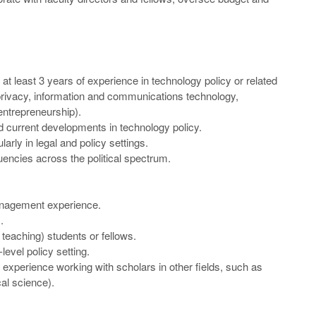
t least 3 years of experience in technology policy or related
y, privacy, information and communications technology,
entrepreneurship).
d current developments in technology policy.
larly in legal and policy settings.
tuencies across the political spectrum.
anagement experience.
.
teaching) students or fellows.
evel policy setting.
. experience working with scholars in other fields, such as
al science).