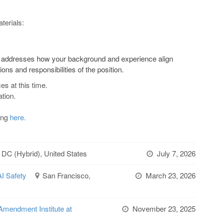
terials:
lly addresses how your background and experience align
ions and responsibilities of the position.
es at this time.
tion.
ting
here.
 DC (Hybrid), United States
July 7, 2026
AI Safety
San Francisco,
March 23, 2026
Amendment Institute at
November 23, 2025