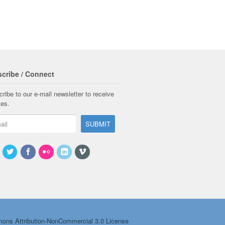
cribe / Connect
ribe to our e-mail newsletter to receive
tes.
ons Attribution-NonCommercial 3.0 License