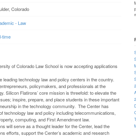
M
ulder, Colorado
p
m
ademic - Law
l-time
S
versity of Colorado Law School is now accepting applications
M
S
he leading technology law and policy centers in the country.
S
entrepreneurs, policymakers, and professionals at the
2
y. Silicon Flatirons’ core mission is threefold: to elevate the
sues; inspire, prepare, and place students in these important
2
eneurship in the technology community. The Center has
D
 of technology law and policy including telecommunications,
C
 property, computing, and First Amendment law.
T
ns will serve as a thought leader for the Center, lead the
M
ions efforts, support the Center’s academic and research