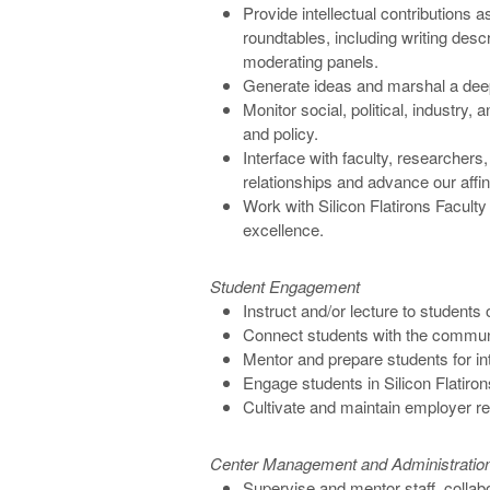
Provide intellectual contributions
roundtables, including writing descr
moderating panels.
Generate ideas and marshal a dee
Monitor social, political, industry, 
and policy.
Interface with faculty, researchers
relationships and advance our affinit
Work with Silicon Flatirons Faculty
excellence.
Student Engagement
Instruct and/or lecture to students 
Connect students with the commun
Mentor and prepare students for i
Engage students in Silicon Flatir
Cultivate and maintain employer re
Center Management and Administratio
Supervise and mentor staff, collab