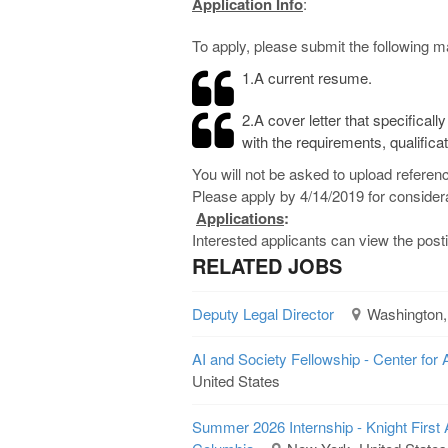
Application Info
:
To apply, please submit the following ma
1.A current resume.
2.A cover letter that specifica
with the requirements, qualificat
You will not be asked to upload referenc
Please apply by 4/14/2019 for considera
Applications
:
Interested applicants can view the pos
RELATED JOBS
Deputy Legal Director
Washington,
AI and Society Fellowship - Center for 
United States
Summer 2026 Internship - Knight First 