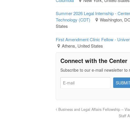
Columbia
New York, United States
Summer 2026 Legal Internship - Cente
Technology (CDT)
Washington, DC 
States
First Amendment Clinic Fellow - Univer
Athens, United States
Connect with the Center
Subscribe to our e-mail newsletter to 
Business and Legal Affairs Fellowship – Vi
Staff 