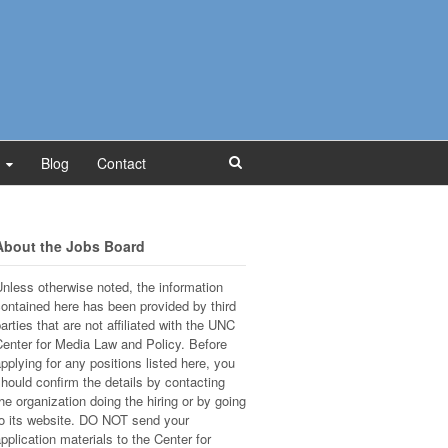
Blog
Contact
About the Jobs Board
nless otherwise noted, the information
ontained here has been provided by third
arties that are not affiliated with the UNC
enter for Media Law and Policy. Before
pplying for any positions listed here, you
hould confirm the details by contacting
he organization doing the hiring or by going
o its website. DO NOT send your
pplication materials to the Center for