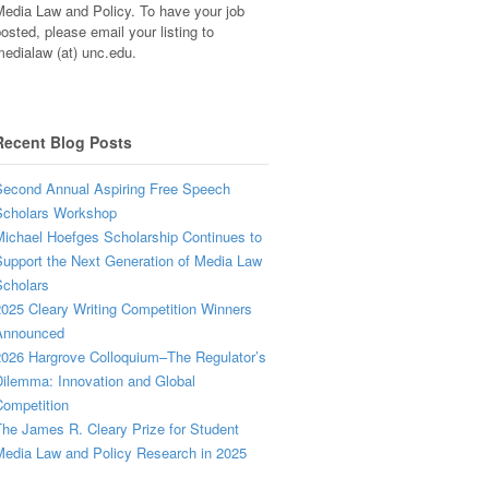
edia Law and Policy. To have your job
osted, please email your listing to
edialaw (at) unc.edu.
Recent Blog Posts
econd Annual Aspiring Free Speech
Scholars Workshop
ichael Hoefges Scholarship Continues to
upport the Next Generation of Media Law
cholars
025 Cleary Writing Competition Winners
Announced
026 Hargrove Colloquium–The Regulator’s
ilemma: Innovation and Global
ompetition
he James R. Cleary Prize for Student
edia Law and Policy Research in 2025