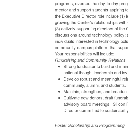
programs, oversee the day-to-day progr
mentor and support students aspiring to
the Executive Director role include (1) l
growing the Center’s relationships with
(3) actively supporting directors of the 
discussions around technology policy; (
individuals interested in technology pol
community-campus platform that supports
Your responsibilities will include:
Fundraising and Community Relations
Strong fundraiser to build and maint
national thought leadership and inv
Develop robust and meaningful relat
community, alumni, and students.
Maintain, strengthen, and broaden S
Cultivate new donors, draft fundrai
advisory board meetings. Silicon F
Director committed to sustainabilit
Foster Scholarship and Programming