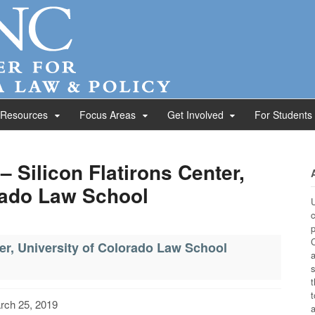
 Resources
Focus Areas
Get Involved
For Students
– Silicon Flatirons Center,
rado Law School
U
c
p
C
ter, University of Colorado Law School
a
s
t
t
rch 25, 2019
a