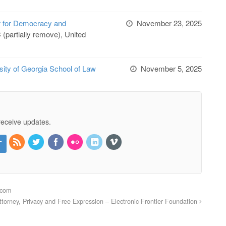
r for Democracy and
November 23, 2025
(partially remove), United
sity of Georgia School of Law
November 5, 2025
receive updates.
acom
Attorney, Privacy and Free Expression – Electronic Frontier Foundation