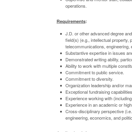
operations.
Requirements
:
J.D. or other advanced degree and a
field(s) (e.g., intellectual propert
telecommunications, engineering, 
Substantive expertise in issues an
Demonstrated writing ability, particu
Ability to work with multiple consti
Commitment to public service.
Commitment to diversity.
Organization leadership and/or m
Exceptional fundraising capabilities
Experience working with (including 
Experience in an academic or high-l
Cross-disciplinary perspective (i.e
engineering, economics, and politic