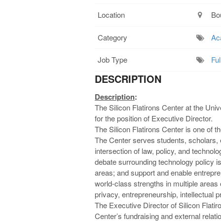
Location
Bo
Category
Ac
Job Type
Ful
DESCRIPTION
Description
:
The Silicon Flatirons Center at the Uni
for the position of Executive Director.
The Silicon Flatirons Center is one of t
The Center serves students, scholars, 
intersection of law, policy, and technolog
debate surrounding technology policy is
areas; and support and enable entrepr
world-class strengths in multiple areas
privacy, entrepreneurship, intellectual
The Executive Director of Silicon Flatiro
Center’s fundraising and external relat