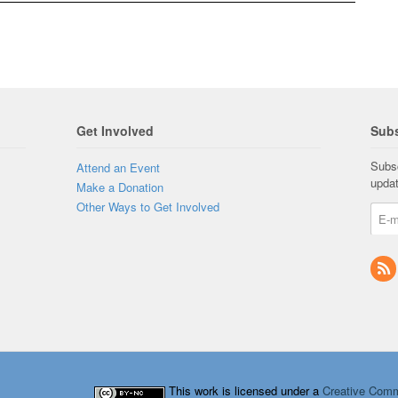
Get Involved
Subs
Subsc
Attend an Event
upda
Make a Donation
Other Ways to Get Involved
This work is licensed under a
Creative Comm