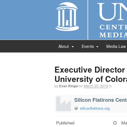
About
Events
Media Law
Executive Director 
University of Colo
by
Evan Ringel
on
March 25, 2019
in
Silicon Flatirons Cen
siliconflatirons.org
Published
Ma