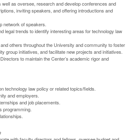
 as well as oversee, research and develop conferences and
iptions, inviting speakers, and offering introductions and
p network of speakers.
and legal trends to identify interesting areas for technology law
, and others throughout the University and community to foster
y group initiatives, and facilitate new projects and initiatives.
 Directors to maintain the Center’s academic rigor and
on technology law policy or related topics/fields.
ity and employers.
nternships and job placements.
ons programming.
lationships.
n
orate with faculty directors and fellows, oversee budget and