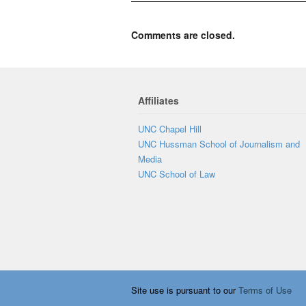
Comments are closed.
Affiliates
UNC Chapel Hill
UNC Hussman School of Journalism and
Media
UNC School of Law
Site use is pursuant to our
Terms of Use