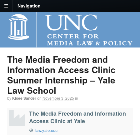
Navigation
The Media Freedom and
Information Access Clinic
Summer Internship – Yale
Law School
by
Kloee Sander
on
November 3, 2025
in
The Media Freedom and Information
Access Clinic at Yale
law.yale.edu