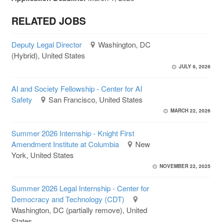
RELATED JOBS
Deputy Legal Director
Washington, DC
(Hybrid), United States
JULY 6, 2026
AI and Society Fellowship - Center for AI
Safety
San Francisco, United States
MARCH 22, 2026
Summer 2026 Internship - Knight First
Amendment Institute at Columbia
New
York, United States
NOVEMBER 22, 2025
Summer 2026 Legal Internship - Center for
Democracy and Technology (CDT)
Washington, DC (partially remove), United
States