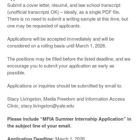
Submit a cover letter, résumé, and law school transcript
(unofficial transcripts OK) – ideally, as a single PDF file.
There is no need to submit a writing sample at this time, but
one may be requested of applicants.
Applications will be accepted immediately and will be
considered on a rolling basis until March 1, 2026.
The positions may be filled before the listed deadline, and we
encourage you to submit your application as early as
possible.
Applications or inquiries should be submitted by email to:
Stacy Livingston, Media Freedom and Information Access
Clinic, stacy.livingston@yale.edu
Please include “MFIA Summer Internship Application” in
the subject line of your email.
Application Deadline:
March 1, 2026