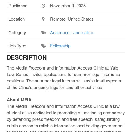
Published
November 3, 2025
Location
Remote, United States
Category
Academic - Journalism
Job Type
Fellowship
DESCRIPTION
The Media Freedom and Information Access Clinic at Yale
Law School invites applications for summer legal internship
positions. The summer legal interns will assist in all aspects
of the Clinic’s ongoing litigation and other activities.
About MFIA
The Media Freedom and Information Access Clinic is a law
student clinic dedicated to promoting a functioning democracy
by defending press freedom and free speech, safeguarding
public access to reliable information, and holding government
to account. The Clinic pursues this mission by providing pro