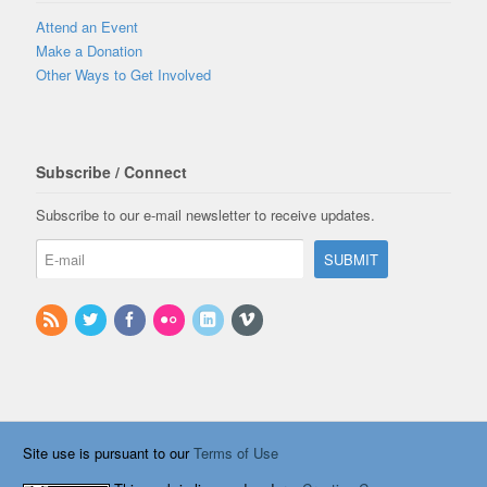
Attend an Event
Make a Donation
Other Ways to Get Involved
Subscribe / Connect
Subscribe to our e-mail newsletter to receive updates.
Site use is pursuant to our
Terms of Use