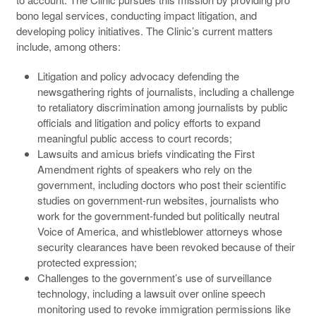
bono legal services, conducting impact litigation, and
developing policy initiatives. The Clinic’s current matters
include, among others:
Litigation and policy advocacy defending the
newsgathering rights of journalists, including a challenge
to retaliatory discrimination among journalists by public
officials and litigation and policy efforts to expand
meaningful public access to court records;
Lawsuits and amicus briefs vindicating the First
Amendment rights of speakers who rely on the
government, including doctors who post their scientific
studies on government-run websites, journalists who
work for the government-funded but politically neutral
Voice of America, and whistleblower attorneys whose
security clearances have been revoked because of their
protected expression;
Challenges to the government’s use of surveillance
technology, including a lawsuit over online speech
monitoring used to revoke immigration permissions like