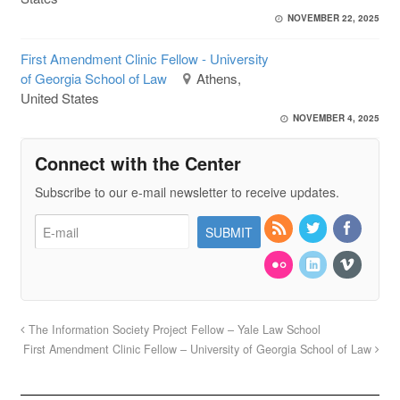
NOVEMBER 22, 2025
First Amendment Clinic Fellow - University
of Georgia School of Law
Athens,
United States
NOVEMBER 4, 2025
Connect with the Center
Subscribe to our e-mail newsletter to receive updates.
The Information Society Project Fellow – Yale Law School
First Amendment Clinic Fellow – University of Georgia School of Law