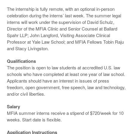
The internship is fully remote, with an optional in-person
celebration during the interns’ last week. The summer legal
interns will work under the supervision of David Schulz,
Director of the MFIA Clinic and Senior Counsel at Ballard
Spahr LLP; John Langford, Visiting Associate Clinical
Professor at Yale Law School; and MFIA Fellows Tobin Raju
and Stacy Livingston.
Qualifications
The position is open to law students at accredited U.S. law
schools who have completed at least one year of law school.
Applicants should have an interest in issues of press
freedom, open government, free speech, law and technology,
and/or civil liberties.
Salary
MFIA summer interns receive a stipend of $720/week for 10
weeks. Start date is flexible.
Application Instructions