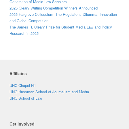
Generation of Media Law Scholars
2025 Cleary Writing Competition Winners Announced
2026 Hargrove Colloquium–The Regulator’s Dilemma: Innovation
and Global Competition
The James R. Cleary Prize for Student Media Law and Policy
Research in 2025
Affiliates
UNC Chapel Hill
UNC Hussman School of Journalism and Media
UNC School of Law
Get Involved