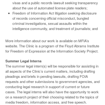
visas and a public records lawsuit seeking transparency
about the use of automated license plate readers;
Freedom of Information Act litigation seeking disclosure
of records concerning official misconduct, bungled
criminal investigations, sexual assaults within the
intelligence community, and treatment of journalists; and
More information about our work is available on MFIA’s
website. The Clinic is a program of the Floyd Abrams Institute
for Freedom of Expression at the Information Society Project.
Summer Legal Interns
The summer legal intern(s) will be responsible for assisting in
all aspects of the Clinic’s current matters, including drafting
pleadings and briefs in pending lawsuits, drafting FOIA
requests and other submissions to government agencies, and
conducting legal research in support of current or future
cases. The legal interns will also have the opportunity to work
on a research project of their choosing related to the topics of
media freedom, information access, and free speech.