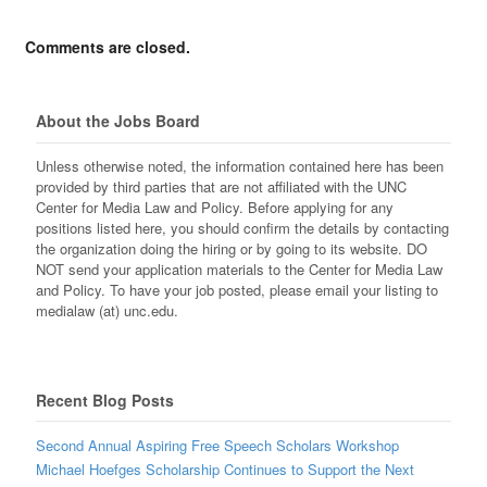
Comments are closed.
About the Jobs Board
Unless otherwise noted, the information contained here has been
provided by third parties that are not affiliated with the UNC
Center for Media Law and Policy. Before applying for any
positions listed here, you should confirm the details by contacting
the organization doing the hiring or by going to its website. DO
NOT send your application materials to the Center for Media Law
and Policy. To have your job posted, please email your listing to
medialaw (at) unc.edu.
Recent Blog Posts
Second Annual Aspiring Free Speech Scholars Workshop
Michael Hoefges Scholarship Continues to Support the Next