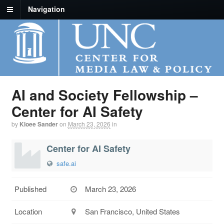
Navigation
AI and Society Fellowship –
Center for AI Safety
by
Kloee Sander
on
March 23, 2026
in
Center for AI Safety
safe.ai
Published
March 23, 2026
Location
San Francisco, United States