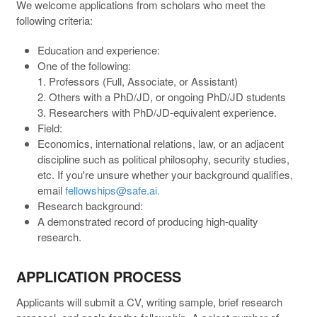
We welcome applications from scholars who meet the
following criteria:
Education and experience:
One of the following:
1. Professors (Full, Associate, or Assistant)
2. Others with a PhD/JD, or ongoing PhD/JD students
3. Researchers with PhD/JD-equivalent experience.
Field:
Economics, international relations, law, or an adjacent
discipline such as political philosophy, security studies,
etc. If you're unsure whether your background qualifies,
email
fellowships@safe.ai.
Research background:
A demonstrated record of producing high-quality
research.
APPLICATION PROCESS
Applicants will submit a CV, writing sample, brief research