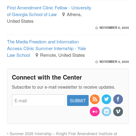
First Amendment Clinic Fellow - University
of Georgia School of Law
Athens,
United States
NOVEMBER 5, 2025
The Media Freedom and Information
Access Clinic Summer Internship - Yale
Law School
Remote, United States
NOVEMBER 4, 2025
Connect with the Center
Subscribe to our e-mail newsletter to receive updates.
Summer 2026 Internship – Knight First Amendment Institute at