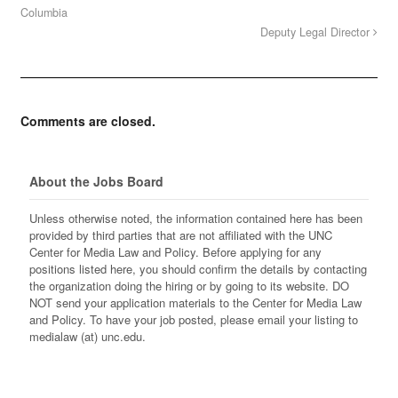
Columbia
Deputy Legal Director
Comments are closed.
About the Jobs Board
Unless otherwise noted, the information contained here has been
provided by third parties that are not affiliated with the UNC
Center for Media Law and Policy. Before applying for any
positions listed here, you should confirm the details by contacting
the organization doing the hiring or by going to its website. DO
NOT send your application materials to the Center for Media Law
and Policy. To have your job posted, please email your listing to
medialaw (at) unc.edu.