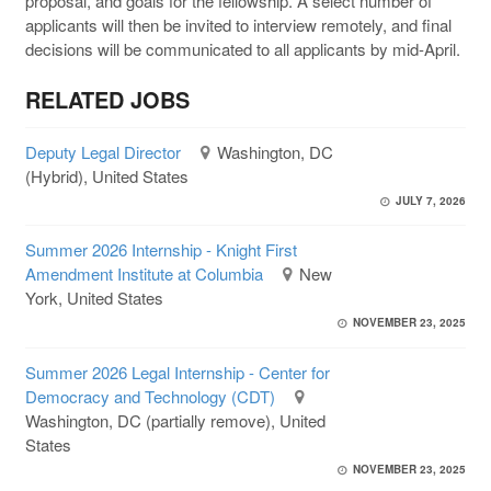
proposal, and goals for the fellowship. A select number of
applicants will then be invited to interview remotely, and final
decisions will be communicated to all applicants by mid-April.
RELATED JOBS
Deputy Legal Director
Washington, DC
(Hybrid), United States
JULY 7, 2026
Summer 2026 Internship - Knight First
Amendment Institute at Columbia
New
York, United States
NOVEMBER 23, 2025
Summer 2026 Legal Internship - Center for
Democracy and Technology (CDT)
Washington, DC (partially remove), United
States
NOVEMBER 23, 2025