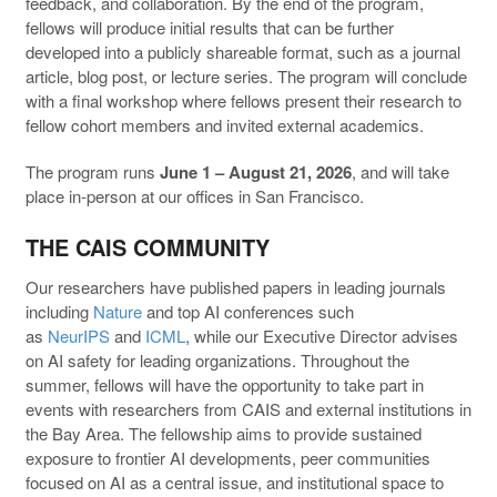
feedback, and collaboration. By the end of the program,
fellows will produce initial results that can be further
developed into a publicly shareable format, such as a journal
article, blog post, or lecture series. The program will conclude
with a final workshop where fellows present their research to
fellow cohort members and invited external academics.
The program runs
June 1 – August 21, 2026
, and will take
place in-person at our offices in San Francisco.
THE CAIS COMMUNITY
Our researchers have published papers in leading journals
including
Nature
and top AI conferences such
as
NeurIPS
and
ICML
, while our Executive Director advises
on AI safety for leading organizations. Throughout the
summer, fellows will have the opportunity to take part in
events with researchers from CAIS and external institutions in
the Bay Area. The fellowship aims to provide sustained
exposure to frontier AI developments, peer communities
focused on AI as a central issue, and institutional space to