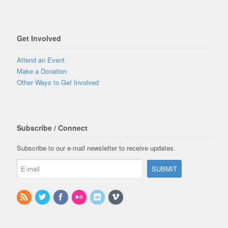
Get Involved
Attend an Event
Make a Donation
Other Ways to Get Involved
Subscribe / Connect
Subscribe to our e-mail newsletter to receive updates.