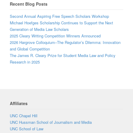
Recent Blog Posts
Second Annual Aspiring Free Speech Scholars Workshop
Michael Hoefges Scholarship Continues to Support the Next
Generation of Media Law Scholars
2025 Cleary Writing Competition Winners Announced
2026 Hargrove Colloquium–The Regulator’s Dilemma: Innovation
and Global Competition
The James R. Cleary Prize for Student Media Law and Policy
Research in 2025
Affiliates
UNC Chapel Hill
UNC Hussman School of Journalism and Media
UNC School of Law