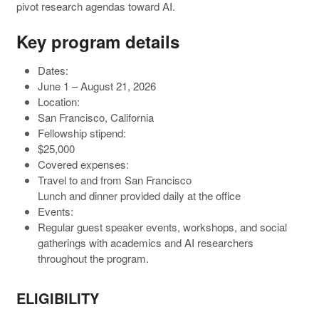
pivot research agendas toward AI.
Key program details
Dates:
June 1 – August 21, 2026
Location:
San Francisco, California
Fellowship stipend:
$25,000
Covered expenses:
Travel to and from San Francisco
Lunch and dinner provided daily at the office
Events:
Regular guest speaker events, workshops, and social
gatherings with academics and AI researchers
throughout the program.
ELIGIBILITY