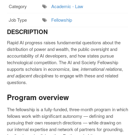
Category
Academic - Law
Job Type
Fellowship
DESCRIPTION
Rapid AI progress raises fundamental questions about the
distribution of power and wealth, the public oversight and
accountability of AI developers, and how states pursue
technological competition. The AI and Society Fellowship
supports scholars in
economics, law, international relations,
and adjacent disciplines
to engage with these and related
questions.
Program overview
The fellowship is a fully-funded, three-month program in which
fellows work with significant autonomy — defining and
pursuing their own research directions — while drawing on
our internal expertise and network of partners for grounding,