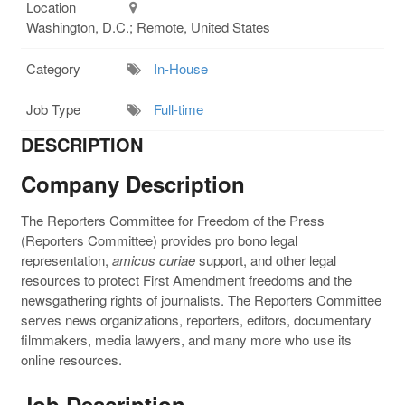
Location
Washington, D.C.; Remote, United States
Category
In-House
Job Type
Full-time
DESCRIPTION
Company Description
The Reporters Committee for Freedom of the Press
(Reporters Committee) provides pro bono legal
representation,
amicus curiae
support, and other legal
resources to protect First Amendment freedoms and the
newsgathering rights of journalists. The Reporters Committee
serves news organizations, reporters, editors, documentary
filmmakers, media lawyers, and many more who use its
online resources.
Job Description