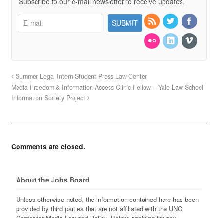
Subscribe to our e-mail newsletter to receive updates.
Summer Legal Intern-Student Press Law Center
Media Freedom & Information Access Clinic Fellow – Yale Law School
Information Society Project
Comments are closed.
About the Jobs Board
Unless otherwise noted, the information contained here has been
provided by third parties that are not affiliated with the UNC
Center for Media Law and Policy. Before applying for any