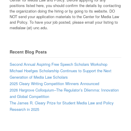
positions listed here, you should confirm the details by contacting
the organization doing the hiring or by going to its website. DO
NOT send your application materials to the Center for Media Law
and Policy. To have your job posted, please email your listing to
medialaw (at) unc.edu.
Recent Blog Posts
Second Annual Aspiring Free Speech Scholars Workshop
Michael Hoefges Scholarship Continues to Support the Next
Generation of Media Law Scholars
2025 Cleary Writing Competition Winners Announced
2026 Hargrove Colloquium–The Regulator’s Dilemma: Innovation
and Global Competition
The James R. Cleary Prize for Student Media Law and Policy
Research in 2025