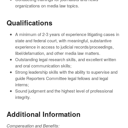
organizations on media law topics.
Qualifications
A minimum of 2-3 years of experience litigating cases in
state and federal court, with meaningful, substantive
experience in access to judicial records/proceedings,
libel/defamation, and other media law matters.
Outstanding legal research skills, and excellent written
and oral communication skills;
Strong leadership skills with the ability to supervise and
guide Reporters Committee legal fellows and legal
interns;
Sound judgment and the highest level of professional
integrity.
Additional Information
Compensation and Benefits: