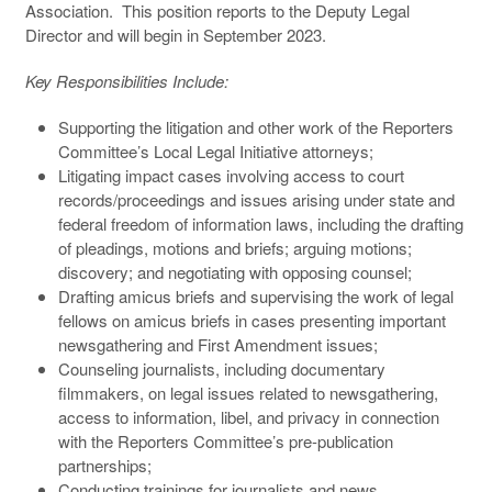
Association. This position reports to the Deputy Legal
Director and will begin in September 2023.
Key Responsibilities Include:
Supporting the litigation and other work of the Reporters
Committee’s Local Legal Initiative attorneys;
Litigating impact cases involving access to court
records/proceedings and issues arising under state and
federal freedom of information laws, including the drafting
of pleadings, motions and briefs; arguing motions;
discovery; and negotiating with opposing counsel;
Drafting amicus briefs and supervising the work of legal
fellows on amicus briefs in cases presenting important
newsgathering and First Amendment issues;
Counseling journalists, including documentary
filmmakers, on legal issues related to newsgathering,
access to information, libel, and privacy in connection
with the Reporters Committee’s pre-publication
partnerships;
Conducting trainings for journalists and news