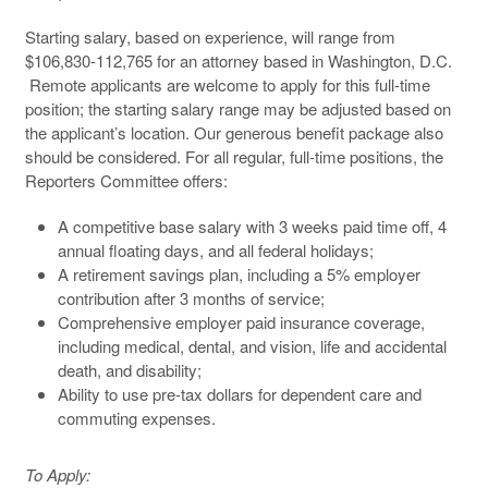
Starting salary, based on experience, will range from
$106,830-112,765 for an attorney based in Washington, D.C.
Remote applicants are welcome to apply for this full-time
position; the starting salary range may be adjusted based on
the applicant’s location. Our generous benefit package also
should be considered. For all regular, full-time positions, the
Reporters Committee offers:
A competitive base salary with 3 weeks paid time off, 4
annual floating days, and all federal holidays;
A retirement savings plan, including a 5% employer
contribution after 3 months of service;
Comprehensive employer paid insurance coverage,
including medical, dental, and vision, life and accidental
death, and disability;
Ability to use pre-tax dollars for dependent care and
commuting expenses.
To Apply: