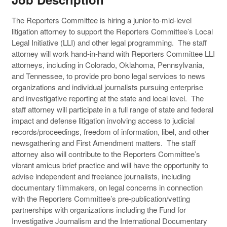
The Reporters Committee is hiring a junior-to-mid-level
litigation attorney to support the Reporters Committee’s Local
Legal Initiative (LLI) and other legal programming. The staff
attorney will work hand-in-hand with Reporters Committee LLI
attorneys, including in Colorado, Oklahoma, Pennsylvania,
and Tennessee, to provide pro bono legal services to news
organizations and individual journalists pursuing enterprise
and investigative reporting at the state and local level. The
staff attorney will participate in a full range of state and federal
impact and defense litigation involving access to judicial
records/proceedings, freedom of information, libel, and other
newsgathering and First Amendment matters. The staff
attorney also will contribute to the Reporters Committee’s
vibrant amicus brief practice and will have the opportunity to
advise independent and freelance journalists, including
documentary filmmakers, on legal concerns in connection
with the Reporters Committee’s pre-publication/vetting
partnerships with organizations including the Fund for
Investigative Journalism and the International Documentary