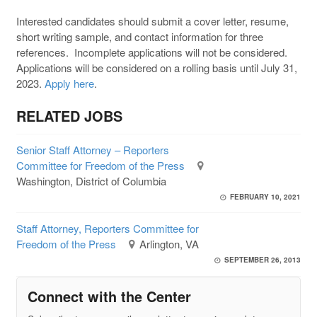
Interested candidates should submit a cover letter, resume,
short writing sample, and contact information for three
references. Incomplete applications will not be considered.
Applications will be considered on a rolling basis until July 31,
2023.
Apply here
.
RELATED JOBS
Senior Staff Attorney – Reporters
Committee for Freedom of the Press
Washington, District of Columbia
FEBRUARY 10, 2021
Staff Attorney, Reporters Committee for
Freedom of the Press
Arlington, VA
SEPTEMBER 26, 2013
Connect with the Center