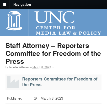
Navigation
Staff Attorney – Reporters
Committee for Freedom of the
Press
by
Noelle Wilson
on
March 8, 2023
in
Reporters Committee for Freedom of
the Press
Published
March 8, 2023