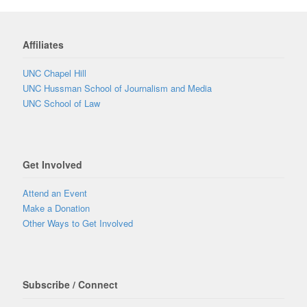
Affiliates
UNC Chapel Hill
UNC Hussman School of Journalism and Media
UNC School of Law
Get Involved
Attend an Event
Make a Donation
Other Ways to Get Involved
Subscribe / Connect