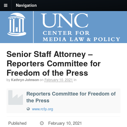
Navigation
Senior Staff Attorney –
Reporters Committee for
Freedom of the Press
by
Kathryn Johnson
on
February 10, 2021
in
Reporters Committee for Freedom of
the Press
www.rcfp.org
Published
February 10, 2021