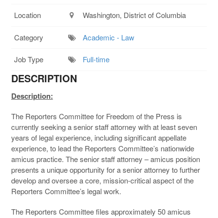
Location
Washington, District of Columbia
Category
Academic - Law
Job Type
Full-time
DESCRIPTION
Description:
The Reporters Committee for Freedom of the Press is
currently seeking a senior staff attorney with at least seven
years of legal experience, including significant appellate
experience, to lead the Reporters Committee’s nationwide
amicus practice. The senior staff attorney – amicus position
presents a unique opportunity for a senior attorney to further
develop and oversee a core, mission-critical aspect of the
Reporters Committee’s legal work.
The Reporters Committee files approximately 50 amicus