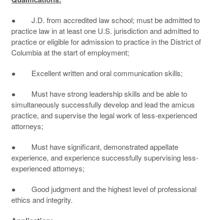
● J.D. from accredited law school; must be admitted to
practice law in at least one U.S. jurisdiction and admitted to
practice or eligible for admission to practice in the District of
Columbia at the start of employment;
● Excellent written and oral communication skills;
● Must have strong leadership skills and be able to
simultaneously successfully develop and lead the amicus
practice, and supervise the legal work of less-experienced
attorneys;
● Must have significant, demonstrated appellate
experience, and experience successfully supervising less-
experienced attorneys;
● Good judgment and the highest level of professional
ethics and integrity.