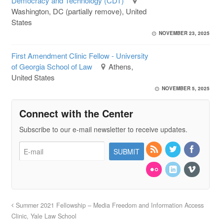
Democracy and Technology (CDT)
Washington, DC (partially remove), United
States
NOVEMBER 23, 2025
First Amendment Clinic Fellow - University
of Georgia School of Law
Athens,
United States
NOVEMBER 5, 2025
Connect with the Center
Subscribe to our e-mail newsletter to receive updates.
Summer 2021 Fellowship – Media Freedom and Information Access
Clinic, Yale Law School