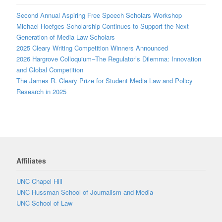
Second Annual Aspiring Free Speech Scholars Workshop
Michael Hoefges Scholarship Continues to Support the Next
Generation of Media Law Scholars
2025 Cleary Writing Competition Winners Announced
2026 Hargrove Colloquium–The Regulator’s Dilemma: Innovation
and Global Competition
The James R. Cleary Prize for Student Media Law and Policy
Research in 2025
Affiliates
UNC Chapel Hill
UNC Hussman School of Journalism and Media
UNC School of Law