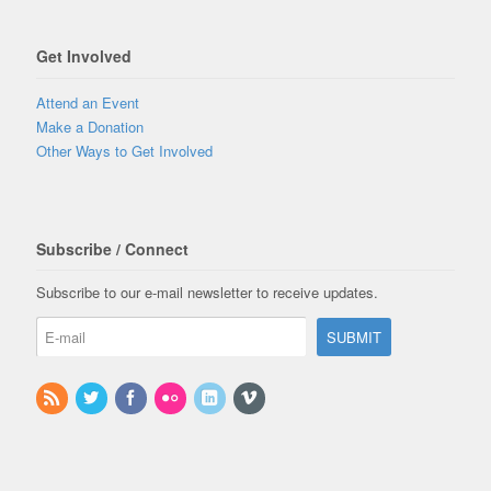
Get Involved
Attend an Event
Make a Donation
Other Ways to Get Involved
Subscribe / Connect
Subscribe to our e-mail newsletter to receive updates.