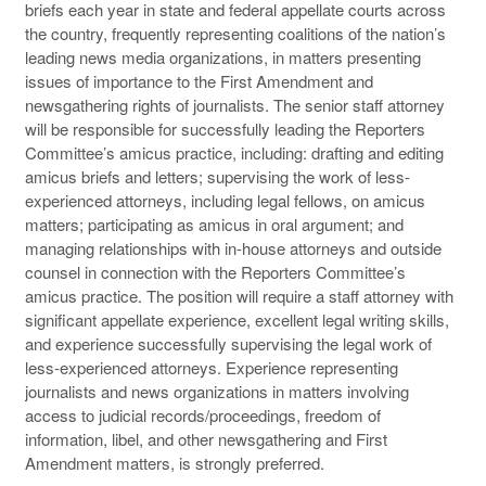
briefs each year in state and federal appellate courts across
the country, frequently representing coalitions of the nation’s
leading news media organizations, in matters presenting
issues of importance to the First Amendment and
newsgathering rights of journalists. The senior staff attorney
will be responsible for successfully leading the Reporters
Committee’s amicus practice, including: drafting and editing
amicus briefs and letters; supervising the work of less-
experienced attorneys, including legal fellows, on amicus
matters; participating as amicus in oral argument; and
managing relationships with in-house attorneys and outside
counsel in connection with the Reporters Committee’s
amicus practice. The position will require a staff attorney with
significant appellate experience, excellent legal writing skills,
and experience successfully supervising the legal work of
less-experienced attorneys. Experience representing
journalists and news organizations in matters involving
access to judicial records/proceedings, freedom of
information, libel, and other newsgathering and First
Amendment matters, is strongly preferred.