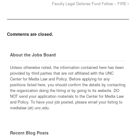
Faculty Legal Defense Fund Fellow – FIRE
Comments are closed.
About the Jobs Board
Unless otherwise noted, the information contained here has been
provided by third parties that are not affiliated with the UNC
Center for Media Law and Policy. Before applying for any
positions listed here, you should confirm the details by contacting
the organization doing the hiring or by going to its website. DO
NOT send your application materials to the Center for Media Law
and Policy. To have your job posted, please email your listing to
medialaw (at) unc.edu.
Recent Blog Posts