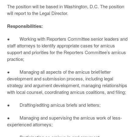
The position will be based in Washington, D.C. The position
will report to the Legal Director.
Responsibilities:
● Working with Reporters Committee senior leaders and
staff attorneys to identify appropriate cases for amicus
support and priorities for the Reporters Committee’s amicus
practice;
● Managing all aspects of the amicus brief/letter
development and submission process, including legal
strategy and argument development, managing relationships
with local counsel, coordinating amicus coalitions, and filing;
● Drafting/editing amicus briefs and letters;
● Managing and supervising the amicus work of less-
experienced attorneys;