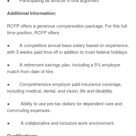
● Participating as amicus in oral argument.
Additional Information:
RCFP offers a generous compensation package. For this full-
time position, RCFP offers:
● A competitive annual base salary based on experience,
with 3 weeks paid time off in addition to most federal holidays.
● A retirement savings plan, including a 5% employer
match from date of hire.
● Comprehensive employer paid insurance coverage,
including medical, dental, and vision, life and disability.
● Ability to use pre-tax dollars for dependent care and
commuting expenses.
● A collaborative and inclusive work environment.
Qualifications: