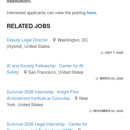
Application:
Interested applicants can view the posting
here
.
RELATED JOBS
Deputy Legal Director
Washington, DC
(Hybrid), United States
JULY 7, 2026
AI and Society Fellowship - Center for AI
Safety
San Francisco, United States
MARCH 23, 2026
Summer 2026 Internship - Knight First
Amendment Institute at Columbia
New
York, United States
NOVEMBER 23, 2025
Summer 2026 Legal Internship - Center for