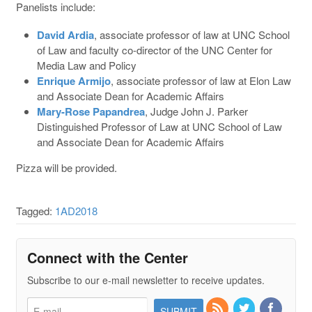
Panelists include:
David Ardia
, associate professor of law at UNC School
of Law and faculty co-director of the UNC Center for
Media Law and Policy
Enrique Armijo
, associate professor of law at Elon Law
and Associate Dean for Academic Affairs
Mary-Rose Papandrea
, Judge John J. Parker
Distinguished Professor of Law at UNC School of Law
and Associate Dean for Academic Affairs
Pizza will be provided.
Tagged:
1AD2018
Connect with the Center
Subscribe to our e-mail newsletter to receive updates.