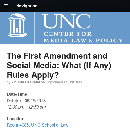
Navigation
The First Amendment and
Social Media: What (If Any)
Rules Apply?
by
Victoria Ekstrand
on
September 25, 2018
in
Date/Time
Date(s) - 09/25/2018
12:00 pm - 12:50 pm
Location
Room 4085, UNC School of Law