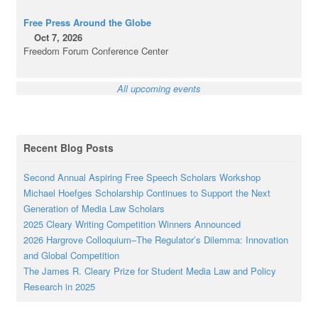
Free Press Around the Globe
Oct 7, 2026
Freedom Forum Conference Center
All upcoming events
Recent Blog Posts
Second Annual Aspiring Free Speech Scholars Workshop
Michael Hoefges Scholarship Continues to Support the Next
Generation of Media Law Scholars
2025 Cleary Writing Competition Winners Announced
2026 Hargrove Colloquium–The Regulator’s Dilemma: Innovation
and Global Competition
The James R. Cleary Prize for Student Media Law and Policy
Research in 2025