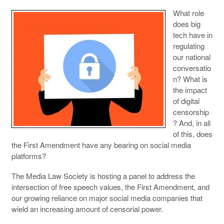
What role
does big
tech have in
regulating
our national
conversatio
n? What is
the impact
of digital
censorship
? And, in all
of this, does
the First Amendment have any bearing on social media
platforms?
The Media Law Society is hosting a panel to address the
intersection of free speech values, the First Amendment, and
our growing reliance on major social media companies that
wield an increasing amount of censorial power.