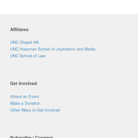
Affiliates
UNC Chapel Hill
UNC Hussman School of Journalism and Media
UNC School of Law
Get Involved
Attend an Event
Make a Donation
Other Ways to Get Involved
Subscribe / Connect