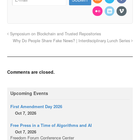
Symposium on Blockchain and Trusted Repositories
Why Do People Share Fake News? | Interdisciplinary Lunch Series
Comments are closed.
Upcoming Events
First Amendment Day 2026
Oct 7, 2026
Free Press in a Time of Algorithms and AI
Oct 7, 2026
Freedom Forum Conference Center