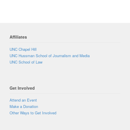
Affiliates
UNC Chapel Hill
UNC Hussman School of Journalism and Media
UNC School of Law
Get Involved
Attend an Event
Make a Donation
Other Ways to Get Involved