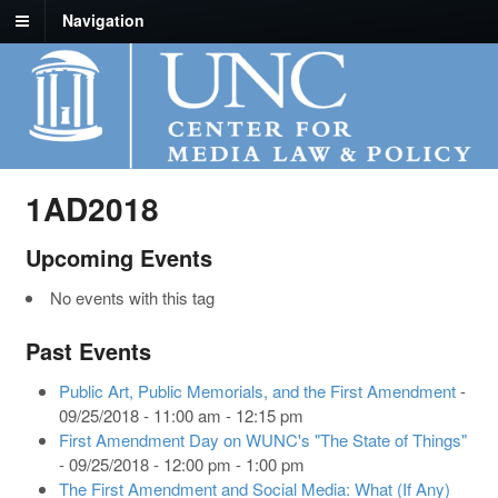
Navigation
1AD2018
Upcoming Events
No events with this tag
Past Events
Public Art, Public Memorials, and the First Amendment
-
09/25/2018 - 11:00 am - 12:15 pm
First Amendment Day on WUNC's "The State of Things"
- 09/25/2018 - 12:00 pm - 1:00 pm
The First Amendment and Social Media: What (If Any)