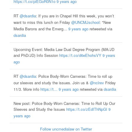
https://t.co/piEGoR0N1o
9 years ago
RT
@dsardia
: If you are in Chapel Hill this week, you won’t
want to miss this lunch on Friday
@UNCMJschool
: "New
Media Barons and the Emerg…
9 years ago
retweeted via
dsardia
Upcoming Event: Media Law Dual Degree Program (MA/JD
and PhD/JD) Info Session
https://t.co/d6eEhohsVY
9 years
ago
RT
@dsardia
: Police Body-Worn Cameras: Time to roll up
our sleeves and study the issues. Join us &
@nclrev
Friday
11/3. More info
https://t…
9 years ago
retweeted via
dsardia
New post: Police Body-Worn Cameras: Time to Roll Up Our
Sleeves and Study the Issues
https://t.co/zEdIThNpGI
9
years ago
Follow uncmedialaw on Twitter