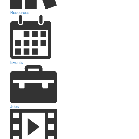
Resources
Events
Jobs