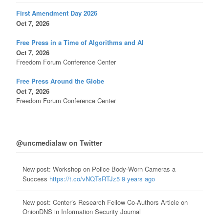
First Amendment Day 2026
Oct 7, 2026
Free Press in a Time of Algorithms and AI
Oct 7, 2026
Freedom Forum Conference Center
Free Press Around the Globe
Oct 7, 2026
Freedom Forum Conference Center
@uncmedialaw on Twitter
New post: Workshop on Police Body-Worn Cameras a
Success
https://t.co/vNQTsRTJz5
9 years ago
New post: Center’s Research Fellow Co-Authors Article on
OnionDNS in Information Security Journal