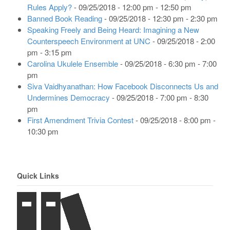
Rules Apply?
- 09/25/2018 - 12:00 pm - 12:50 pm
Banned Book Reading
- 09/25/2018 - 12:30 pm - 2:30 pm
Speaking Freely and Being Heard: Imagining a New
Counterspeech Environment at UNC
- 09/25/2018 - 2:00
pm - 3:15 pm
Carolina Ukulele Ensemble
- 09/25/2018 - 6:30 pm - 7:00
pm
Siva Vaidhyanathan: How Facebook Disconnects Us and
Undermines Democracy
- 09/25/2018 - 7:00 pm - 8:30
pm
First Amendment Trivia Contest
- 09/25/2018 - 8:00 pm -
10:30 pm
Quick Links