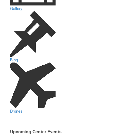
Gallery
Blog
Drones
Upcoming Center Events