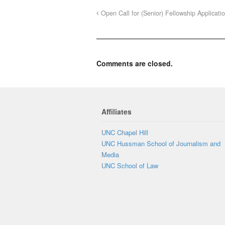
Open Call for (Senior) Fellowship Applicati
Comments are closed.
Affiliates
UNC Chapel Hill
UNC Hussman School of Journalism and
Media
UNC School of Law