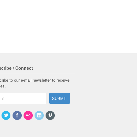
cribe / Connect
ribe to our e-mail newsletter to receive
tes.