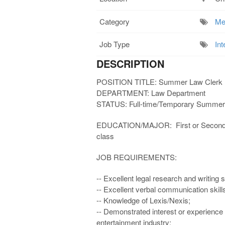
Category
Me
Job Type
Int
DESCRIPTION
POSITION TITLE: Summer Law Clerk
DEPARTMENT: Law Department
STATUS: Full-time/Temporary Summer
EDUCATION/MAJOR: First or Second year
class
JOB REQUIREMENTS:
-- Excellent legal research and writing s
-- Excellent verbal communication skill
-- Knowledge of Lexis/Nexis;
-- Demonstrated interest or experience
entertainment industry;