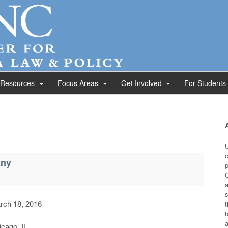
 Resources
Focus Areas
Get Involved
For Students
U
c
any
p
C
a
s
rch 18, 2016
t
t
a
cago, IL