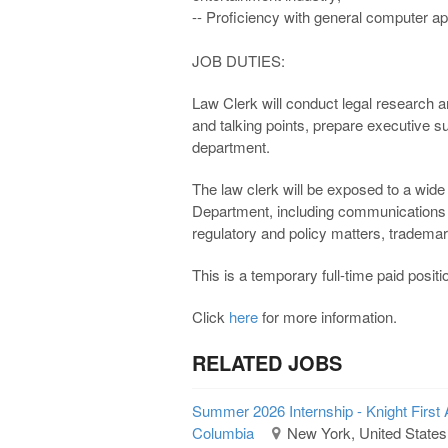
-- Proficiency with general computer ap
JOB DUTIES:
Law Clerk will conduct legal research 
and talking points, prepare executive s
department.
The law clerk will be exposed to a wide
Department, including communications
regulatory and policy matters, trademar
This is a temporary full-time paid pos
Click
here
for more information.
RELATED JOBS
Summer 2026 Internship - Knight First 
Columbia
New York, United States