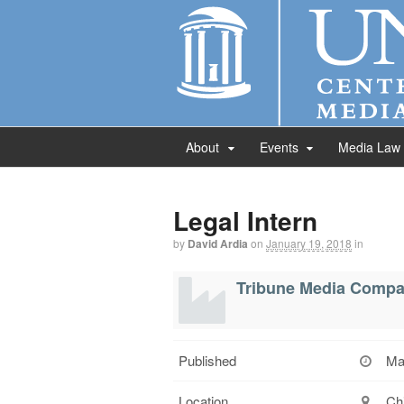
About
Events
Media Law
Legal Intern
by
David Ardia
on
January 19, 2018
in
Tribune Media Comp
Published
Ma
Location
Chi