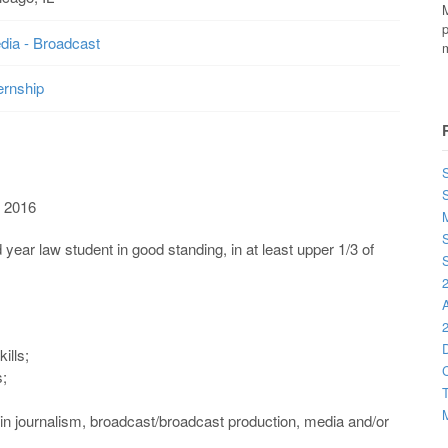
M
p
dia - Broadcast
m
ernship
S
 2016
M
S
 law student in good standing, in at least upper 1/3 of
S
2
2
D
kills;
C
s;
T
M
 in journalism, broadcast/broadcast production, media and/or