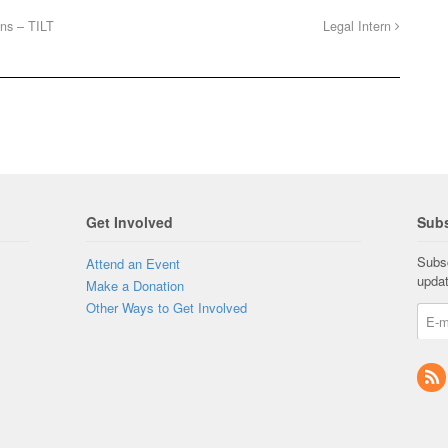
ons – TILT
Legal Intern
Get Involved
Subs
Subsc
Attend an Event
upda
Make a Donation
Other Ways to Get Involved