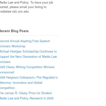
edia Law and Policy. To have your job
osted, please email your listing to
edialaw (at) unc.edu.
Recent Blog Posts
econd Annual Aspiring Free Speech
Scholars Workshop
ichael Hoefges Scholarship Continues to
upport the Next Generation of Media Law
cholars
025 Cleary Writing Competition Winners
Announced
026 Hargrove Colloquium–The Regulator’s
ilemma: Innovation and Global
ompetition
he James R. Cleary Prize for Student
edia Law and Policy Research in 2025