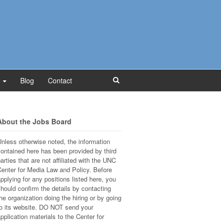
Blog
Contact
About the Jobs Board
nless otherwise noted, the information
ontained here has been provided by third
arties that are not affiliated with the UNC
enter for Media Law and Policy. Before
pplying for any positions listed here, you
hould confirm the details by contacting
he organization doing the hiring or by going
o its website. DO NOT send your
pplication materials to the Center for