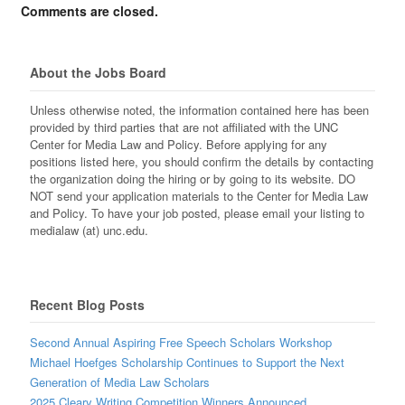
Comments are closed.
About the Jobs Board
Unless otherwise noted, the information contained here has been
provided by third parties that are not affiliated with the UNC
Center for Media Law and Policy. Before applying for any
positions listed here, you should confirm the details by contacting
the organization doing the hiring or by going to its website. DO
NOT send your application materials to the Center for Media Law
and Policy. To have your job posted, please email your listing to
medialaw (at) unc.edu.
Recent Blog Posts
Second Annual Aspiring Free Speech Scholars Workshop
Michael Hoefges Scholarship Continues to Support the Next
Generation of Media Law Scholars
2025 Cleary Writing Competition Winners Announced