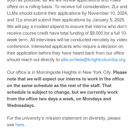
offers on a rolling basis. To receive full consideration, 2Ls and
LLMs should submit their applications by November 10, 2024,
and 1Ls should submit their applications by January 5, 2025.
We will pay a modest stipend to ensure that interns who don’t
receive course credit have total funding of $9,000 for a full 10-
week term. All interviews will be conducted remotely by video
conference. Interested applicants who require a decision on
their application before they have heard back from our office
should reach out directly to
allie.schiele@knightcolumbia.org
.
Our office is in Morningside Heights in New York City.
Please
note that we will expect our interns to work in the office
on the same schedule as the rest of the staff. That
schedule is subject to change, but we currently work
from the office two days a week, on Mondays and
Wednesdays.
For the university’s mission statement on diversity, please
see
here
.