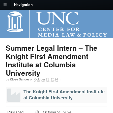
Navigation
Summer Legal Intern – The
Knight First Amendment
Institute at Columbia
University
by
Kloee Sander
on
October 23, 2024
in
The Knight First Amendment Institute
at Columbia University
Published
October 23, 2024