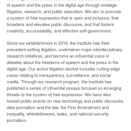
of speech and the press in the digital age through strategic
litigation, research, and public education. We aim to promote
a system of free expression that is open and inclusive, that
broadens and elevates public discourse, and that fosters
creativity, accountability, and effective self-government.
Since our establishment in 2016, the Institute has filed
precedent-setting litigation, undertaken major interdisciplinary
research initiatives, and become an influential voice in
debates about the freedoms of speech and the press in the
digital age. Our active litigation docket includes cutting-edge
cases relating to transparency, surveillance, and social
media. Through our research program, the Institute has
published a series of influential essays focused on emerging
threats to the system of free expression. We have also
hosted public events on new technology and public discourse,
data journalism and the law, the First Amendment and
inequality, whistleblowers, leaks, and national-security
journalism.