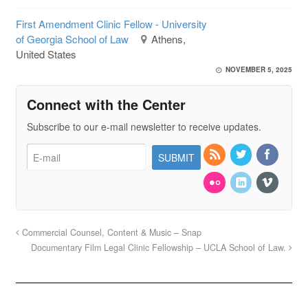
First Amendment Clinic Fellow - University
of Georgia School of Law
Athens,
United States
NOVEMBER 5, 2025
Connect with the Center
Subscribe to our e-mail newsletter to receive updates.
Commercial Counsel, Content & Music – Snap
Documentary Film Legal Clinic Fellowship – UCLA School of Law.