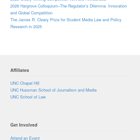
2026 Hargrove Colloquium–The Regulator’s Dilemma: Innovation
and Global Competition
The James R. Cleary Prize for Student Media Law and Policy
Research in 2025
Affiliates
UNC Chapel Hill
UNC Hussman School of Journalism and Media
UNC School of Law
Get Involved
Attend an Event