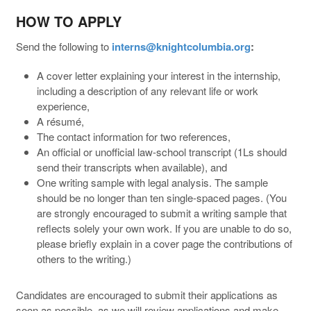
HOW TO APPLY
Send the following to
interns@knightcolumbia.org
:
A cover letter explaining your interest in the internship,
including a description of any relevant life or work
experience,
A résumé,
The contact information for two references,
An official or unofficial law-school transcript (1Ls should
send their transcripts when available), and
One writing sample with legal analysis. The sample
should be no longer than ten single-spaced pages. (You
are strongly encouraged to submit a writing sample that
reflects solely your own work. If you are unable to do so,
please briefly explain in a cover page the contributions of
others to the writing.)
Candidates are encouraged to submit their applications as
soon as possible, as we will review applications and make