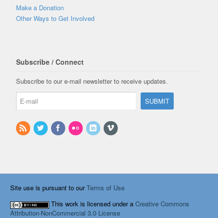
Make a Donation
Other Ways to Get Involved
Subscribe / Connect
Subscribe to our e-mail newsletter to receive updates.
Site use is pursuant to our
Terms of Use
This work is licensed under a
Creative Commons
Attribution-NonCommercial 3.0 License