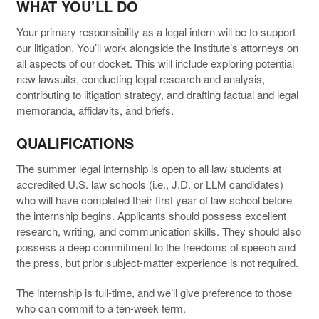
WHAT YOU’LL DO
Your primary responsibility as a legal intern will be to support
our litigation. You’ll work alongside the Institute’s attorneys on
all aspects of our docket. This will include exploring potential
new lawsuits, conducting legal research and analysis,
contributing to litigation strategy, and drafting factual and legal
memoranda, affidavits, and briefs.
QUALIFICATIONS
The summer legal internship is open to all law students at
accredited U.S. law schools (i.e., J.D. or LLM candidates)
who will have completed their first year of law school before
the internship begins. Applicants should possess excellent
research, writing, and communication skills. They should also
possess a deep commitment to the freedoms of speech and
the press, but prior subject-matter experience is not required.
The internship is full-time, and we’ll give preference to those
who can commit to a ten-week term.