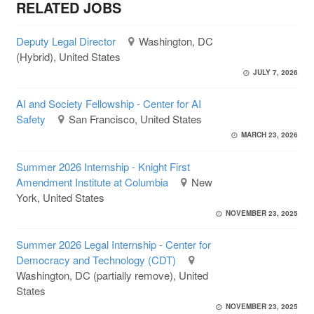
RELATED JOBS
Deputy Legal Director
Washington, DC
(Hybrid), United States
JULY 7, 2026
AI and Society Fellowship - Center for AI
Safety
San Francisco, United States
MARCH 23, 2026
Summer 2026 Internship - Knight First
Amendment Institute at Columbia
New
York, United States
NOVEMBER 23, 2025
Summer 2026 Legal Internship - Center for
Democracy and Technology (CDT)
Washington, DC (partially remove), United
States
NOVEMBER 23, 2025