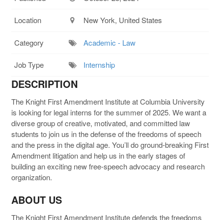
Location
New York, United States
Category
Academic - Law
Job Type
Internship
DESCRIPTION
The Knight First Amendment Institute at Columbia University
is looking for legal interns for the summer of 2025. We want a
diverse group of creative, motivated, and committed law
students to join us in the defense of the freedoms of speech
and the press in the digital age. You’ll do ground-breaking First
Amendment litigation and help us in the early stages of
building an exciting new free-speech advocacy and research
organization.
ABOUT US
The Knight First Amendment Institute defends the freedoms