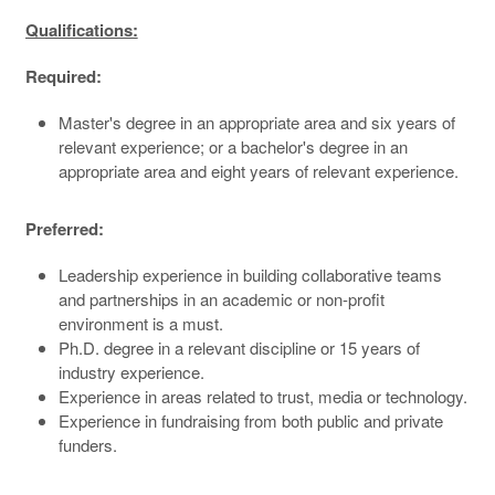
Qualifications:
Required:
Master's degree in an appropriate area and six years of
relevant experience; or a bachelor's degree in an
appropriate area and eight years of relevant experience.
Preferred:
Leadership experience in building collaborative teams
and partnerships in an academic or non-profit
environment is a must.
Ph.D. degree in a relevant discipline or 15 years of
industry experience.
Experience in areas related to trust, media or technology.
Experience in fundraising from both public and private
funders.