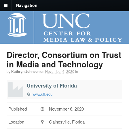
Navigation
Director, Consortium on Trust
in Media and Technology
by
Kathryn Johnson
on
November 6, 2020
in
University of Florida
www.ufl.edu
Published
November 6, 2020
Location
Gainesville, Florida