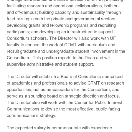
facilitating research and operational collaborations, both on
and off-campus; building capacity and sustainability through
fund-raising in both the private and governmental sectors;
developing grants and fellowship programs and recruiting
participants; and developing an infrastructure to support
Consortium scholars. The Director will also work with UF
faculty to connect the work of CTMT with curriculum and
recruit graduate and undergraduate student involvement in the
Consortium. This position reports to the Dean and will
supervise administrative and student support.
The Director will establish a Board of Consultants comprised
of academics and professionals to advise CTMT on research
opportunities, act as ambassadors for the Consortium, and
serve as a sounding board on strategic direction and focus.
The Director also will work with the Center for Public Interest
Communications to devise the most effective, public-facing
communications strategy.
The expected salary is commensurate with experience.