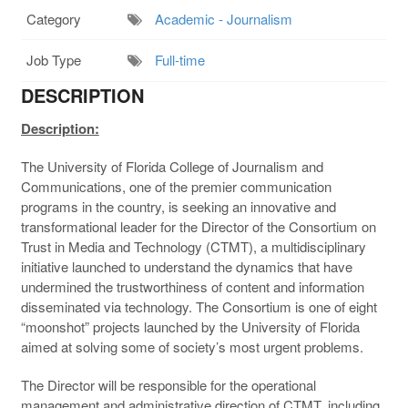
Category
Academic - Journalism
Job Type
Full-time
DESCRIPTION
Description:
The University of Florida College of Journalism and
Communications, one of the premier communication
programs in the country, is seeking an innovative and
transformational leader for the Director of the Consortium on
Trust in Media and Technology (CTMT), a multidisciplinary
initiative launched to understand the dynamics that have
undermined the trustworthiness of content and information
disseminated via technology. The Consortium is one of eight
“moonshot” projects launched by the University of Florida
aimed at solving some of society’s most urgent problems.
The Director will be responsible for the operational
management and administrative direction of CTMT, including