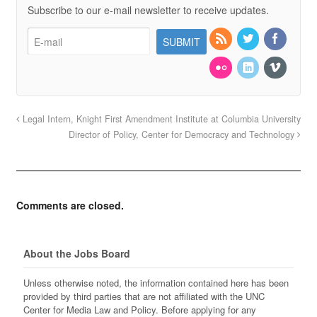
Subscribe to our e-mail newsletter to receive updates.
Legal Intern, Knight First Amendment Institute at Columbia University
Director of Policy, Center for Democracy and Technology
Comments are closed.
About the Jobs Board
Unless otherwise noted, the information contained here has been
provided by third parties that are not affiliated with the UNC
Center for Media Law and Policy. Before applying for any