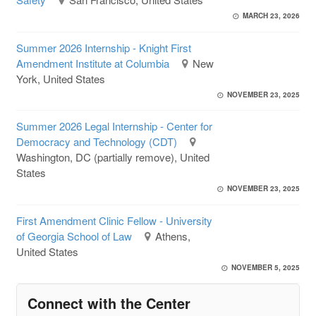
MARCH 23, 2026
Summer 2026 Internship - Knight First
Amendment Institute at Columbia
New
York, United States
NOVEMBER 23, 2025
Summer 2026 Legal Internship - Center for
Democracy and Technology (CDT)
Washington, DC (partially remove), United
States
NOVEMBER 23, 2025
First Amendment Clinic Fellow - University
of Georgia School of Law
Athens,
United States
NOVEMBER 5, 2025
Connect with the Center