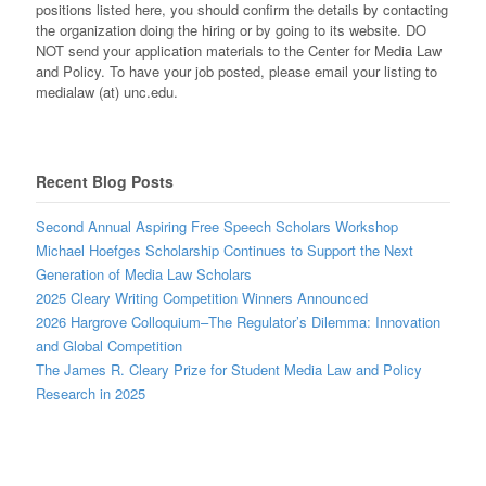
positions listed here, you should confirm the details by contacting
the organization doing the hiring or by going to its website. DO
NOT send your application materials to the Center for Media Law
and Policy. To have your job posted, please email your listing to
medialaw (at) unc.edu.
Recent Blog Posts
Second Annual Aspiring Free Speech Scholars Workshop
Michael Hoefges Scholarship Continues to Support the Next
Generation of Media Law Scholars
2025 Cleary Writing Competition Winners Announced
2026 Hargrove Colloquium–The Regulator’s Dilemma: Innovation
and Global Competition
The James R. Cleary Prize for Student Media Law and Policy
Research in 2025