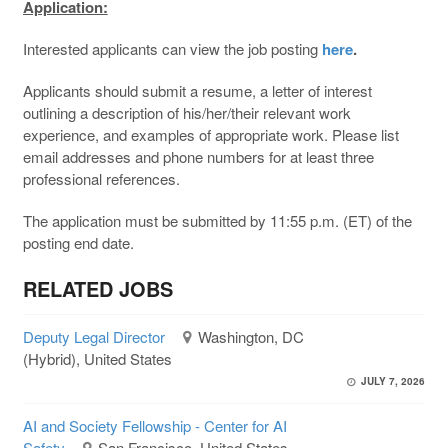
Application:
Interested applicants can view the job posting
here
.
Applicants should submit a resume, a letter of interest
outlining a description of his/her/their relevant work
experience, and examples of appropriate work. Please list
email addresses and phone numbers for at least three
professional references.
The application must be submitted by 11:55 p.m. (ET) of the
posting end date.
RELATED JOBS
Deputy Legal Director
Washington, DC
(Hybrid), United States
JULY 7, 2026
AI and Society Fellowship - Center for AI
Safety
San Francisco, United States