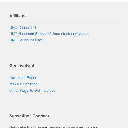
Affiliates
UNC Chapel Hill
UNC Hussman School of Journalism and Media
UNC School of Law
Get Involved
Attend an Event
Make a Donation
Other Ways to Get Involved
Subscribe / Connect
Subscribe to our e-mail newsletter to receive updates.