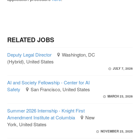
RELATED JOBS
Deputy Legal Director
Washington, DC
(Hybrid), United States
JULY 7, 2026
AI and Society Fellowship - Center for AI
Safety
San Francisco, United States
MARCH 23, 2026
Summer 2026 Internship - Knight First
Amendment Institute at Columbia
New
York, United States
NOVEMBER 23, 2025