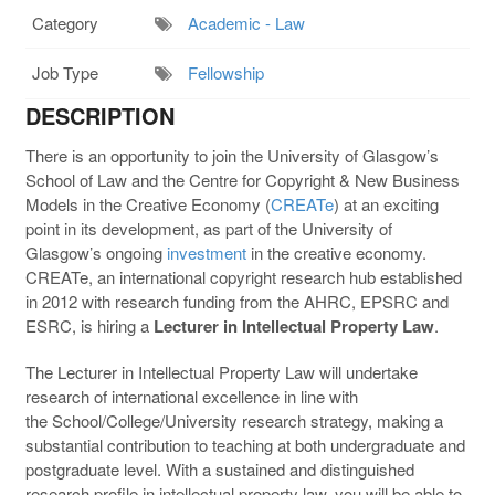
Category
Academic - Law
Job Type
Fellowship
DESCRIPTION
There is an opportunity to join the University of Glasgow’s
School of Law and the Centre for Copyright & New Business
Models in the Creative Economy (
CREATe
) at an exciting
point in its development, as part of the University of
Glasgow’s ongoing
investment
in the creative economy.
CREATe, an international copyright research hub established
in 2012 with research funding from the AHRC, EPSRC and
ESRC, is hiring a
Lecturer in Intellectual Property Law
.
The Lecturer in Intellectual Property Law will undertake
research of international excellence in line with
the School/College/University research strategy, making a
substantial contribution to teaching at both undergraduate and
postgraduate level. With a sustained and distinguished
research profile in intellectual property law, you will be able to