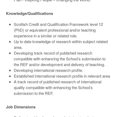
Knowledge/Qualifications
Scottish Credit and Qualification Framework level 12
(PhD) or equivalent professional and/or teaching
experience in a similar or related role.
Up to date knowledge of research within subject related
area.
Developing track record of published research
compatible with enhancing the School’s submission to
the REF and/or development and delivery of teaching.
Developing international research profile.
Established international research profile in relevant area
A track record of published research of international
quality compatible with enhancing the School’s
submission to the REF.
Job Dimensions