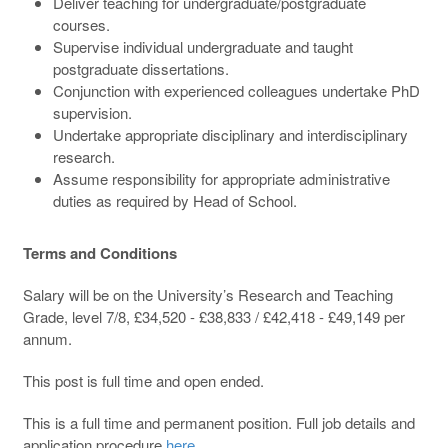
Deliver teaching for undergraduate/postgraduate
courses.
Supervise individual undergraduate and taught
postgraduate dissertations.
Conjunction with experienced colleagues undertake PhD
supervision.
Undertake appropriate disciplinary and interdisciplinary
research.
Assume responsibility for appropriate administrative
duties as required by Head of School.
Terms and Conditions
Salary will be on the University’s Research and Teaching
Grade, level 7/8, £34,520 - £38,833 / £42,418 - £49,149 per
annum.
This post is full time and open ended.
This is a full time and permanent position. Full job details and
application procedure
here
.