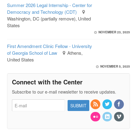
Summer 2026 Legal Internship - Center for
Democracy and Technology (CDT)
Washington, DC (partially remove), United
States
NOVEMBER 23, 2025
First Amendment Clinic Fellow - University
of Georgia School of Law
Athens,
United States
NOVEMBER 5, 2025
Connect with the Center
Subscribe to our e-mail newsletter to receive updates.