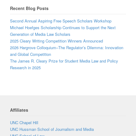
Recent Blog Posts
Second Annual Aspiring Free Speech Scholars Workshop
Michael Hoefges Scholarship Continues to Support the Next
Generation of Media Law Scholars
2025 Cleary Writing Competition Winners Announced
2026 Hargrove Colloquium–The Regulator’s Dilemma: Innovation
and Global Competition
The James R. Cleary Prize for Student Media Law and Policy
Research in 2025
Affiliates
UNC Chapel Hill
UNC Hussman School of Journalism and Media
UNC School of Law