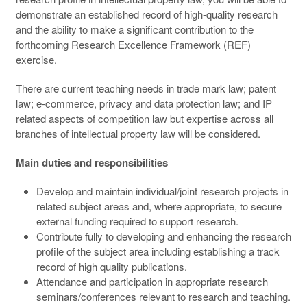
demonstrate an established record of high-quality research
and the ability to make a significant contribution to the
forthcoming Research Excellence Framework (REF)
exercise.
There are current teaching needs in trade mark law; patent
law; e-commerce, privacy and data protection law; and IP
related aspects of competition law but expertise across all
branches of intellectual property law will be considered.
Main duties and responsibilities
Develop and maintain individual/joint research projects in
related subject areas and, where appropriate, to secure
external funding required to support research.
Contribute fully to developing and enhancing the research
profile of the subject area including establishing a track
record of high quality publications.
Attendance and participation in appropriate research
seminars/conferences relevant to research and teaching.