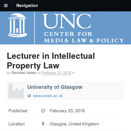
Navigation
Lecturer in Intellectual
Property Law
by
Rachael Jones
on
February 23, 2018
in
University of Glasgow
www.create.ac.uk
Published
February 23, 2018
Location
Glasgow, United Kingdom