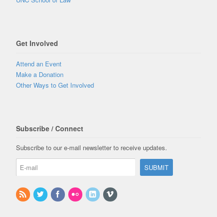
Get Involved
Attend an Event
Make a Donation
Other Ways to Get Involved
Subscribe / Connect
Subscribe to our e-mail newsletter to receive updates.