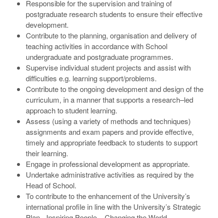
Responsible for the supervision and training of
postgraduate research students to ensure their effective
development.
Contribute to the planning, organisation and delivery of
teaching activities in accordance with School
undergraduate and postgraduate programmes.
Supervise individual student projects and assist with
difficulties e.g. learning support/problems.
Contribute to the ongoing development and design of the
curriculum, in a manner that supports a research–led
approach to student learning.
Assess (using a variety of methods and techniques)
assignments and exam papers and provide effective,
timely and appropriate feedback to students to support
their learning.
Engage in professional development as appropriate.
Undertake administrative activities as required by the
Head of School.
To contribute to the enhancement of the University’s
international profile in line with the University’s Strategic
Plan - Inspiring People – Changing the World.