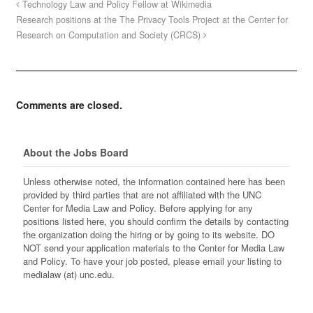
Technology Law and Policy Fellow at Wikimedia
Research positions at the The Privacy Tools Project at the Center for
Research on Computation and Society (CRCS)
Comments are closed.
About the Jobs Board
Unless otherwise noted, the information contained here has been
provided by third parties that are not affiliated with the UNC
Center for Media Law and Policy. Before applying for any
positions listed here, you should confirm the details by contacting
the organization doing the hiring or by going to its website. DO
NOT send your application materials to the Center for Media Law
and Policy. To have your job posted, please email your listing to
medialaw (at) unc.edu.