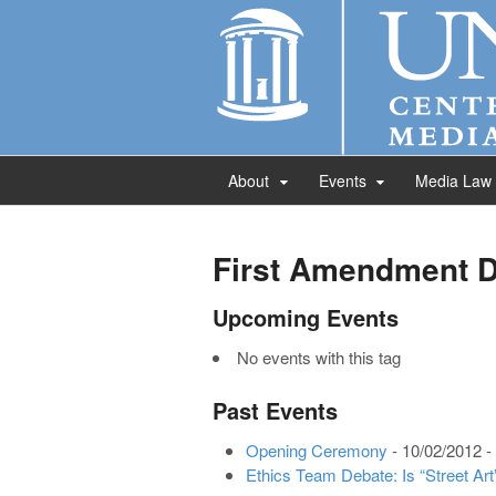
About
Events
Media Law
First Amendment 
Upcoming Events
No events with this tag
Past Events
Opening Ceremony
- 10/02/2012 -
Ethics Team Debate: Is “Street Art