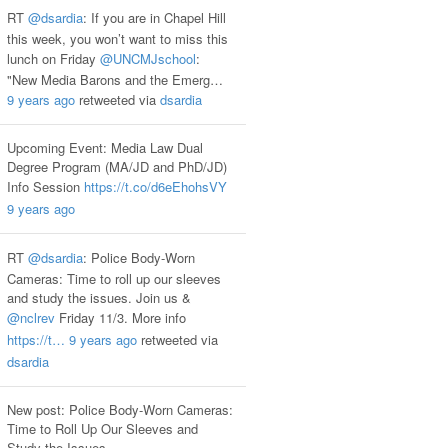
RT
@dsardia
: If you are in Chapel Hill
this week, you won’t want to miss this
lunch on Friday
@UNCMJschool
:
"New Media Barons and the Emerg…
9 years ago
retweeted via
dsardia
Upcoming Event: Media Law Dual
Degree Program (MA/JD and PhD/JD)
Info Session
https://t.co/d6eEhohsVY
9 years ago
RT
@dsardia
: Police Body-Worn
Cameras: Time to roll up our sleeves
and study the issues. Join us &
@nclrev
Friday 11/3. More info
https://t…
9 years ago
retweeted via
dsardia
New post: Police Body-Worn Cameras:
Time to Roll Up Our Sleeves and
Study the Issues