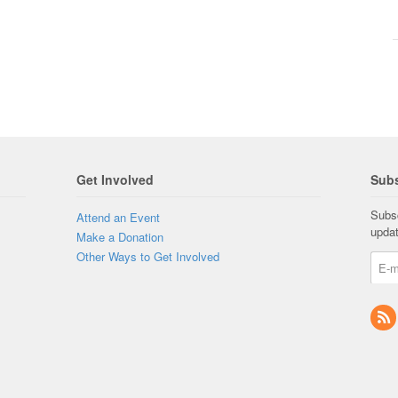
Get Involved
Subs
Subsc
Attend an Event
upda
Make a Donation
Other Ways to Get Involved