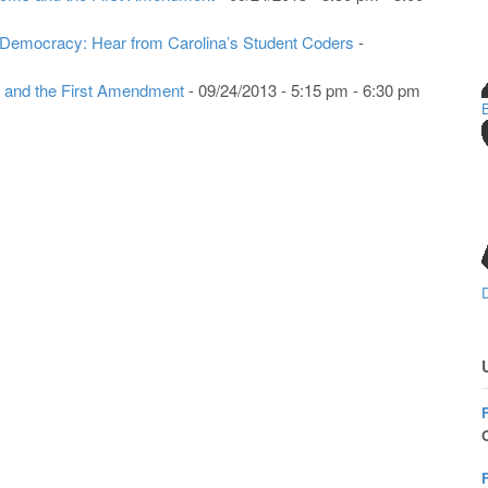
 Democracy: Hear from Carolina’s Student Coders
-
 and the First Amendment
- 09/24/2013 - 5:15 pm - 6:30 pm
O
F