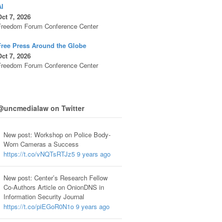
AI
ct 7, 2026
Freedom Forum Conference Center
Free Press Around the Globe
ct 7, 2026
Freedom Forum Conference Center
@uncmedialaw on Twitter
New post: Workshop on Police Body-
Worn Cameras a Success
https://t.co/vNQTsRTJz5
9 years ago
New post: Center’s Research Fellow
Co-Authors Article on OnionDNS in
Information Security Journal
https://t.co/piEGoR0N1o
9 years ago