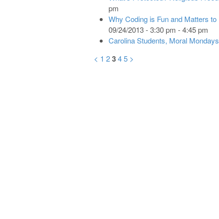
pm
Why Coding is Fun and Matters to
09/24/2013 - 3:30 pm - 4:45 pm
Carolina Students, Moral Mondays
<
1
2
3
4
5
>