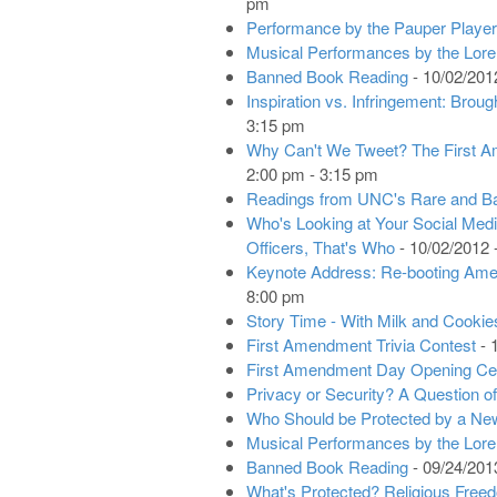
pm
Performance by the Pauper Playe
Musical Performances by the Lore
Banned Book Reading
- 10/02/201
Inspiration vs. Infringement: Brou
3:15 pm
Why Can't We Tweet? The First A
2:00 pm - 3:15 pm
Readings from UNC's Rare and B
Who's Looking at Your Social Me
Officers, That's Who
- 10/02/2012 
Keynote Address: Re-booting Ame
8:00 pm
Story Time - With Milk and Cookie
First Amendment Trivia Contest
- 
First Amendment Day Opening C
Privacy or Security? A Question of
Who Should be Protected by a Ne
Musical Performances by the Lor
Banned Book Reading
- 09/24/201
What's Protected? Religious Fre