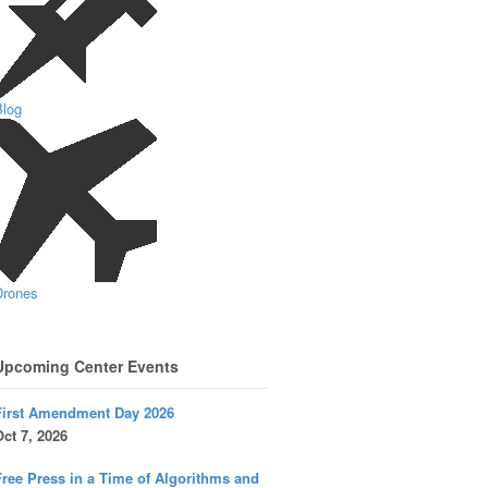
Blog
Drones
Upcoming Center Events
First Amendment Day 2026
ct 7, 2026
ree Press in a Time of Algorithms and