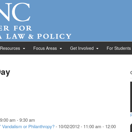
 Resources
Focus Areas
Get Involved
For Students
Day
 9:00 am - 9:30 am
” Vandalism or Philanthropy?
- 10/02/2012 - 11:00 am - 12:00