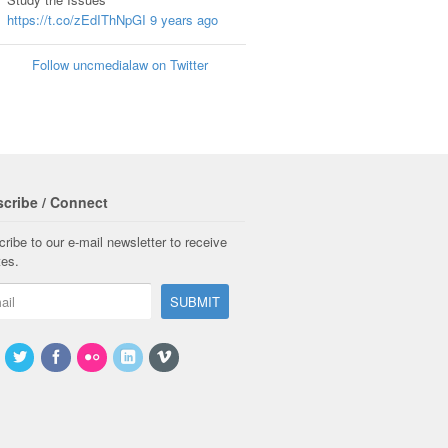
https://t.co/zEdIThNpGI
9 years ago
Follow uncmedialaw on Twitter
cribe / Connect
ribe to our e-mail newsletter to receive
tes.