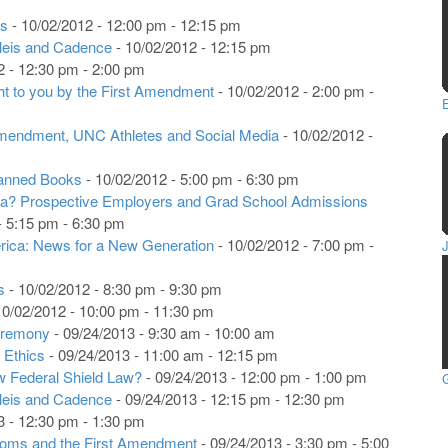
rs
- 10/02/2012 - 12:00 pm - 12:15 pm
leis and Cadence
- 10/02/2012 - 12:15 pm
2 - 12:30 pm - 2:00 pm
ght to you by the First Amendment
- 10/02/2012 - 2:00 pm -
mendment, UNC Athletes and Social Media
- 10/02/2012 -
anned Books
- 10/02/2012 - 5:00 pm - 6:30 pm
dia? Prospective Employers and Grad School Admissions
- 5:15 pm - 6:30 pm
rica: News for a New Generation
- 10/02/2012 - 7:00 pm -
s
- 10/02/2012 - 8:30 pm - 9:30 pm
10/02/2012 - 10:00 pm - 11:30 pm
eremony
- 09/24/2013 - 9:30 am - 10:00 am
 Ethics
- 09/24/2013 - 11:00 am - 12:15 pm
w Federal Shield Law?
- 09/24/2013 - 12:00 pm - 1:00 pm
G
eleis and Cadence
- 09/24/2013 - 12:15 pm - 12:30 pm
3 - 12:30 pm - 1:30 pm
edoms and the First Amendment
- 09/24/2013 - 3:30 pm - 5:00