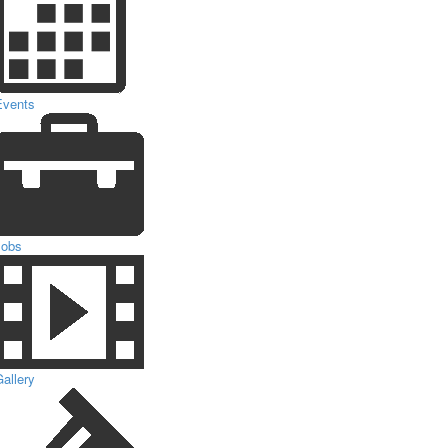
Events
Jobs
allery