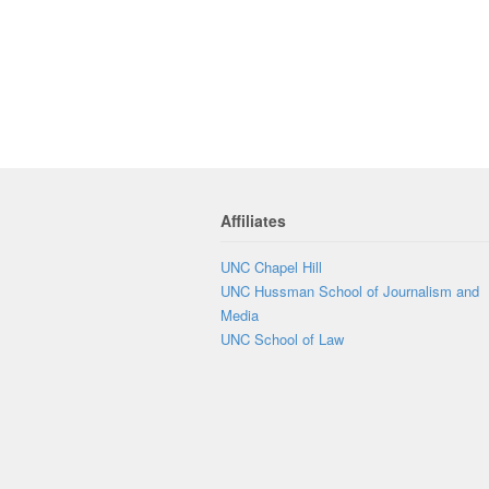
Affiliates
UNC Chapel Hill
UNC Hussman School of Journalism and
Media
UNC School of Law