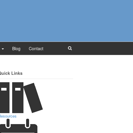
Blog
Contact
Quick Links
Resources