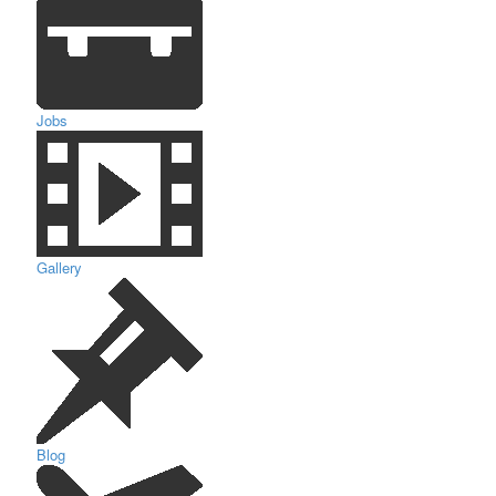
Jobs
Gallery
Blog