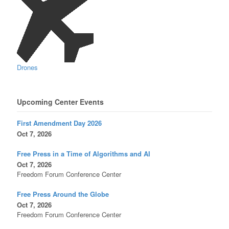
Drones
Upcoming Center Events
First Amendment Day 2026
Oct 7, 2026
Free Press in a Time of Algorithms and AI
Oct 7, 2026
Freedom Forum Conference Center
Free Press Around the Globe
Oct 7, 2026
Freedom Forum Conference Center