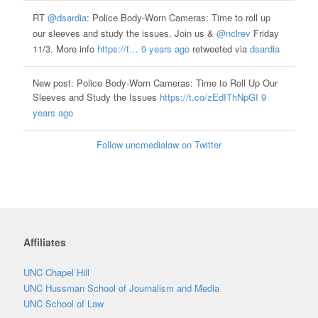
RT
@dsardia
: Police Body-Worn Cameras: Time to roll up
our sleeves and study the issues. Join us &
@nclrev
Friday
11/3. More info
https://t…
9 years ago
retweeted via
dsardia
New post: Police Body-Worn Cameras: Time to Roll Up Our
Sleeves and Study the Issues
https://t.co/zEdIThNpGI
9
years ago
Follow uncmedialaw on Twitter
Affiliates
UNC Chapel Hill
UNC Hussman School of Journalism and Media
UNC School of Law