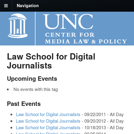
Navigation
Law School for Digital
Journalists
Upcoming Events
No events with this tag
Past Events
Law School for Digital Journalists
- 09/22/2011 - All Day
Law School for Digital Journalists
- 09/20/2012 - All Day
Law School for Digital Journalists
- 10/18/2013 - All Day
Law School for Digital Journalists
- 09/25/2014 -