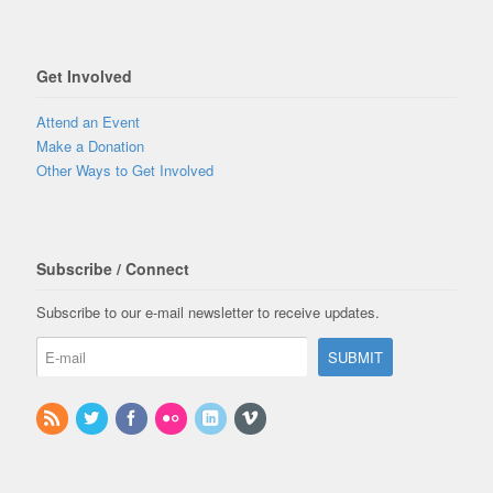
Get Involved
Attend an Event
Make a Donation
Other Ways to Get Involved
Subscribe / Connect
Subscribe to our e-mail newsletter to receive updates.