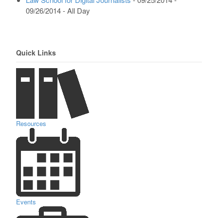
09/26/2014 - All Day
Quick Links
Resources
Events