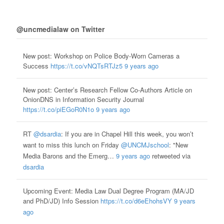
@uncmedialaw on Twitter
New post: Workshop on Police Body-Worn Cameras a
Success
https://t.co/vNQTsRTJz5
9 years ago
New post: Center’s Research Fellow Co-Authors Article on
OnionDNS in Information Security Journal
https://t.co/piEGoR0N1o
9 years ago
RT
@dsardia
: If you are in Chapel Hill this week, you won’t
want to miss this lunch on Friday
@UNCMJschool
: "New
Media Barons and the Emerg…
9 years ago
retweeted via
dsardia
Upcoming Event: Media Law Dual Degree Program (MA/JD
and PhD/JD) Info Session
https://t.co/d6eEhohsVY
9 years
ago