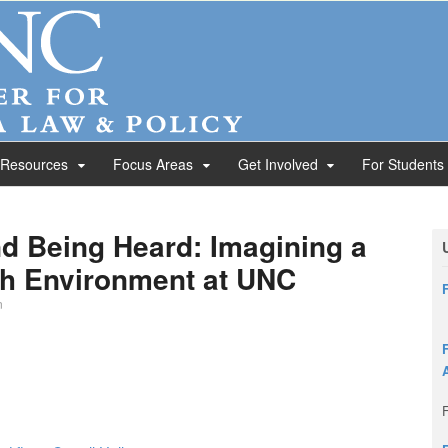
 Resources
Focus Areas
Get Involved
For Students
d Being Heard: Imagining a
h Environment at UNC
n
F