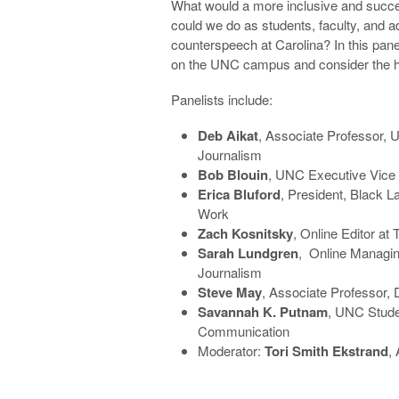
What would a more inclusive and succe
could we do as students, faculty, and a
counterspeech at Carolina? In this pane
on the UNC campus and consider the hu
Panelists include:
Deb Aikat
, Associate Professor,
Journalism
Bob Blouin
, UNC Executive Vice 
Erica Bluford
, President, Black L
Work
Zach Kosnitsky
, Online Editor at
Sarah Lundgren
, Online Managing
Journalism
Steve May
, Associate Professor,
Savannah K. Putnam
, UNC Studen
Communication
Moderator:
Tori Smith Ekstrand
,