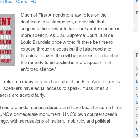
floor, Carroll Hall
Much of First Amendment law relies on the
doctrine of counterspeech, a principle that
suggests the answer to false or harmful speech is
more speech. As U.S. Supreme Court Justice
Louis Brandeis once wrote: “If there be time to
expose through discussion the falsehood and
fallacies, to avert the evil by process of education,
the remedy to be applied is more speech, not
S
enforced silence.”
r, relies on many assumptions about the First Amendment’s
M
all speakers have equal access to speak. It assumes all
S
ers are treated fairly.
S
2
ions are under serious duress and have been for some time.
am, UNC’s confederate monument, UNC’s own counterspeech
2
nge, with accusations of racism, mob rule, and political
D
C
T