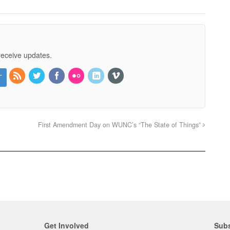
receive updates.
First Amendment Day on WUNC’s “The State of Things”
Get Involved
Subs