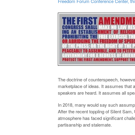
Freedom Forum Conference Center, third 
The doctrine of counterspeech, howeve
marketplace of ideas. It assumes that 
speakers are heard. It assumes all speak
In 2018, many would say such assumpt
After the recent toppling of Silent S
atmosphere has faced significant challe
partisanship and stalemate.