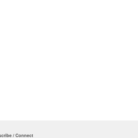
cribe / Connect