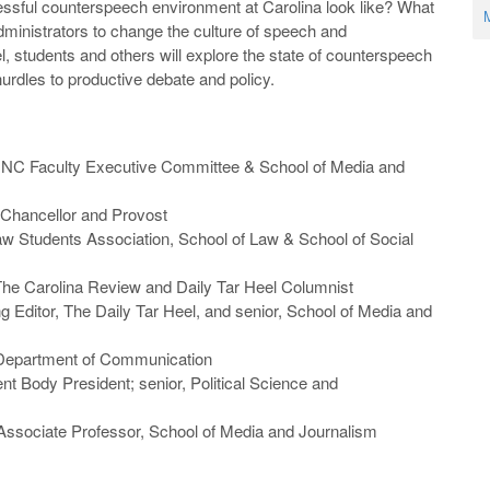
ssful counterspeech environment at Carolina look like? What
M
dministrators to change the culture of speech and
l, students and others will explore the state of counterspeech
rdles to productive debate and policy.
 UNC Faculty Executive Committee & School of Media and
Chancellor and Provost
aw Students Association, School of Law & School of Social
 The Carolina Review and Daily Tar Heel Columnist
 Editor, The Daily Tar Heel, and senior, School of Media and
 Department of Communication
t Body President; senior, Political Science and
 Associate Professor, School of Media and Journalism