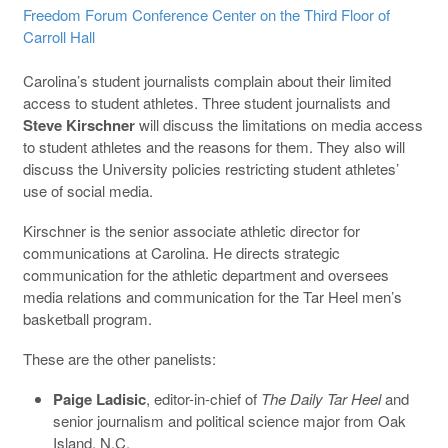
Freedom Forum Conference Center on the Third Floor of
Carroll Hall
Carolina’s student journalists complain about their limited
access to student athletes. Three student journalists and
Steve Kirschner
will discuss the limitations on media access
to student athletes and the reasons for them. They also will
discuss the University policies restricting student athletes’
use of social media.
Kirschner is the senior associate athletic director for
communications at Carolina. He directs strategic
communication for the athletic department and oversees
media relations and communication for the Tar Heel men’s
basketball program.
These are the other panelists:
Paige Ladisic
, editor-in-chief of
The Daily Tar Heel
and
senior journalism and political science major from Oak
Island, N.C.