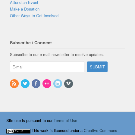
Attend an Event
Make a Donation
Other Ways to Get Involved
Subscribe / Connect
Subscribe to our e-mail newsletter to receive updates.
Site use is pursuant to our
Terms of Use
This work is licensed under a
Creative Commons