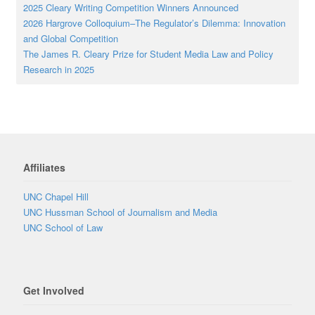
2025 Cleary Writing Competition Winners Announced
2026 Hargrove Colloquium–The Regulator’s Dilemma: Innovation
and Global Competition
The James R. Cleary Prize for Student Media Law and Policy
Research in 2025
Affiliates
UNC Chapel Hill
UNC Hussman School of Journalism and Media
UNC School of Law
Get Involved