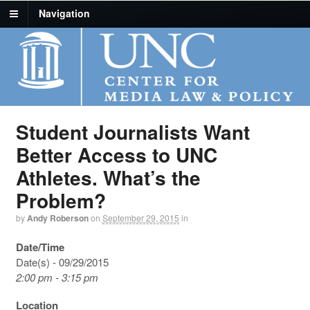
Navigation
Student Journalists Want
Better Access to UNC
Athletes. What’s the
Problem?
by
Andy Roberson
on
September 29, 2015
in
Date/Time
Date(s) - 09/29/2015
2:00 pm - 3:15 pm
Location