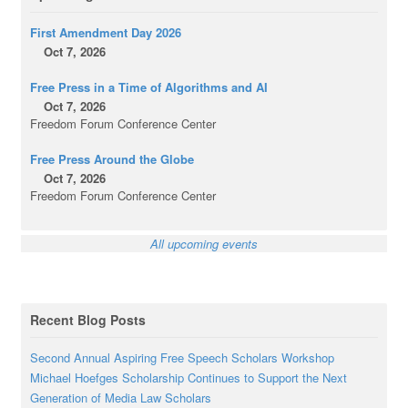
First Amendment Day 2026
Oct 7, 2026
Free Press in a Time of Algorithms and AI
Oct 7, 2026
Freedom Forum Conference Center
Free Press Around the Globe
Oct 7, 2026
Freedom Forum Conference Center
All upcoming events
Recent Blog Posts
Second Annual Aspiring Free Speech Scholars Workshop
Michael Hoefges Scholarship Continues to Support the Next
Generation of Media Law Scholars