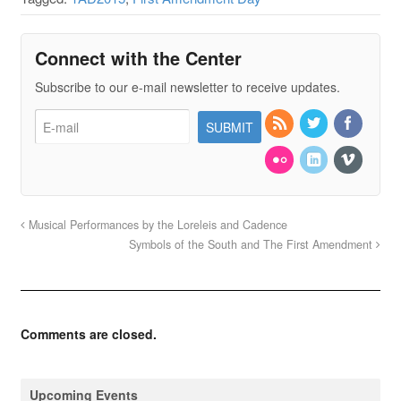
Connect with the Center
Subscribe to our e-mail newsletter to receive updates.
Musical Performances by the Loreleis and Cadence
Symbols of the South and The First Amendment
Comments are closed.
Upcoming Events