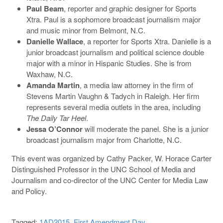
Paul Beam
, reporter and graphic designer for Sports
Xtra. Paul is a sophomore broadcast journalism major
and music minor from Belmont, N.C.
Danielle Wallace
, a reporter for Sports Xtra. Danielle is a
junior broadcast journalism and political science double
major with a minor in Hispanic Studies. She is from
Waxhaw, N.C.
Amanda Martin
, a media law attorney in the firm of
Stevens Martin Vaughn & Tadych in Raleigh. Her firm
represents several media outlets in the area, including
The Daily Tar Heel
.
Jessa O’Connor
will moderate the panel. She is a junior
broadcast journalism major from Charlotte, N.C.
This event was organized by Cathy Packer, W. Horace Carter
Distinguished Professor in the UNC School of Media and
Journalism and co-director of the UNC Center for Media Law
and Policy.
Tagged:
1AD2015
,
First Amendment Day