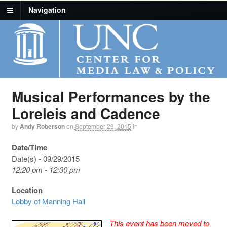
Navigation
Musical Performances by the
Loreleis and Cadence
by
Andy Roberson
on
September 29, 2015
in
Date/Time
Date(s) - 09/29/2015
12:20 pm - 12:30 pm
Location
Lobby of Manning Hall
This event has been moved to