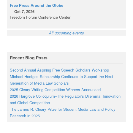
Free Press Around the Globe
Oct 7, 2026
Freedom Forum Conference Center
All upcoming events
Recent Blog Posts
Second Annual Aspiring Free Speech Scholars Workshop
Michael Hoefges Scholarship Continues to Support the Next
Generation of Media Law Scholars
2025 Cleary Writing Competition Winners Announced
2026 Hargrove Colloquium–The Regulator’s Dilemma: Innovation
and Global Competition
The James R. Cleary Prize for Student Media Law and Policy
Research in 2025