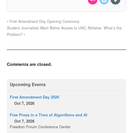
First Amendment Day Opening Ceremony
Student Journalists Want Better Access to UNC Athletes. What’s the
Problem?
Comments are closed.
Upcoming Events
First Amendment Day 2026
Oct 7, 2026
Free Press in a Time of Algorithms and AI
Oct 7, 2026
Freedom Forum Conference Center