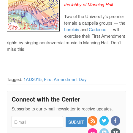
the lobby of Manning Hall
Two of the University’s premier
female a cappella groups — the
Loreleis
and
Cadence
— will
exercise their First Amendment
rights by singing controversial music in Manning Hall. Don’t
miss this!
Tagged:
1AD2015
,
First Amendment Day
Connect with the Center
Subscribe to our e-mail newsletter to receive updates.