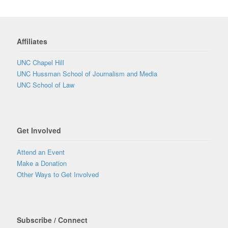
Affiliates
UNC Chapel Hill
UNC Hussman School of Journalism and Media
UNC School of Law
Get Involved
Attend an Event
Make a Donation
Other Ways to Get Involved
Subscribe / Connect