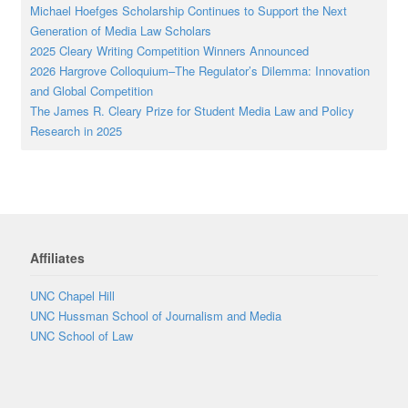
Michael Hoefges Scholarship Continues to Support the Next
Generation of Media Law Scholars
2025 Cleary Writing Competition Winners Announced
2026 Hargrove Colloquium–The Regulator’s Dilemma: Innovation
and Global Competition
The James R. Cleary Prize for Student Media Law and Policy
Research in 2025
Affiliates
UNC Chapel Hill
UNC Hussman School of Journalism and Media
UNC School of Law