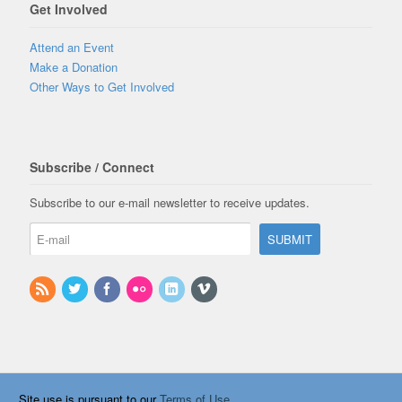
Get Involved
Attend an Event
Make a Donation
Other Ways to Get Involved
Subscribe / Connect
Subscribe to our e-mail newsletter to receive updates.
Site use is pursuant to our
Terms of Use