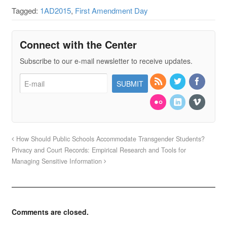
Tagged:
1AD2015
,
First Amendment Day
Connect with the Center
Subscribe to our e-mail newsletter to receive updates.
How Should Public Schools Accommodate Transgender Students?
Privacy and Court Records: Empirical Research and Tools for
Managing Sensitive Information
Comments are closed.