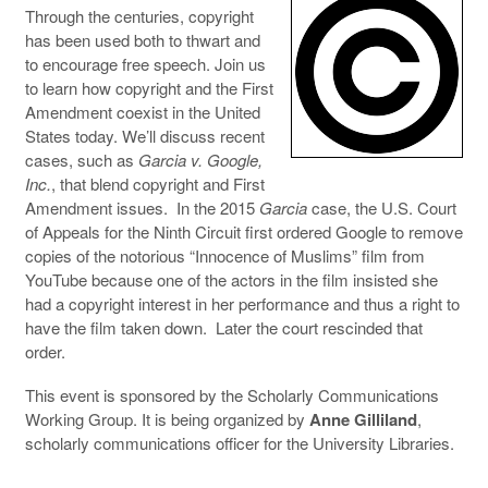
Through the centuries, copyright
has been used both to thwart and
to encourage free speech. Join us
to learn how copyright and the First
Amendment coexist in the United
States today. We’ll discuss recent
cases, such as
Garcia v. Google,
Inc.
, that blend copyright and First
Amendment issues. In the 2015
Garcia
case, the U.S. Court
of Appeals for the Ninth Circuit first ordered Google to remove
copies of the notorious “Innocence of Muslims” film from
YouTube because one of the actors in the film insisted she
had a copyright interest in her performance and thus a right to
have the film taken down. Later the court rescinded that
order.
This event is sponsored by the Scholarly Communications
Working Group. It is being organized by
Anne Gilliland
,
scholarly communications officer for the University Libraries.