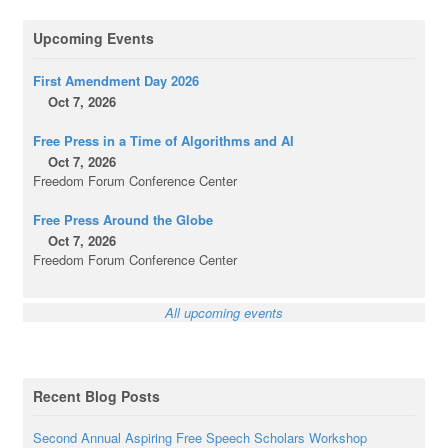
Upcoming Events
First Amendment Day 2026
Oct 7, 2026
Free Press in a Time of Algorithms and AI
Oct 7, 2026
Freedom Forum Conference Center
Free Press Around the Globe
Oct 7, 2026
Freedom Forum Conference Center
All upcoming events
Recent Blog Posts
Second Annual Aspiring Free Speech Scholars Workshop