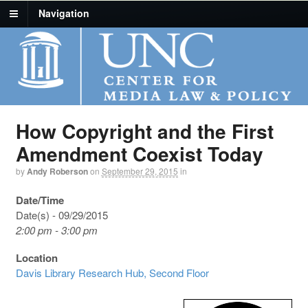
Navigation
How Copyright and the First
Amendment Coexist Today
by
Andy Roberson
on
September 29, 2015
in
Date/Time
Date(s) - 09/29/2015
2:00 pm - 3:00 pm
Location
Davis Library Research Hub, Second Floor