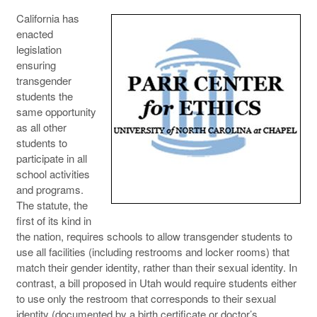
California has
enacted
legislation
ensuring
transgender
students the
same opportunity
as all other
students to
participate in all
school activities
and programs.
The statute, the
first of its kind in
the nation, requires schools to allow transgender students to
use all facilities (including restrooms and locker rooms) that
match their gender identity, rather than their sexual identity. In
contrast, a bill proposed in Utah would require students either
to use only the restroom that corresponds to their sexual
identity (documented by a birth certificate or doctor’s