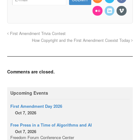
First Amendment Trivia Contest
How Copyright and the First Amendment Coexist Today
Comments are closed.
Upcoming Events
First Amendment Day 2026
Oct 7, 2026
Free Press in a Time of Algorithms and AI
Oct 7, 2026
Freedom Forum Conference Center