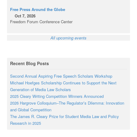
Free Press Around the Globe
Oct 7, 2026
Freedom Forum Conference Center
All upcoming events
Recent Blog Posts
Second Annual Aspiring Free Speech Scholars Workshop
Michael Hoefges Scholarship Continues to Support the Next
Generation of Media Law Scholars
2025 Cleary Writing Competition Winners Announced
2026 Hargrove Colloquium–The Regulator’s Dilemma: Innovation
and Global Competition
The James R. Cleary Prize for Student Media Law and Policy
Research in 2025