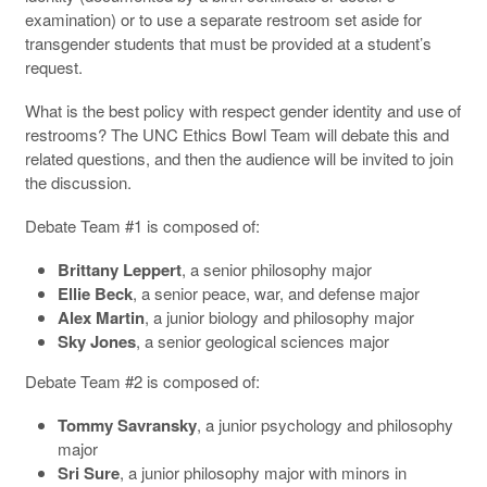
examination) or to use a separate restroom set aside for
transgender students that must be provided at a student’s
request.
What is the best policy with respect gender identity and use of
restrooms? The UNC Ethics Bowl Team will debate this and
related questions, and then the audience will be invited to join
the discussion.
Debate Team #1 is composed of:
Brittany Leppert
, a senior philosophy major
Ellie Beck
, a senior peace, war, and defense major
Alex Martin
, a junior biology and philosophy major
Sky Jones
, a senior geological sciences major
Debate Team #2 is composed of:
Tommy Savransky
, a junior psychology and philosophy
major
Sri Sure
, a junior philosophy major with minors in