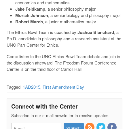
economics and mathematics
Jake Feldkamp
, a senior philosophy major
Moriah Johnson
, a senior biology and philosophy major
Robert March
, a junior mathematics major
The Ethics Bowl Team is coached by
Joshua Blanchard
, a
Ph.D. candidate in philosophy and a research assistant at the
UNC Parr Center for Ethics.
Come listen to the UNC Ethics Bowl Team debate and join in
the discussion afterward! The Freedom Forum Conference
Center is on the third floor of Carroll Hall.
Tagged:
1AD2015
,
First Amendment Day
Connect with the Center
Subscribe to our e-mail newsletter to receive updates.