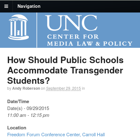
Navigation
How Should Public Schools
Accommodate Transgender
Students?
by
Andy Roberson
on
September 29, 2015
in
Date/Time
Date(s) - 09/29/2015
11:00 am - 12:15 pm
Location
Freedom Forum Conference Center, Carroll Hall