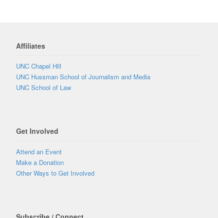
Affiliates
UNC Chapel Hill
UNC Hussman School of Journalism and Media
UNC School of Law
Get Involved
Attend an Event
Make a Donation
Other Ways to Get Involved
Subscribe / Connect