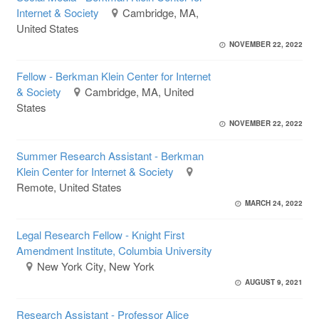
Internet & Society
Cambridge, MA,
United States
NOVEMBER 22, 2022
Fellow - Berkman Klein Center for Internet
& Society
Cambridge, MA, United
States
NOVEMBER 22, 2022
Summer Research Assistant - Berkman
Klein Center for Internet & Society
Remote, United States
MARCH 24, 2022
Legal Research Fellow - Knight First
Amendment Institute, Columbia University
New York City, New York
AUGUST 9, 2021
Research Assistant - Professor Alice