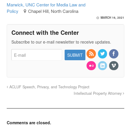
Marwick, UNC Center for Media Law and
Policy
Chapel Hill, North Carolina
MARCH 16, 2021
Connect with the Center
Subscribe to our e-mail newsletter to receive updates.
ACLUF Speech, Privacy, and Technology Project
Intellectual Property Attorney
Comments are closed.