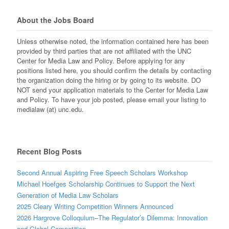
About the Jobs Board
Unless otherwise noted, the information contained here has been
provided by third parties that are not affiliated with the UNC
Center for Media Law and Policy. Before applying for any
positions listed here, you should confirm the details by contacting
the organization doing the hiring or by going to its website. DO
NOT send your application materials to the Center for Media Law
and Policy. To have your job posted, please email your listing to
medialaw (at) unc.edu.
Recent Blog Posts
Second Annual Aspiring Free Speech Scholars Workshop
Michael Hoefges Scholarship Continues to Support the Next
Generation of Media Law Scholars
2025 Cleary Writing Competition Winners Announced
2026 Hargrove Colloquium–The Regulator’s Dilemma: Innovation
and Global Competition