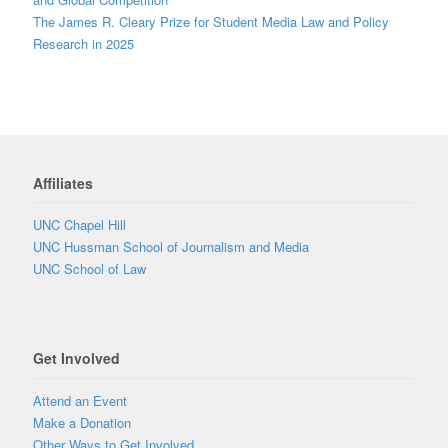
The James R. Cleary Prize for Student Media Law and Policy
Research in 2025
Affiliates
UNC Chapel Hill
UNC Hussman School of Journalism and Media
UNC School of Law
Get Involved
Attend an Event
Make a Donation
Other Ways to Get Involved