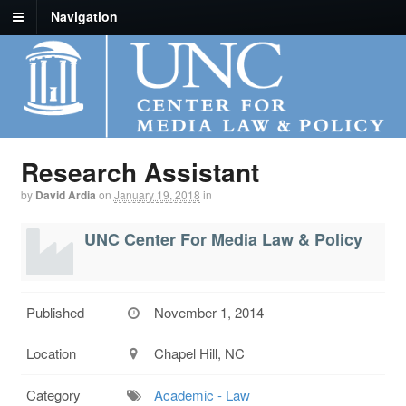
Navigation
Research Assistant
by
David Ardia
on
January 19, 2018
in
UNC Center For Media Law & Policy
Published
November 1, 2014
Location
Chapel Hill, NC
Category
Academic - Law