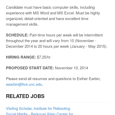
Candidate must have basic computer skills, including
experience with MS Word and MS Excel. Must be highly
organized, detail-oriented and have excellent time
management skills.
SCHEDULE:
Part-time hours per week will be intermittent
throughout the year and will vary from 10 (November -
December 2014 to 20 hours per week (January - May 2015).
HIRING RANGE:
$7.25/hr
PROPOSED START DATE:
November 10, 2014
Please send all resumes and questions to Esther Earbin,
eearbin@live.unc.edu
.
RELATED JOBS
Visiting Scholar, Institute for Rebooting
Social Media - Berkman Klein Center for