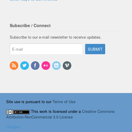
Subscribe / Connect
Subscribe to our e-mail newsletter to receive updates.
Site use is pursuant to our
Terms of Use
This work is licensed under a
Creative Commons
Attribution-NonCommercial 3.0 License
Google+