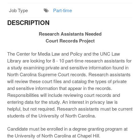
Job Type
Part-time
DESCRIPTION
Research Assistants Needed
Court Records Project
The Center for Media Law and Policy and the UNC Law
Library are looking for 8 - 10 part-time research assistants for
a study examining private and sensitive information found in
North Carolina Supreme Court records. Research assistants
will review these court files and catalog the types of private
and sensitive information that appear in the records.
Responsibilities will include reviewing court records and
entering data for the study. An interest in privacy law is
helpful, but not required. Research assistants must be current
students of the University of North Carolina.
Candidate must be enrolled in a degree granting program at
the University of North Carolina at Chapel Hill.