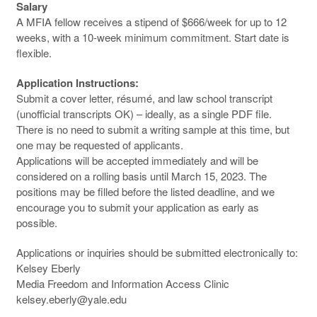
Salary
A MFIA fellow receives a stipend of $666/week for up to 12
weeks, with a 10-week minimum commitment. Start date is
flexible.
Application Instructions:
Submit a cover letter, résumé, and law school transcript
(unofficial transcripts OK) – ideally, as a single PDF file.
There is no need to submit a writing sample at this time, but
one may be requested of applicants.
Applications will be accepted immediately and will be
considered on a rolling basis until March 15, 2023. The
positions may be filled before the listed deadline, and we
encourage you to submit your application as early as
possible.
Applications or inquiries should be submitted electronically to:
Kelsey Eberly
Media Freedom and Information Access Clinic
kelsey.eberly@yale.edu