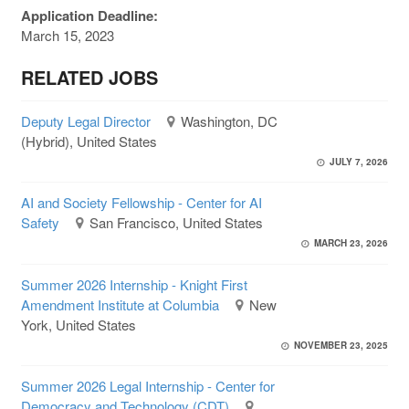
Application Deadline:
March 15, 2023
RELATED JOBS
Deputy Legal Director
Washington, DC
(Hybrid), United States
JULY 7, 2026
AI and Society Fellowship - Center for AI
Safety
San Francisco, United States
MARCH 23, 2026
Summer 2026 Internship - Knight First
Amendment Institute at Columbia
New
York, United States
NOVEMBER 23, 2025
Summer 2026 Legal Internship - Center for
Democracy and Technology (CDT)