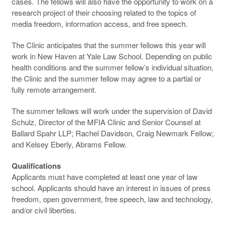
cases. The fellows will also have the opportunity to work on a
research project of their choosing related to the topics of
media freedom, information access, and free speech.
The Clinic anticipates that the summer fellows this year will
work in New Haven at Yale Law School. Depending on public
health conditions and the summer fellow’s individual situation,
the Clinic and the summer fellow may agree to a partial or
fully remote arrangement.
The summer fellows will work under the supervision of David
Schulz, Director of the MFIA Clinic and Senior Counsel at
Ballard Spahr LLP; Rachel Davidson, Craig Newmark Fellow;
and Kelsey Eberly, Abrams Fellow.
Qualifications
Applicants must have completed at least one year of law
school. Applicants should have an interest in issues of press
freedom, open government, free speech, law and technology,
and/or civil liberties.