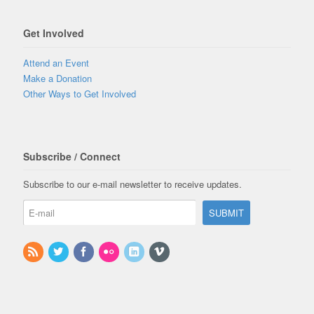
Get Involved
Attend an Event
Make a Donation
Other Ways to Get Involved
Subscribe / Connect
Subscribe to our e-mail newsletter to receive updates.