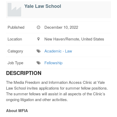
Yale Law School
Published
December 10, 2022
Location
New Haven/Remote, United States
Category
Academic - Law
Job Type
Fellowship
DESCRIPTION
The Media Freedom and Information Access Clinic at Yale
Law School invites applications for summer fellow positions.
The summer fellows will assist in all aspects of the Clinic’s
ongoing litigation and other activities.
About MFIA