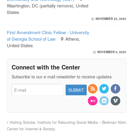
Washington, DC (partially remove), United
States
NOVEMBER 23, 2025
First Amendment Clinic Fellow - University
of Georgia School of Law
Athens,
United States
NOVEMBER 5, 2025
Connect with the Center
Subscribe to our e-mail newsletter to receive updates.
Visiting Scholar, Institute for Rebooting Social Media – Berkman Klein
Center for Internet & Society