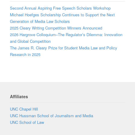
Second Annual Aspiring Free Speech Scholars Workshop
Michael Hoefges Scholarship Continues to Support the Next
Generation of Media Law Scholars
2025 Cleary Writing Competition Winners Announced
2026 Hargrove Colloquium–The Regulator’s Dilemma: Innovation
and Global Competition
The James R. Cleary Prize for Student Media Law and Policy
Research in 2025
Affiliates
UNC Chapel Hill
UNC Hussman School of Journalism and Media
UNC School of Law