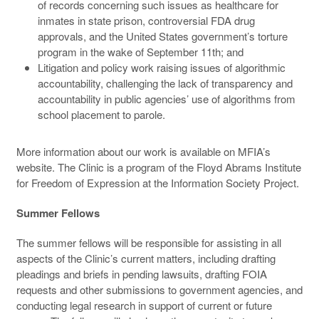
of records concerning such issues as healthcare for
inmates in state prison, controversial FDA drug
approvals, and the United States government’s torture
program in the wake of September 11th; and
Litigation and policy work raising issues of algorithmic
accountability, challenging the lack of transparency and
accountability in public agencies’ use of algorithms from
school placement to parole.
More information about our work is available on MFIA’s
website. The Clinic is a program of the Floyd Abrams Institute
for Freedom of Expression at the Information Society Project.
Summer Fellows
The summer fellows will be responsible for assisting in all
aspects of the Clinic’s current matters, including drafting
pleadings and briefs in pending lawsuits, drafting FOIA
requests and other submissions to government agencies, and
conducting legal research in support of current or future