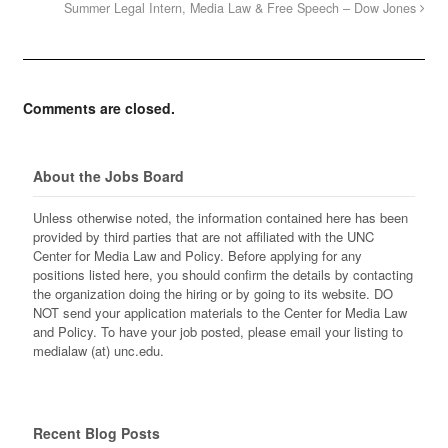
Summer Legal Intern, Media Law & Free Speech – Dow Jones
Comments are closed.
About the Jobs Board
Unless otherwise noted, the information contained here has been
provided by third parties that are not affiliated with the UNC
Center for Media Law and Policy. Before applying for any
positions listed here, you should confirm the details by contacting
the organization doing the hiring or by going to its website. DO
NOT send your application materials to the Center for Media Law
and Policy. To have your job posted, please email your listing to
medialaw (at) unc.edu.
Recent Blog Posts