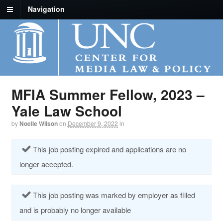
Navigation
MFIA Summer Fellow, 2023 –
Yale Law School
by
Noelle Wilson
on
December 9, 2022
in
This job posting expired and applications are no
longer accepted.
This job posting was marked by employer as filled
and is probably no longer available