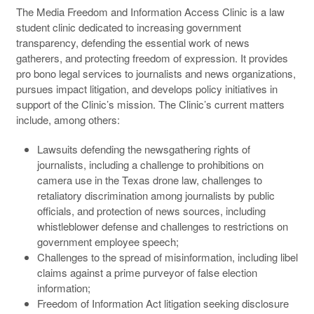
The Media Freedom and Information Access Clinic is a law
student clinic dedicated to increasing government
transparency, defending the essential work of news
gatherers, and protecting freedom of expression. It provides
pro bono legal services to journalists and news organizations,
pursues impact litigation, and develops policy initiatives in
support of the Clinic’s mission. The Clinic’s current matters
include, among others:
Lawsuits defending the newsgathering rights of
journalists, including a challenge to prohibitions on
camera use in the Texas drone law, challenges to
retaliatory discrimination among journalists by public
officials, and protection of news sources, including
whistleblower defense and challenges to restrictions on
government employee speech;
Challenges to the spread of misinformation, including libel
claims against a prime purveyor of false election
information;
Freedom of Information Act litigation seeking disclosure