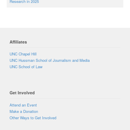
Research in 2025
Affiliates
UNC Chapel Hill
UNC Hussman School of Journalism and Media
UNC School of Law
Get Involved
Attend an Event
Make a Donation
Other Ways to Get Involved