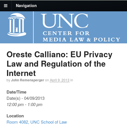
Navigation
Oreste Calliano: EU Privacy
Law and Regulation of the
Internet
by
John Remensperger
on
April 9, 2013
in
Date/Time
Date(s) - 04/09/2013
12:00 pm - 1:00 pm
Location
Room 4082, UNC School of Law