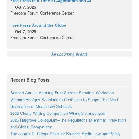
Free Press in a Time of Algorithms and AI
Oct 7, 2026
Freedom Forum Conference Center
Free Press Around the Globe
Oct 7, 2026
Freedom Forum Conference Center
All upcoming events
Recent Blog Posts
Second Annual Aspiring Free Speech Scholars Workshop
Michael Hoefges Scholarship Continues to Support the Next
Generation of Media Law Scholars
2025 Cleary Writing Competition Winners Announced
2026 Hargrove Colloquium–The Regulator’s Dilemma: Innovation
and Global Competition
The James R. Cleary Prize for Student Media Law and Policy