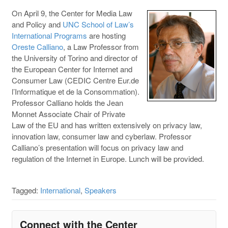
On April 9, the Center for Media Law
and Policy and
UNC School of Law’s
International Programs
are hosting
Oreste Calliano
, a Law Professor from
the University of Torino and director of
the European Center for Internet and
Consumer Law (CEDIC Centre Eur.de
l’Informatique et de la Consommation).
Professor Calliano holds the Jean
Monnet Associate Chair of Private
Law of the EU and has written extensively on privacy law,
innovation law, consumer law and cyberlaw. Professor
Calliano’s presentation will focus on privacy law and
regulation of the Internet in Europe. Lunch will be provided.
Tagged:
International
,
Speakers
Connect with the Center