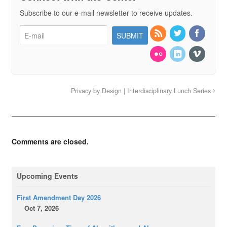
Subscribe to our e-mail newsletter to receive updates.
Privacy by Design | Interdisciplinary Lunch Series
Comments are closed.
Upcoming Events
First Amendment Day 2026
Oct 7, 2026