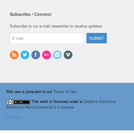
Subscribe / Connect
Subscribe to our e-mail newsletter to receive updates.
Site use is pursuant to our
Terms of Use
This work is licensed under a
Creative Commons
Attribution-NonCommercial 3.0 License
Google+