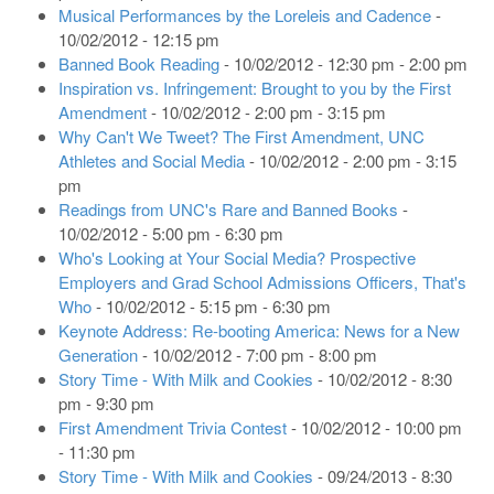
Musical Performances by the Loreleis and Cadence
-
10/02/2012 - 12:15 pm
Banned Book Reading
- 10/02/2012 - 12:30 pm - 2:00 pm
Inspiration vs. Infringement: Brought to you by the First
Amendment
- 10/02/2012 - 2:00 pm - 3:15 pm
Why Can't We Tweet? The First Amendment, UNC
Athletes and Social Media
- 10/02/2012 - 2:00 pm - 3:15
pm
Readings from UNC's Rare and Banned Books
-
10/02/2012 - 5:00 pm - 6:30 pm
Who's Looking at Your Social Media? Prospective
Employers and Grad School Admissions Officers, That's
Who
- 10/02/2012 - 5:15 pm - 6:30 pm
Keynote Address: Re-booting America: News for a New
Generation
- 10/02/2012 - 7:00 pm - 8:00 pm
Story Time - With Milk and Cookies
- 10/02/2012 - 8:30
pm - 9:30 pm
First Amendment Trivia Contest
- 10/02/2012 - 10:00 pm
- 11:30 pm
Story Time - With Milk and Cookies
- 09/24/2013 - 8:30