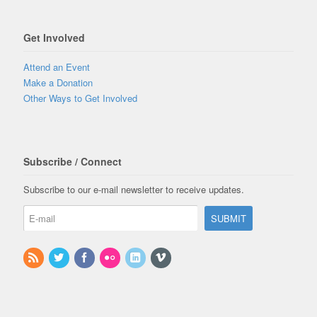
Get Involved
Attend an Event
Make a Donation
Other Ways to Get Involved
Subscribe / Connect
Subscribe to our e-mail newsletter to receive updates.