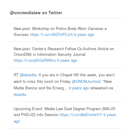
@uncmedialaw on Twitter
New post: Workshop on Police Body-Worn Cameras a
Success
https://t.co/vNQTsRTJz5
9 years ago
New post: Center’s Research Fellow Co-Authors Article on
OnionDNS in Information Security Journal
https://t.co/piEGoR0N1o
9 years ago
RT
@dsardia
: If you are in Chapel Hill this week, you won’t
want to miss this lunch on Friday
@UNCMJschool
: "New
Media Barons and the Emerg…
9 years ago
retweeted via
dsardia
Upcoming Event: Media Law Dual Degree Program (MA/JD
and PhD/JD) Info Session
https://t.co/d6eEhohsVY
9 years
ago