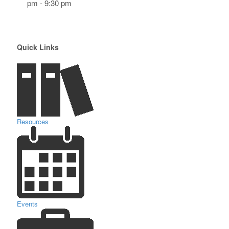
pm - 9:30 pm
Quick Links
Resources
Events