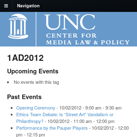
Navigation
1AD2012
Upcoming Events
No events with this tag
Past Events
Opening Ceremony
- 10/02/2012 - 9:00 am - 9:30 am
Ethics Team Debate: Is “Street Art” Vandalism or
Philanthropy?
- 10/02/2012 - 11:00 am - 12:00 pm
Performance by the Pauper Players
- 10/02/2012 - 12:00
pm - 12:15 pm