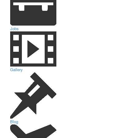
Jobs
Gallery
Blog