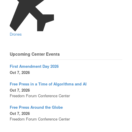
Drones
Upcoming Center Events
First Amendment Day 2026
Oct 7, 2026
Free Press in a Time of Algorithms and AI
Oct 7, 2026
Freedom Forum Conference Center
Free Press Around the Globe
Oct 7, 2026
Freedom Forum Conference Center