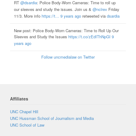
RT
@dsardia
: Police Body-Worn Cameras: Time to roll up
our sleeves and study the issues. Join us &
@nclrev
Friday
11/3. More info
https://t…
9 years ago
retweeted via
dsardia
New post: Police Body-Worn Cameras: Time to Roll Up Our
Sleeves and Study the Issues
https://t.co/zEdIThNpGI
9
years ago
Follow uncmedialaw on Twitter
Affiliates
UNC Chapel Hill
UNC Hussman School of Journalism and Media
UNC School of Law