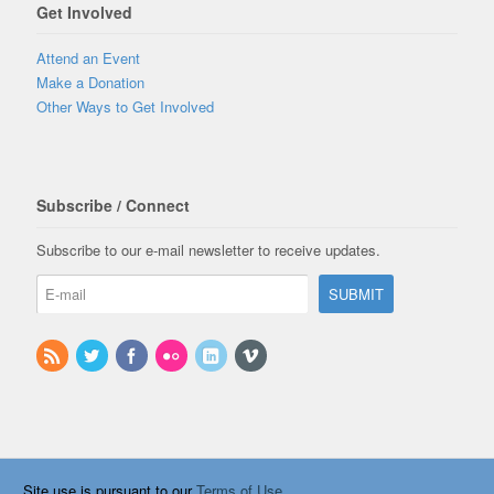
Get Involved
Attend an Event
Make a Donation
Other Ways to Get Involved
Subscribe / Connect
Subscribe to our e-mail newsletter to receive updates.
Site use is pursuant to our
Terms of Use