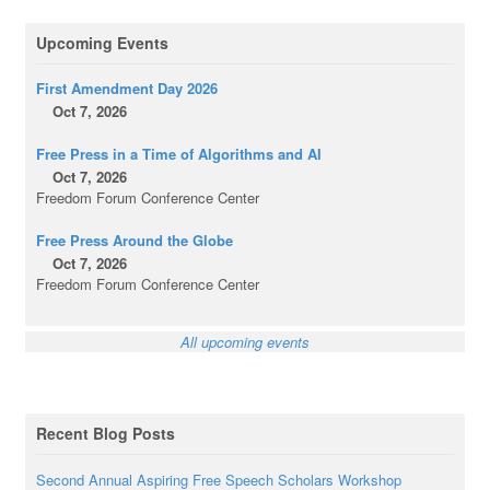
Upcoming Events
First Amendment Day 2026
Oct 7, 2026
Free Press in a Time of Algorithms and AI
Oct 7, 2026
Freedom Forum Conference Center
Free Press Around the Globe
Oct 7, 2026
Freedom Forum Conference Center
All upcoming events
Recent Blog Posts
Second Annual Aspiring Free Speech Scholars Workshop