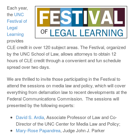
Each year,
the
UNC
Festival of
Legal
Learning
provides
CLE credit in over 120 subject areas. The Festival, organized
by the UNC School of Law, allows attorneys to obtain 12
hours of CLE credit through a convenient and fun schedule
spread over two days.
We are thrilled to invite those participating in the Festival to
attend the sessions on media law and policy, which will cover
everything from defamation law to recent developments at the
Federal Communications Commission. The sessions will
presented by the following experts:
David S. Ardia
, Associate Professor of Law and Co-
Director of the UNC Center for Media Law and Policy;
Mary-Rose Papandrea
, Judge John J. Parker