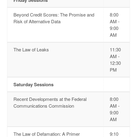
Beyond Credit Scores: The Promise and
8:00
Risk of Alternative Data
AM -
9:00
AM
The Law of Leaks
11:30
AM -
12:30
PM
Saturday Sessions
Recent Developments at the Federal
8:00
Communications Commission
AM -
9:00
AM
The Law of Defamation: A Primer
9:10