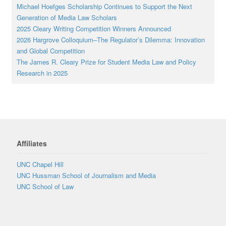
Michael Hoefges Scholarship Continues to Support the Next
Generation of Media Law Scholars
2025 Cleary Writing Competition Winners Announced
2026 Hargrove Colloquium–The Regulator’s Dilemma: Innovation
and Global Competition
The James R. Cleary Prize for Student Media Law and Policy
Research in 2025
Affiliates
UNC Chapel Hill
UNC Hussman School of Journalism and Media
UNC School of Law