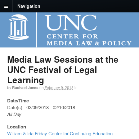
Navigation
Media Law Sessions at the
UNC Festival of Legal
Learning
by
Rachael Jones
on
February 9, 2018
in
Date/Time
Date(s) - 02/09/2018 - 02/10/2018
All Day
Location
William & Ida Friday Center for Continuing Education