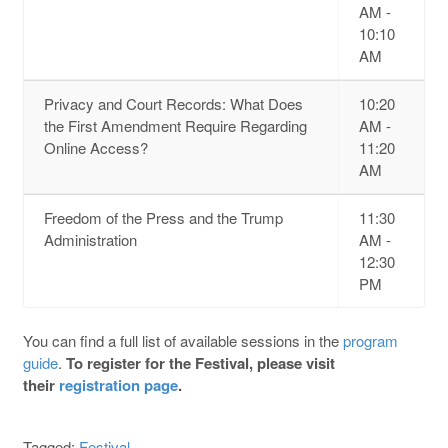
AM -
10:10
AM
Privacy and Court Records: What Does
10:20
the First Amendment Require Regarding
AM -
Online Access?
11:20
AM
Freedom of the Press and the Trump
11:30
Administration
AM -
12:30
PM
You can find a full list of available sessions in the
program
guide
.
To register for the Festival, please visit
their
registration page
.
Tagged:
Festival