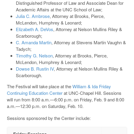
Distinguished Professor of Law and Associate Dean for
Academic Affairs at the UNC School of Law;
Julia C. Ambrose
, Attorney at Brooks, Pierce,
McLendon, Humphrey & Leonard;
Elizabeth A. DeVos
, Attorney at Nelson Mullins Riley &
Scarborough;
C. Amanda Martin
, Attorney at Stevens Martin Vaughn &
Tadych;
Timothy G. Nelson
, Attorney at Brooks, Pierce,
McLendon, Humphrey & Leonard;
Dowse B. Rustin IV
, Attorney at Nelson Mullins Riley &
Scarborough.
The Festival will take place at the
William & Ida Friday
Continuing Education Center
at UNC-Chapel Hill. Sessions
will run from 8:00 a.m.—6:00 p.m. on Friday, Feb. 9 and 8:00
a.m.—12:30 p.m. on Saturday, Feb. 10.
Sessions sponsored by the Center include:
Friday Sessions