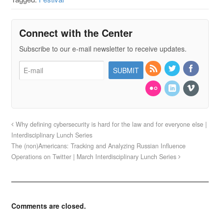
Connect with the Center
Subscribe to our e-mail newsletter to receive updates.
Why defining cybersecurity is hard for the law and for everyone else |
Interdisciplinary Lunch Series
The (non)Americans: Tracking and Analyzing Russian Influence
Operations on Twitter | March Interdisciplinary Lunch Series
Comments are closed.