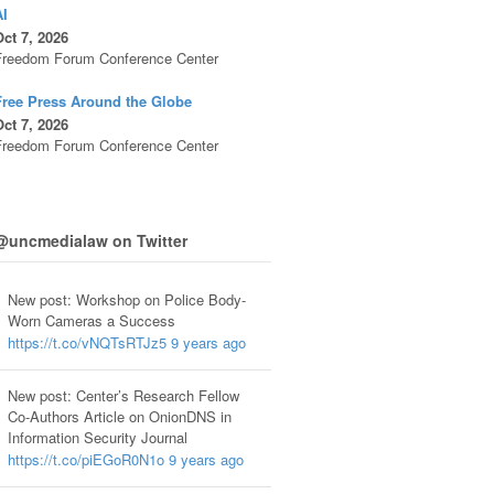
AI
ct 7, 2026
Freedom Forum Conference Center
Free Press Around the Globe
ct 7, 2026
Freedom Forum Conference Center
@uncmedialaw on Twitter
New post: Workshop on Police Body-
Worn Cameras a Success
https://t.co/vNQTsRTJz5
9 years ago
New post: Center’s Research Fellow
Co-Authors Article on OnionDNS in
Information Security Journal
https://t.co/piEGoR0N1o
9 years ago