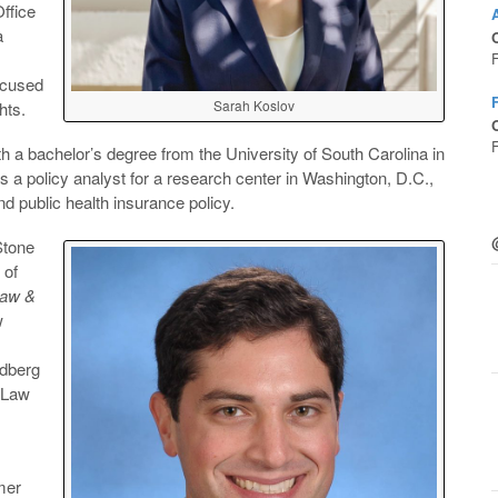
ffice
a
O
ocused
Sarah Koslov
hts.
O
a bachelor’s degree from the University of South Carolina in
s a policy analyst for a research center in Washington, D.C.,
d public health insurance policy.
Stone
 of
Law &
w
ldberg
l Law
mer