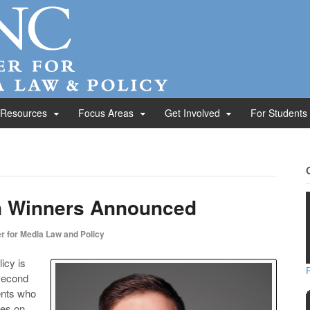
 Resources
Focus Areas
Get Involved
For Students
n Winners Announced
r for Media Law and Policy
icy is
 second
ents who
les on