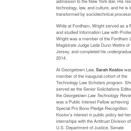
admission to the New York Bar. His re
technology, law, and culture, and he is i
transformed by sociotechnical process
While at Fordham, Wright served as a P
and studied Information Law with Profes
Wright was a member of the Fordham La
Magistrate Judge Leda Dunn Wettre of t
Jersey, and completed his undergraduate
2014.
At Georgetown Law,
Sarah Koslov
was
member of the inaugural cohort of the
Technology Law Scholars program. Sh
served as the Senior Solicitations Editor
the
Georgetown Law Technology Revi
was a Public Interest Fellow achieving
Special Pro Bono Pledge Recognition.
Koslov’s interest in public policy led her
internships with the Antitrust Division of
U.S. Department of Justice, Senate