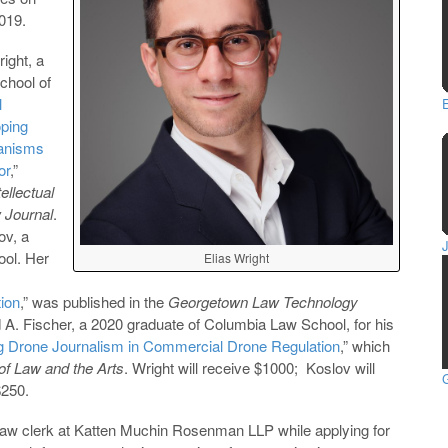
2019.
right, a
chool of
l
oping
hanisms
or
,”
tellectual
 Journal
.
ov, a
ol. Her
Elias Wright
ion
,” was published in the
Georgetown Law Technology
d A. Fischer, a 2020 graduate of Columbia Law School, for his
ng Drone Journalism in Commercial Drone Regulation
,” which
of Law and the Arts
. Wright will receive $1000; Koslov will
G
$250.
 law clerk at Katten Muchin Rosenman LLP while applying for