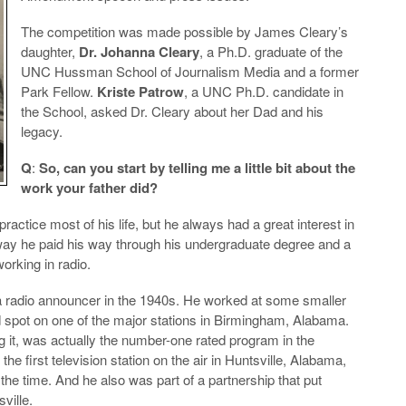
The competition was made possible by James Cleary’s
daughter,
Dr. Johanna Cleary
, a Ph.D. graduate of the
UNC Hussman School of Journalism Media and a former
Park Fellow.
Kriste Patrow
, a UNC Ph.D. candidate in
the School, asked Dr. Cleary about her Dad and his
legacy.
Q
:
So, can you start by telling me a little bit about the
work your father did?
ractice most of his life, but he always had a great interest in
 way he paid his way through his undergraduate degree and a
orking in radio.
a radio announcer in the 1940s. He worked at some smaller
d spot on one of the major stations in Birmingham, Alabama.
g it, was actually the number-one rated program in the
the first television station on the air in Huntsville, Alabama,
he time. And he also was part of a partnership that put
ville.