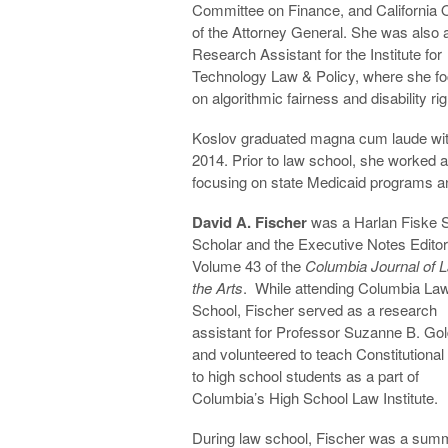
Committee on Finance, and California O
of the Attorney General. She was also 
Research Assistant for the Institute for
Technology Law & Policy, where she f
on algorithmic fairness and disability rig
Koslov graduated magna cum laude with 
2014. Prior to law school, she worked a
focusing on state Medicaid programs an
David A. Fischer
was a Harlan Fiske 
Scholar and the Executive Notes Editor
Volume 43 of the
Columbia Journal of 
the Arts
. While attending Columbia La
School, Fischer served as a research
assistant for Professor Suzanne B. Go
and volunteered to teach Constitutiona
to high school students as a part of
Columbia’s High School Law Institute.
During law school, Fischer was a sum