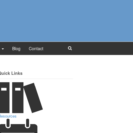
Blog
Contact
Quick Links
Resources