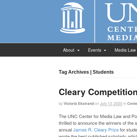
About
Events
Media Law
Tag Archives | Students
Cleary Competitio
by
Victoria Ekstrand
on
July 13, 2020
in
Cente
The UNC Center for Media Law and Pol
thrilled to announce the winners of the
annual
James R. Cleary Prize
for stud
wrote the best published scholarly artic