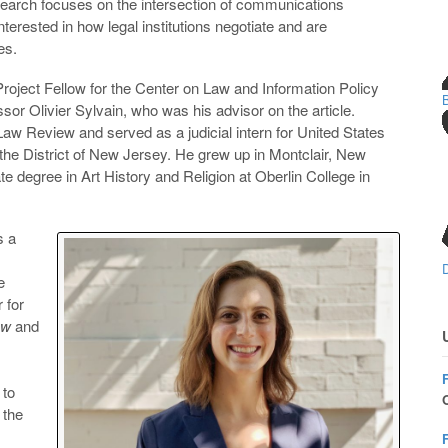
search focuses on the intersection of communications
nterested in how legal institutions negotiate and are
es.
roject Fellow for the Center on Law and Information Policy
sor Olivier Sylvain, who was his advisor on the article.
w Review and served as a judicial intern for United States
he District of New Jersey. He grew up in Montclair, New
 degree in Art History and Religion at Oberlin College in
 a
e
 for
ew
and
 to
O
 the
F