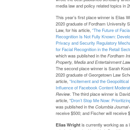
media law and policy related topics in 
This year’s first place winner is Elias W
2020 graduate of Fordham University S
Law, for his article,
“The Future of Facia
Recognition Is Not Fully Known: Devel
Privacy and Security Regulatory Mec
for Facial Recognition in the Retail Sect
which was published in the
Fordham
In
Property, Media and Entertainment Law
The second place winner is Sarah Kosl
2020 graduate of Georgetown Law Scho
article,
“Incitement and the Geopolitical
Influence of Facebook Content Moderat
Review
. The third place winner is Davi
article, “
Dron’t Stop Me Now: Prioritizi
was published in the
Columbia Journal 
receive $500; and Fischer will receive 
Elias Wright
is currently working as a