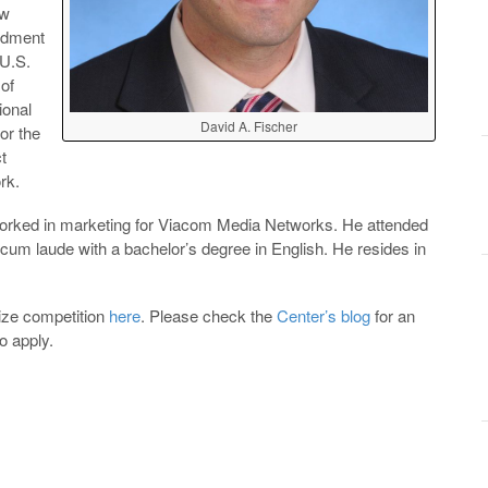
ew
endment
 U.S.
 of
ional
David A. Fischer
or the
t
rk.
 worked in marketing for Viacom Media Networks. He attended
cum laude with a bachelor’s degree in English. He resides in
ize competition
here
. Please check the
Center’s blog
for an
o apply.