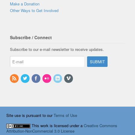
Make a Donation
Other Ways to Get Involved
Subscribe / Connect
Subscribe to our e-mail newsletter to receive updates.
Site use is pursuant to our
Terms of Use
This work is licensed under a
Creative Commons
Attribution-NonCommercial 3.0 License