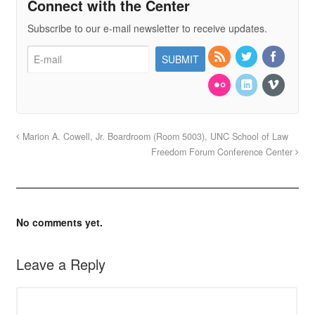
Connect with the Center
Subscribe to our e-mail newsletter to receive updates.
Marion A. Cowell, Jr. Boardroom (Room 5003), UNC School of Law
Freedom Forum Conference Center
No comments yet.
Leave a Reply