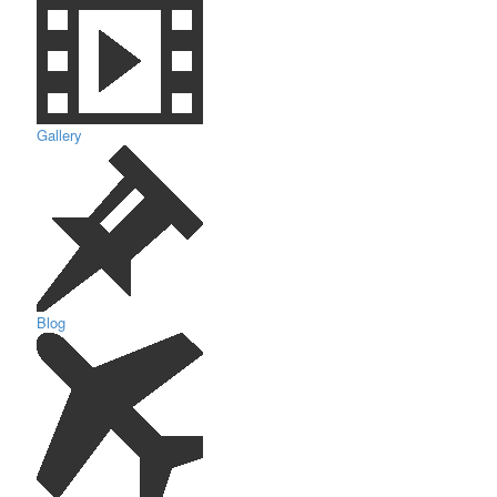
Gallery
Blog