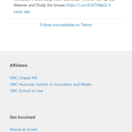
Sleeves and Study the Issues
https://t.co/zEdIThNpGI
9
years ago
Follow uncmedialaw on Twitter
Affiliates
UNC Chapel Hill
UNC Hussman School of Journalism and Media
UNC School of Law
Get Involved
Attend an Event