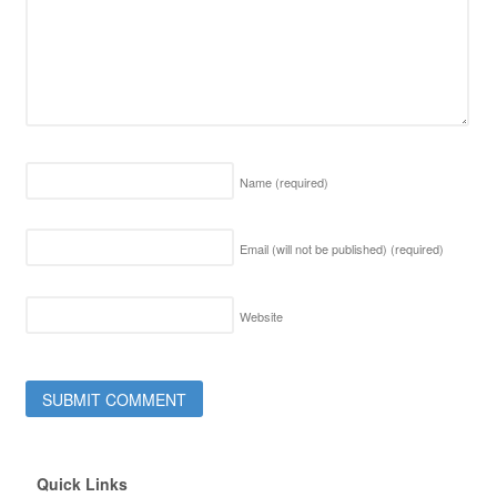
Name
(required)
Email (will not be published)
(required)
Website
Quick Links