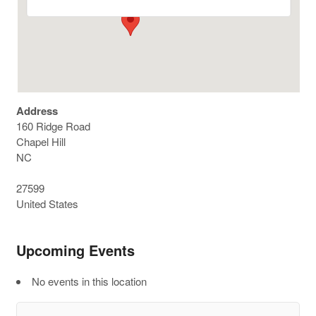
Address
160 Ridge Road
Chapel Hill
NC
27599
United States
Upcoming Events
No events in this location