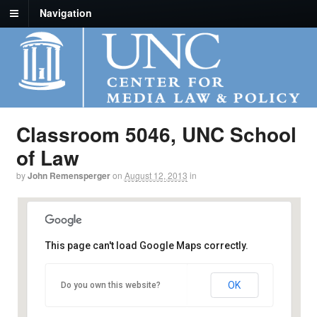
Navigation
Classroom 5046, UNC School
of Law
by
John Remensperger
on
August 12, 2013
in
This page can't load Google Maps correctly.
Classroom 5046, UNC School of Law
OK
Do you own this website?
160 Ridge Road - Chapel Hill
Details