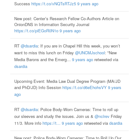
Success
https://t.co/vNQTsRTJz5
9 years ago
New post: Center’s Research Fellow Co-Authors Article on
OnionDNS in Information Security Journal
https://t.co/piEGoR0N1o
9 years ago
RT
@dsardia
: If you are in Chapel Hill this week, you won’t
want to miss this lunch on Friday
@UNCMJschool
: "New
Media Barons and the Emerg…
9 years ago
retweeted via
dsardia
Upcoming Event: Media Law Dual Degree Program (MA/JD
and PhD/JD) Info Session
https://t.co/d6eEhohsVY
9 years
ago
RT
@dsardia
: Police Body-Worn Cameras: Time to roll up
our sleeves and study the issues. Join us &
@nclrev
Friday
11/3. More info
https://t…
9 years ago
retweeted via
dsardia
New post: Police Body-Worn Cameras: Time to Roll Up Our