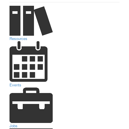
Resources
Events
Jobs