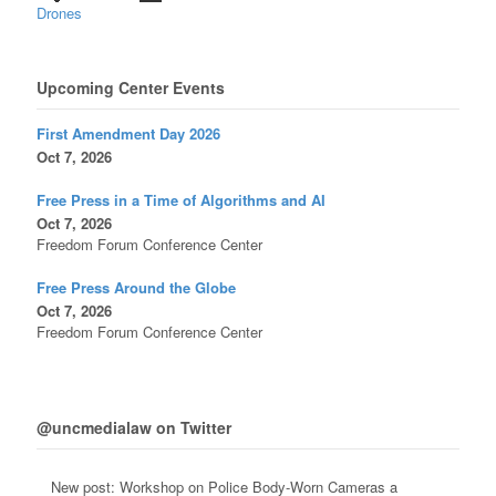
Drones
Upcoming Center Events
First Amendment Day 2026
Oct 7, 2026
Free Press in a Time of Algorithms and AI
Oct 7, 2026
Freedom Forum Conference Center
Free Press Around the Globe
Oct 7, 2026
Freedom Forum Conference Center
@uncmedialaw on Twitter
New post: Workshop on Police Body-Worn Cameras a