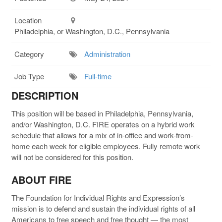
Location
Philadelphia, or Washington, D.C., Pennsylvania
Category
Administration
Job Type
Full-time
DESCRIPTION
This position will be based in Philadelphia, Pennsylvania,
and/or Washington, D.C. FIRE operates on a hybrid work
schedule that allows for a mix of in-office and work-from-
home each week for eligible employees. Fully remote work
will not be considered for this position.
ABOUT FIRE
The Foundation for Individual Rights and Expression’s
mission is to defend and sustain the individual rights of all
Americans to free speech and free thought — the most