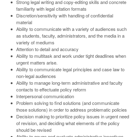
Strong legal writing and copy-editing skills and concrete
familiarity with legal citation formats
Discretion/sensitivity with handling of confidential
material
Ability to communicate with a variety of audiences such
as students, faculty, administrators, and the media in a
variety of mediums
Attention to detail and accuracy
Ability to multitask and work under tight deadlines when
urgent matters arise.
Ability to communicate legal principles and case law to
non-legal audiences
Ability to manage long-term administrative and faculty
contacts to effectuate policy reform
Interpersonal communication
Problem solving to find solutions (and communicate
those solutions) in order to address problematic policies
Decision making to prioritize policy issues in urgent need
of revision, and deciding what elements of the policy
should be revised
Ability to gauge and evaluate administrative incentives