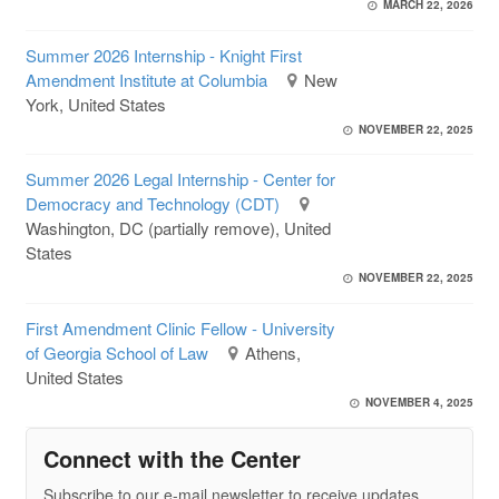
MARCH 22, 2026
Summer 2026 Internship - Knight First
Amendment Institute at Columbia
New
York, United States
NOVEMBER 22, 2025
Summer 2026 Legal Internship - Center for
Democracy and Technology (CDT)
Washington, DC (partially remove), United
States
NOVEMBER 22, 2025
First Amendment Clinic Fellow - University
of Georgia School of Law
Athens,
United States
NOVEMBER 4, 2025
Connect with the Center
Subscribe to our e-mail newsletter to receive updates.