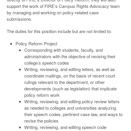
support the work of FIRE’s Campus Rights Advocacy team
by managing and working on policy-related case
submissions.
The duties for this position include but are not limited to:
Policy Reform Project
Corresponding with students, faculty, and
administrators with the objective of revising their
college’s speech codes
Writing, reviewing, and editing letters, as well as
coordinate mailings, on the basis of recent court
rulings relevant to the department, or other
developments (such as legislation) that implicate
policy reform work
Writing, reviewing, and editing policy review letters
as needed to colleges and universities analyzing
their speech codes, pertinent case law, and ways to
revise the policies
Writing, reviewing, and editing speech code