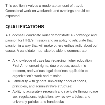
This position involves a moderate amount of travel.
Occasional work on weekends and evenings should be
expected.
QUALIFICATIONS
A successful candidate must demonstrate a knowledge and
passion for FIRE’s mission and an ability to articulate that
passion in a way that will make others enthusiastic about our
cause. A candidate must also be able to demonstrate:
A knowledge of case law regarding higher education,
First Amendment rights, due process, academic
freedom, and various legal doctrines applicable to
organization’s work and mission
Familiarity with general university conduct codes,
principles, and administrative structure;
Ability to accurately research and navigate through case
law, regulations, legislation, law review articles, and
university policies and handbooks