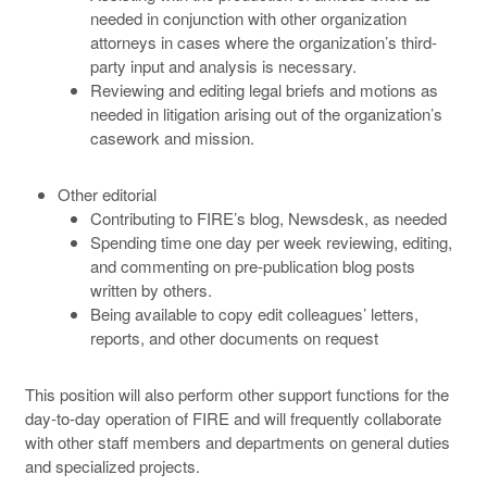
needed in conjunction with other organization
attorneys in cases where the organization’s third-
party input and analysis is necessary.
Reviewing and editing legal briefs and motions as
needed in litigation arising out of the organization’s
casework and mission.
Other editorial
Contributing to FIRE’s blog, Newsdesk, as needed
Spending time one day per week reviewing, editing,
and commenting on pre-publication blog posts
written by others.
Being available to copy edit colleagues’ letters,
reports, and other documents on request
This position will also perform other support functions for the
day-to-day operation of FIRE and will frequently collaborate
with other staff members and departments on general duties
and specialized projects.