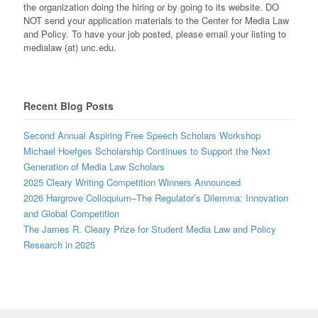
the organization doing the hiring or by going to its website. DO
NOT send your application materials to the Center for Media Law
and Policy. To have your job posted, please email your listing to
medialaw (at) unc.edu.
Recent Blog Posts
Second Annual Aspiring Free Speech Scholars Workshop
Michael Hoefges Scholarship Continues to Support the Next
Generation of Media Law Scholars
2025 Cleary Writing Competition Winners Announced
2026 Hargrove Colloquium–The Regulator’s Dilemma: Innovation
and Global Competition
The James R. Cleary Prize for Student Media Law and Policy
Research in 2025