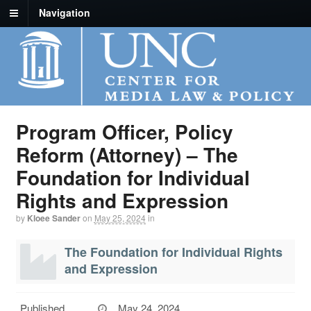
Navigation
Program Officer, Policy
Reform (Attorney) – The
Foundation for Individual
Rights and Expression
by
Kloee Sander
on
May 25, 2024
in
The Foundation for Individual Rights
and Expression
Published
May 24, 2024