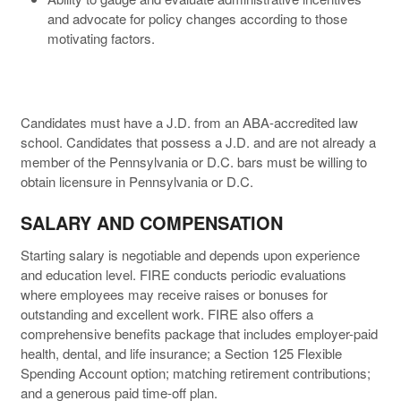
and advocate for policy changes according to those
motivating factors.
Candidates must have a J.D. from an ABA-accredited law
school. Candidates that possess a J.D. and are not already a
member of the Pennsylvania or D.C. bars must be willing to
obtain licensure in Pennsylvania or D.C.
SALARY AND COMPENSATION
Starting salary is negotiable and depends upon experience
and education level. FIRE conducts periodic evaluations
where employees may receive raises or bonuses for
outstanding and excellent work. FIRE also offers a
comprehensive benefits package that includes employer-paid
health, dental, and life insurance; a Section 125 Flexible
Spending Account option; matching retirement contributions;
and a generous paid time-off plan.