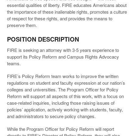
essential qualities of liberty. FIRE educates Americans about
the importance of these inalienable rights, promotes a culture
of respect for these rights, and provides the means to
preserve them.
POSITION DESCRIPTION
FIRE is seeking an attorney with 3-5 years experience to
support its Policy Reform and Campus Rights Advocacy
teams.
FIRE’s Policy Reform team works to improve the written
regulations on student and faculty expression at our nation’s
colleges and universities. The Program Officer for Policy
Reform will support all aspects of this work, with a focus on
case-related inquiries, including those raising issues of
policies’ application, actively working with students, faculty,
and administrators to secure policy changes.
While the Program Officer for Policy Reform will report
directly to FIRE’s Director of Policy Reform, they will also