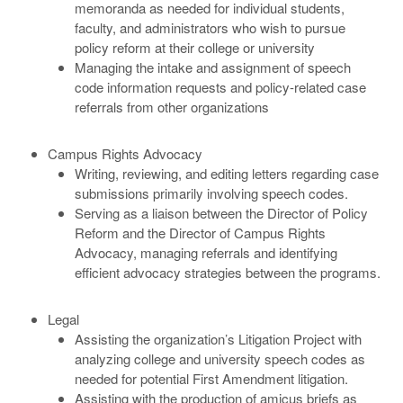
memoranda as needed for individual students,
faculty, and administrators who wish to pursue
policy reform at their college or university
Managing the intake and assignment of speech
code information requests and policy-related case
referrals from other organizations
Campus Rights Advocacy
Writing, reviewing, and editing letters regarding case
submissions primarily involving speech codes.
Serving as a liaison between the Director of Policy
Reform and the Director of Campus Rights
Advocacy, managing referrals and identifying
efficient advocacy strategies between the programs.
Legal
Assisting the organization’s Litigation Project with
analyzing college and university speech codes as
needed for potential First Amendment litigation.
Assisting with the production of amicus briefs as