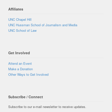
Affiliates
UNC Chapel Hill
UNC Hussman School of Journalism and Media
UNC School of Law
Get Involved
Attend an Event
Make a Donation
Other Ways to Get Involved
Subscribe / Connect
Subscribe to our e-mail newsletter to receive updates.