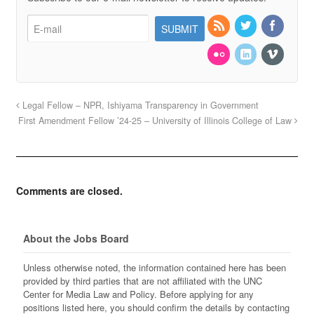
Legal Fellow – NPR, Ishiyama Transparency in Government
First Amendment Fellow ’24-25 – University of Illinois College of Law
Comments are closed.
About the Jobs Board
Unless otherwise noted, the information contained here has been
provided by third parties that are not affiliated with the UNC
Center for Media Law and Policy. Before applying for any
positions listed here, you should confirm the details by contacting