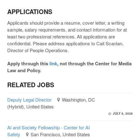
APPLICATIONS
Applicants should provide a resume, cover letter, a writing
sample, salary requirements, and contact information for at
least two professional references. All applications are
confidential. Please address applications to Cait Scanlan,
Director of People Operations.
Apply through this
link
, not through the Center for Media
Law and Policy.
RELATED JOBS
Deputy Legal Director
Washington, DC
(Hybrid), United States
JULY 6, 2026
AI and Society Fellowship - Center for AI
Safety
San Francisco, United States