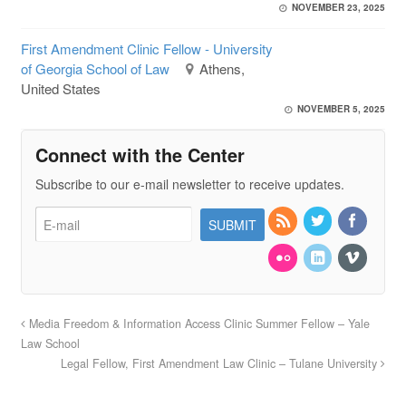
NOVEMBER 23, 2025
First Amendment Clinic Fellow - University
of Georgia School of Law
Athens,
United States
NOVEMBER 5, 2025
Connect with the Center
Subscribe to our e-mail newsletter to receive updates.
Media Freedom & Information Access Clinic Summer Fellow – Yale
Law School
Legal Fellow, First Amendment Law Clinic – Tulane University