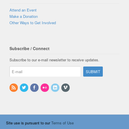
Attend an Event
Make a Donation
Other Ways to Get Involved
Subscribe / Connect
Subscribe to our e-mail newsletter to receive updates.
Site use is pursuant to our
Terms of Use