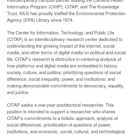
Informatics Program (
CHIP
);
CITAP
; and The Knowledge
Trust.
SILS
has proudly staffed the Environmental Protection
Agency (
EPA
) Library since 1974.
The Center for Information, Technology, and Public Life
(
CITAP
) is an interdisciplinary research center dedicated to
understanding the growing impact of the internet, social
media, and other forms of digital media on political and social
life. CITAP’s research is distinctive in centering analysis of
how platforms and digital media are embedded in history,
society, culture, and politics; prioritizing questions of social
difference, social inequality, power, and institutions; and
making demonstrable commitments to democracy, equality,
and justice.
CITAP seeks a one-year postdoctoral researcher. This
position is intended to support a researcher who shares
CITAP’s commitments to a holistic approach, analysis of
social differences, prioritization of questions of power,
institutions, and economic, social, cultural, and technological