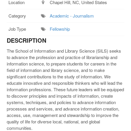
Location
Chapel Hill, NC, United States
Category
Academic - Journalism
Job Type
Fellowship
DESCRIPTION
The School of Information and Library Science (
SILS
) seeks
to advance the profession and practice of librarianship and
information science, to prepare students for careers in the
field of information and library science, and to make
significant contributions to the study of information. We
educate innovative and responsible thinkers who will lead the
information professions. These future leaders will be equipped
to discover principles and impacts of information, create
systems, techniques, and policies to advance information
processes and services, and advance information creation,
access, use, management and stewardship to improve the
quality of life for diverse local, national, and global
communities.