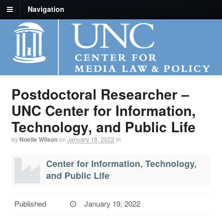
Navigation
Postdoctoral Researcher –
UNC Center for Information,
Technology, and Public Life
by
Noelle Wilson
on
January 18, 2022
in
Center for Information, Technology,
and Public Life
Published
January 19, 2022