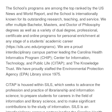
The School’s programs are among the top ranked by the US
News and World Report, and the School is internationally
known for its outstanding research, teaching, and service. We
offer multiple Bachelor, Masters, and Doctor of Philosophy
degrees as well as a variety of dual degree, professional,
certificate and online programs for personal enrichment at
any stage of a students’ academic career
(https://sils.unc.edu/programs). We are a proud
interdisciplinary campus partner leading the Carolina Health
Informatics Program (
CHIP
); Center for Information,
Technology, and Public Life (
CITAP
); and The Knowledge
Trust. We have proudly staffed the Environmental Protection
Agency (
EPA
) Library since 1975.
CITAP
is housed within
SILS
, which seeks to advance the
profession and practice of librarianship and information
science; to prepare students for careers in the field of
information and library science, and to make significant
contributions to the study of information.
SILS
is an
interdisciplinary campus partner leading the Carolina Health