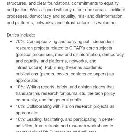
structures, and clear foundational commitments to equality
and justice. Work aligned with any of our core areas – political
processes, democracy and equality, mis- and disinformation,
and platforms, networks, and infrastructure – is welcome.
Duties include:
70%: Conceptualizing and carrying out independent
research projects related to CITAP’s core subjects
(political processes, mis- and disinformation, democracy
and equality, and platforms, networks, and
infrastructure). Publishing these as academic
publications (papers, books, conference papers) as
appropriate.
10%: Writing reports, briefs, and opinion pieces that
translate this research for journalists, the tech policy
community, and the general public.
10%: Collaborating with PIs on research projects as
appropriate;
10%: Leading, facilitating, and participating in center
activities, from retreats and research workshops to
mentorship of Ph.D. students and affiliates.