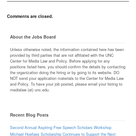
Comments are closed.
About the Jobs Board
Unless otherwise noted, the information contained here has been
provided by third parties that are not affiliated with the UNC
Center for Media Law and Policy. Before applying for any
positions listed here, you should confirm the details by contacting
the organization doing the hiring or by going to its website. DO
NOT send your application materials to the Center for Media Law
and Policy. To have your job posted, please email your listing to
medialaw (at) unc.edu.
Recent Blog Posts
Second Annual Aspiring Free Speech Scholars Workshop
Michael Hoefges Scholarship Continues to Support the Next