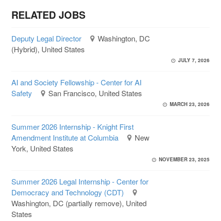
RELATED JOBS
Deputy Legal Director
Washington, DC
(Hybrid), United States
JULY 7, 2026
AI and Society Fellowship - Center for AI
Safety
San Francisco, United States
MARCH 23, 2026
Summer 2026 Internship - Knight First
Amendment Institute at Columbia
New
York, United States
NOVEMBER 23, 2025
Summer 2026 Legal Internship - Center for
Democracy and Technology (CDT)
Washington, DC (partially remove), United
States