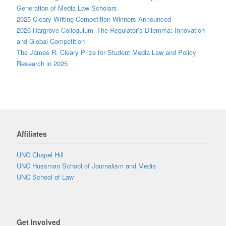
Generation of Media Law Scholars
2025 Cleary Writing Competition Winners Announced
2026 Hargrove Colloquium–The Regulator’s Dilemma: Innovation
and Global Competition
The James R. Cleary Prize for Student Media Law and Policy
Research in 2025
Affiliates
UNC Chapel Hill
UNC Hussman School of Journalism and Media
UNC School of Law
Get Involved