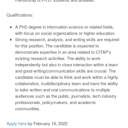
Qualifications:
A PhD degree in information science or related fields,
with focus on social organizations or higher education.
Strong research, analysis, and writing skills are required
for this position. The candidate is expected to
demonstrate expertise in an area related to CITAP’s
existing research activities. The ability to work
independently but also in close interaction within a team
and good writing/communication skills are crucial. The
candidate must be able to think and work within a highly
collaborative, multidisciplinary team and have the ability
to tailor written and oral communications to multiple
audiences such as the public, journalists, tech industry
professionals, policymakers, and academic
communities.
Apply here
by February 16, 2022