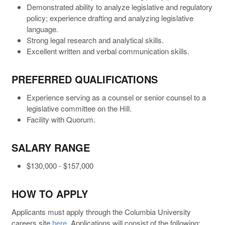
Demonstrated ability to analyze legislative and regulatory
policy; experience drafting and analyzing legislative
language.
Strong legal research and analytical skills.
Excellent written and verbal communication skills.
PREFERRED QUALIFICATIONS
Experience serving as a counsel or senior counsel to a
legislative committee on the Hill.
Facility with Quorum.
SALARY RANGE
$130,000 - $157,000
HOW TO APPLY
Applicants must apply through the Columbia University
careers site
here
. Applications will consist of the following: