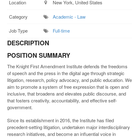
Location
New York, United States
Category
Academic - Law
Job Type
Full-time
DESCRIPTION
POSITION SUMMARY
The Knight First Amendment Institute defends the freedoms
of speech and the press in the digital age through strategic
litigation, research, policy advocacy, and public education. We
aim to promote a system of free expression that is open and
inclusive, that broadens and elevates public discourse, and
that fosters creativity, accountability, and effective self-
government.
Since its establishment in 2016, the Institute has filed
precedent-setting litigation, undertaken major interdisciplinary
research initiatives, and become an influential voice in