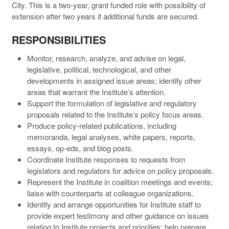
City. This is a two-year, grant funded role with possibility of
extension after two years if additional funds are secured.
RESPONSIBILITIES
Monitor, research, analyze, and advise on legal,
legislative, political, technological, and other
developments in assigned issue areas; identify other
areas that warrant the Institute’s attention.
Support the formulation of legislative and regulatory
proposals related to the Institute’s policy focus areas.
Produce policy-related publications, including
memoranda, legal analyses, white papers, reports,
essays, op-eds, and blog posts.
Coordinate Institute responses to requests from
legislators and regulators for advice on policy proposals.
Represent the Institute in coalition meetings and events;
liaise with counterparts at colleague organizations.
Identify and arrange opportunities for Institute staff to
provide expert testimony and other guidance on issues
relating to Institute projects and priorities; help prepare