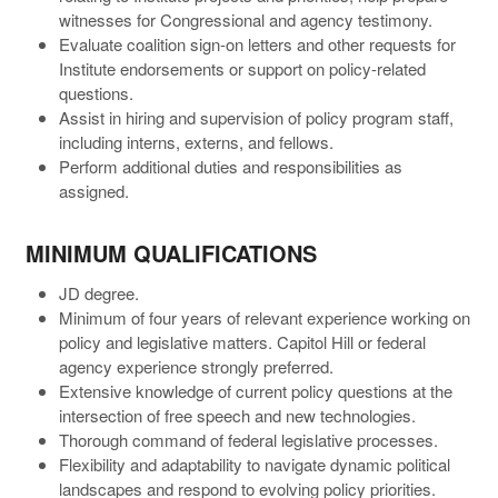
witnesses for Congressional and agency testimony.
Evaluate coalition sign-on letters and other requests for
Institute endorsements or support on policy-related
questions.
Assist in hiring and supervision of policy program staff,
including interns, externs, and fellows.
Perform additional duties and responsibilities as
assigned.
MINIMUM QUALIFICATIONS
JD degree.
Minimum of four years of relevant experience working on
policy and legislative matters. Capitol Hill or federal
agency experience strongly preferred.
Extensive knowledge of current policy questions at the
intersection of free speech and new technologies.
Thorough command of federal legislative processes.
Flexibility and adaptability to navigate dynamic political
landscapes and respond to evolving policy priorities.