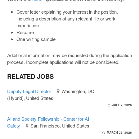
Cover letter explaining your interest in the position,
including a description of any relevant life or work
experience
Resume
One writing sample
Additional information may be requested during the application
process. Incomplete applications will not be considered.
RELATED JOBS
Deputy Legal Director
Washington, DC
(Hybrid), United States
JULY 7, 2026
AI and Society Fellowship - Center for AI
Safety
San Francisco, United States
MARCH 23, 2026