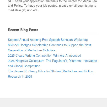
NOT send your application materials to the Center for Media Law
and Policy. To have your job posted, please email your listing to
medialaw (at) unc.edu.
Recent Blog Posts
Second Annual Aspiring Free Speech Scholars Workshop
Michael Hoefges Scholarship Continues to Support the Next
Generation of Media Law Scholars
2025 Cleary Writing Competition Winners Announced
2026 Hargrove Colloquium–The Regulator’s Dilemma: Innovation
and Global Competition
The James R. Cleary Prize for Student Media Law and Policy
Research in 2025