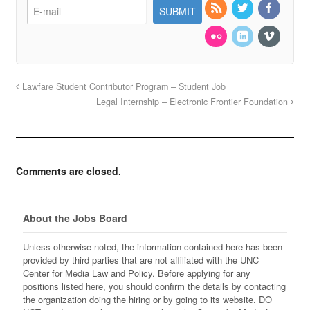
Lawfare Student Contributor Program – Student Job
Legal Internship – Electronic Frontier Foundation
Comments are closed.
About the Jobs Board
Unless otherwise noted, the information contained here has been
provided by third parties that are not affiliated with the UNC
Center for Media Law and Policy. Before applying for any
positions listed here, you should confirm the details by contacting
the organization doing the hiring or by going to its website. DO