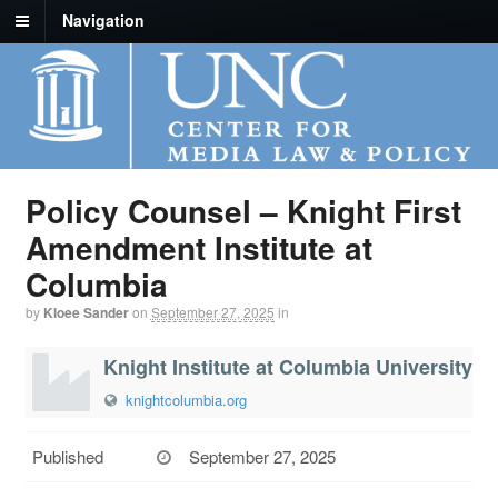
Navigation
Policy Counsel – Knight First
Amendment Institute at
Columbia
by
Kloee Sander
on
September 27, 2025
in
Knight Institute at Columbia University
knightcolumbia.org
Published
September 27, 2025