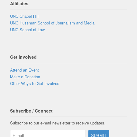
Affiliates
UNC Chapel Hill
UNC Hussman School of Journalism and Media
UNC School of Law
Get Involved
Attend an Event
Make a Donation
Other Ways to Get Involved
Subscribe / Connect
Subscribe to our e-mail newsletter to receive updates.