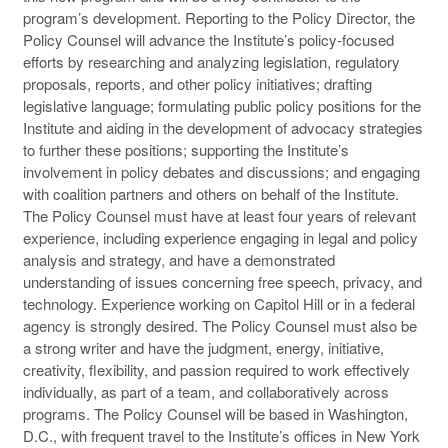
program’s development. Reporting to the Policy Director, the
Policy Counsel will advance the Institute’s policy-focused
efforts by researching and analyzing legislation, regulatory
proposals, reports, and other policy initiatives; drafting
legislative language; formulating public policy positions for the
Institute and aiding in the development of advocacy strategies
to further these positions; supporting the Institute’s
involvement in policy debates and discussions; and engaging
with coalition partners and others on behalf of the Institute.
The Policy Counsel must have at least four years of relevant
experience, including experience engaging in legal and policy
analysis and strategy, and have a demonstrated
understanding of issues concerning free speech, privacy, and
technology. Experience working on Capitol Hill or in a federal
agency is strongly desired. The Policy Counsel must also be
a strong writer and have the judgment, energy, initiative,
creativity, flexibility, and passion required to work effectively
individually, as part of a team, and collaboratively across
programs. The Policy Counsel will be based in Washington,
D.C., with frequent travel to the Institute’s offices in New York