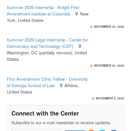
Summer 2026 Internship - Knight First
Amendment Institute at Columbia
New
York, United States
NOVEMBER 23, 2025
Summer 2026 Legal Internship - Center for
Democracy and Technology (CDT)
Washington, DC (partially remove), United
States
NOVEMBER 23, 2025
First Amendment Clinic Fellow - University
of Georgia School of Law
Athens,
United States
NOVEMBER 5, 2025
Connect with the Center
Subscribe to our e-mail newsletter to receive updates.