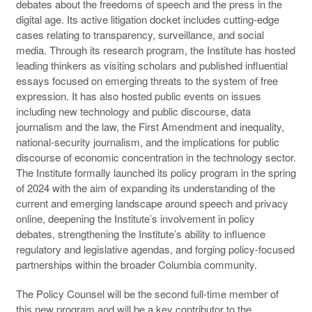
debates about the freedoms of speech and the press in the
digital age. Its active litigation docket includes cutting-edge
cases relating to transparency, surveillance, and social
media. Through its research program, the Institute has hosted
leading thinkers as visiting scholars and published influential
essays focused on emerging threats to the system of free
expression. It has also hosted public events on issues
including new technology and public discourse, data
journalism and the law, the First Amendment and inequality,
national-security journalism, and the implications for public
discourse of economic concentration in the technology sector.
The Institute formally launched its policy program in the spring
of 2024 with the aim of expanding its understanding of the
current and emerging landscape around speech and privacy
online, deepening the Institute’s involvement in policy
debates, strengthening the Institute’s ability to influence
regulatory and legislative agendas, and forging policy-focused
partnerships within the broader Columbia community.
The Policy Counsel will be the second full-time member of
this new program and will be a key contributor to the