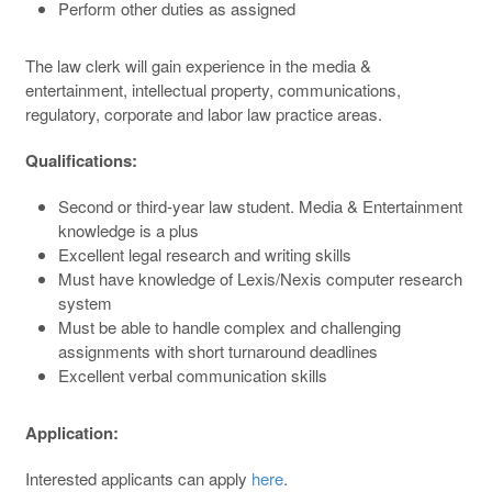
Perform other duties as assigned
The law clerk will gain experience in the media &
entertainment, intellectual property, communications,
regulatory, corporate and labor law practice areas.
Qualifications
:
Second or third-year law student. Media & Entertainment
knowledge is a plus
Excellent legal research and writing skills
Must have knowledge of Lexis/Nexis computer research
system
Must be able to handle complex and challenging
assignments with short turnaround deadlines
Excellent verbal communication skills
Application
:
Interested applicants can apply
here
.