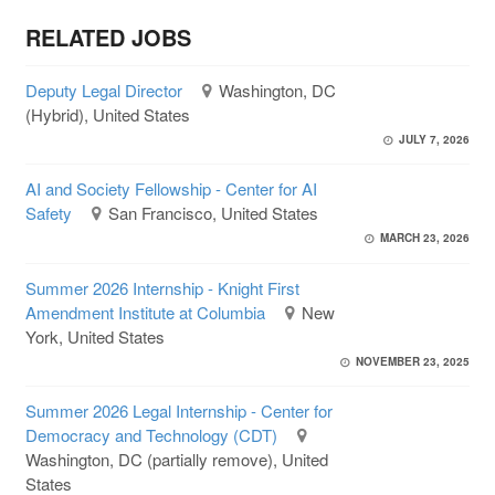
RELATED JOBS
Deputy Legal Director
Washington, DC
(Hybrid), United States
JULY 7, 2026
AI and Society Fellowship - Center for AI
Safety
San Francisco, United States
MARCH 23, 2026
Summer 2026 Internship - Knight First
Amendment Institute at Columbia
New
York, United States
NOVEMBER 23, 2025
Summer 2026 Legal Internship - Center for
Democracy and Technology (CDT)
Washington, DC (partially remove), United
States