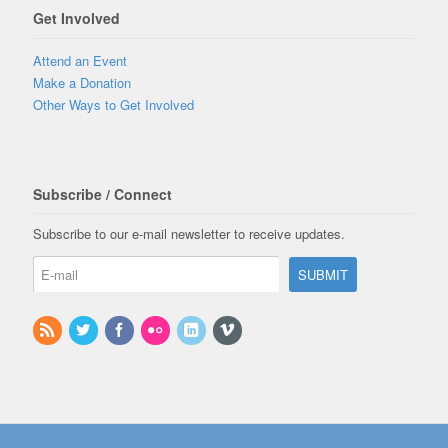
Get Involved
Attend an Event
Make a Donation
Other Ways to Get Involved
Subscribe / Connect
Subscribe to our e-mail newsletter to receive updates.