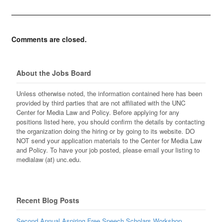
Comments are closed.
About the Jobs Board
Unless otherwise noted, the information contained here has been
provided by third parties that are not affiliated with the UNC
Center for Media Law and Policy. Before applying for any
positions listed here, you should confirm the details by contacting
the organization doing the hiring or by going to its website. DO
NOT send your application materials to the Center for Media Law
and Policy. To have your job posted, please email your listing to
medialaw (at) unc.edu.
Recent Blog Posts
Second Annual Aspiring Free Speech Scholars Workshop