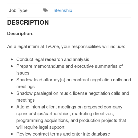
Job Type
Internship
DESCRIPTION
Description
:
As a legal intern at TvOne, your responsibilities will include:
Conduct legal research and analysis
Prepare memorandums and executive summaries of
issues
Shadow lead attorney(s) on contract negotiation calls and
meetings
Shadow paralegal on music license negotiation calls and
meetings
Attend internal client meetings on proposed company
sponsorships/partnerships, marketing directives,
programming acquisitions, and production projects that
will require legal support
Review contract terms and enter into database