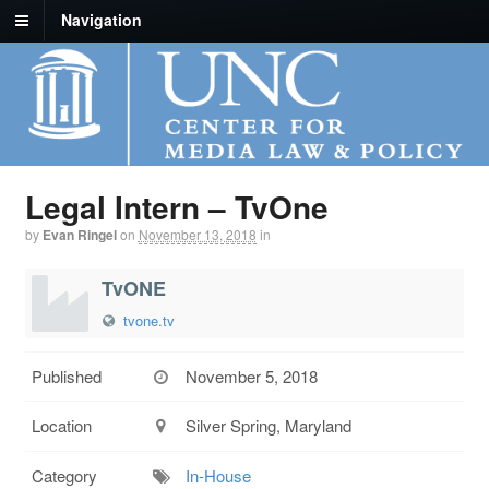
Navigation
Legal Intern – TvOne
by
Evan Ringel
on
November 13, 2018
in
TvONE
tvone.tv
Published
November 5, 2018
Location
Silver Spring, Maryland
Category
In-House