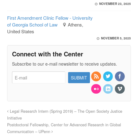
NOVEMBER 23, 2025
First Amendment Clinic Fellow - University
of Georgia School of Law
Athens,
United States
NOVEMBER 5, 2025
Connect with the Center
Subscribe to our e-mail newsletter to receive updates.
Legal Research Intern (Spring 2019) – The Open Society Justice
Initiative
Postdoctoral Fellowship, Center for Advanced Research in Global
Communication – UPenn