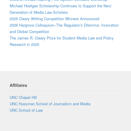
Michael Hoefges Scholarship Continues to Support the Next
Generation of Media Law Scholars
2025 Cleary Writing Competition Winners Announced
2026 Hargrove Colloquium–The Regulator’s Dilemma: Innovation
and Global Competition
The James R. Cleary Prize for Student Media Law and Policy
Research in 2025
Affiliates
UNC Chapel Hill
UNC Hussman School of Journalism and Media
UNC School of Law