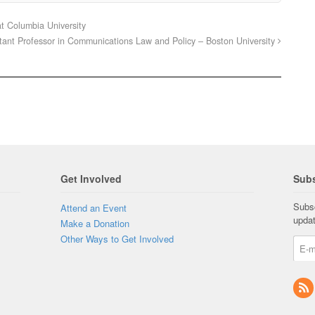
t Columbia University
tant Professor in Communications Law and Policy – Boston University
Get Involved
Subs
Subsc
Attend an Event
upda
Make a Donation
Other Ways to Get Involved