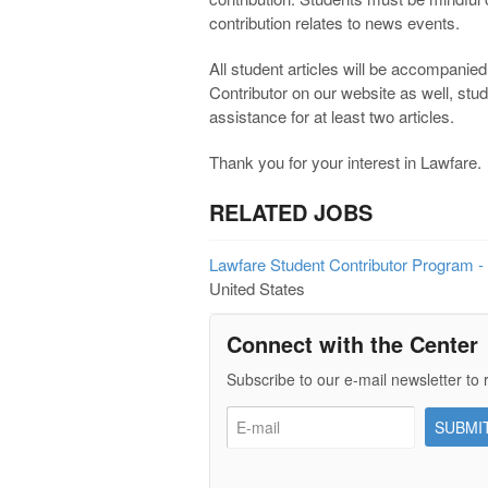
contribution relates to news events.
All student articles will be accompanied 
Contributor on our website as well, stu
assistance for at least two articles.
Thank you for your interest in Lawfare.
RELATED JOBS
Lawfare Student Contributor Program -
United States
Connect with the Center
Subscribe to our e-mail newsletter to 