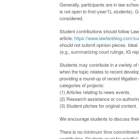
Generally, participants are in law scho
is not open to first-year/1L students). G
considered.
Student contributions should follow Lawfa
article:
https://www.lawfareblog.com/suc
should not submit opinion pieces. Ideal a
(e.g., summarizing court rulings, IG rep
Students may contribute in a variety of
when the topic relates to recent develop
providing a round-up of recent litigation
categories of projects:
(1) Articles relating to news events.
(2) Research assistance or co-authoring
(3) Student pitches for original content.
We encourage students to discuss thei
There is no minimum time commitment r
contribution. Students must be mindful 