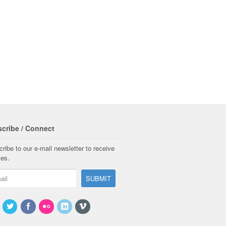
cribe / Connect
ribe to our e-mail newsletter to receive
tes.