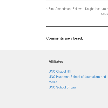
First Amendment Fellow – Knight Institute a
Assis
Comments are closed.
Affiliates
UNC Chapel Hill
UNC Hussman School of Journalism and
Media
UNC School of Law