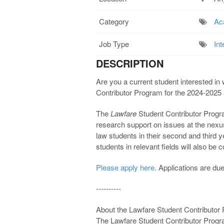
Category
Ac
Job Type
Int
DESCRIPTION
Are you a current student interested in 
Contributor Program for the 2024-2025
The
Lawfare
Student Contributor Progra
research support on issues at the nexus
law students in their second and third 
students in relevant fields will also be 
Please apply here
. Applications are d
----------
About the Lawfare Student Contributor
The Lawfare Student Contributor Progra