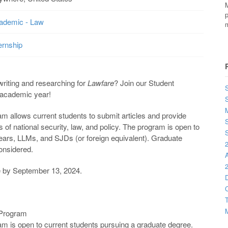
M
p
ademic - Law
m
ernship
writing and researching for
Lawfare
? Join our Student
S
 academic year!
M
m allows current students to submit articles and provide
S
 of national security, law, and policy. The program is open to
S
years, LLMs, and SJDs (or foreign equivalent). Graduate
2
considered.
2
ue by September 13, 2024.
D
C
T
M
 Program
m is open to current students pursuing a graduate degree.