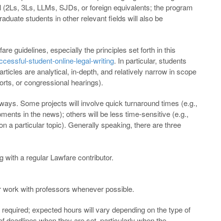
ol (2Ls, 3Ls, LLMs, SJDs, or foreign equivalents; the program
raduate students in other relevant fields will also be
re guidelines, especially the principles set forth in this
cessful-student-online-legal-writing
. In particular, students
rticles are analytical, in-depth, and relatively narrow in scope
orts, or congressional hearings).
 ways. Some projects will involve quick turnaround times (e.g.,
ments in the news); others will be less time-sensitive (e.g.,
 on a particular topic). Generally speaking, there are three
 with a regular Lawfare contributor.
r work with professors whenever possible.
equired; expected hours will vary depending on the type of
of deadlines when they are set, particularly when the