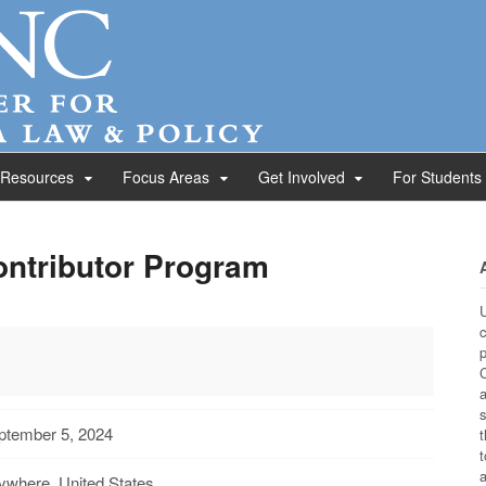
 Resources
Focus Areas
Get Involved
For Students
ontributor Program
U
c
p
C
a
s
ptember 5, 2024
t
t
a
ywhere, United States