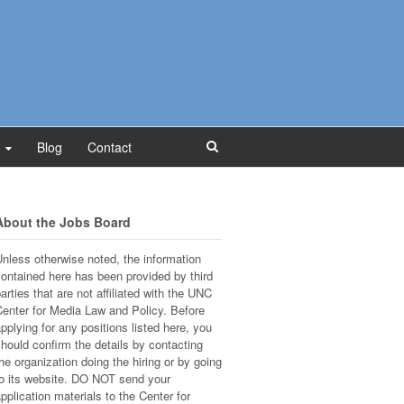
Blog
Contact
About the Jobs Board
nless otherwise noted, the information
ontained here has been provided by third
arties that are not affiliated with the UNC
enter for Media Law and Policy. Before
pplying for any positions listed here, you
hould confirm the details by contacting
he organization doing the hiring or by going
o its website. DO NOT send your
pplication materials to the Center for