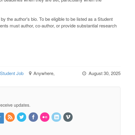
by the author's bio. To be eligible to be listed as a Student
dents must author, co-author, or provide substantial research
 Student Job
Anywhere,
August 30, 2025
receive updates.