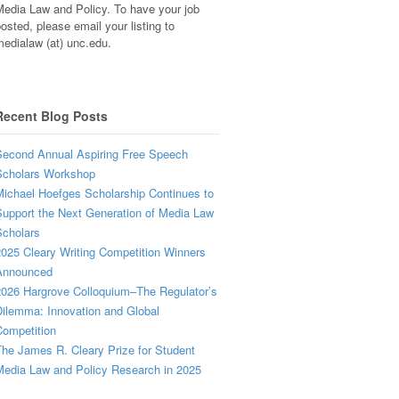
edia Law and Policy. To have your job
osted, please email your listing to
edialaw (at) unc.edu.
Recent Blog Posts
econd Annual Aspiring Free Speech
Scholars Workshop
ichael Hoefges Scholarship Continues to
upport the Next Generation of Media Law
cholars
025 Cleary Writing Competition Winners
Announced
026 Hargrove Colloquium–The Regulator’s
ilemma: Innovation and Global
ompetition
he James R. Cleary Prize for Student
edia Law and Policy Research in 2025