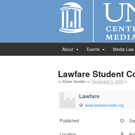
About
Events
Media Law
Lawfare Student C
by
Kloee Sander
on
September 5, 2024
in
Lawfare
www.lawfaremedia.org
Published
Se
Location
An