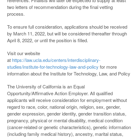
references. Finalists will later be expected to supply at least
two letters of recommendation during the final vetting
process.
To ensure full consideration, applications should be received
by March 11, 2022, but will be considered thereafter through
April 8, 2022, or until the position is filled.
Visit our website
at
https://law.ucla.edu/centers/interdisciplinary-
studies/institute-for-technology-law-and-policy
for more
information about the Institute for Technology, Law, and Policy
The University of California is an Equal
Opportunity/Affirmative Action Employer. All qualified
applicants will receive consideration for employment without
regard to race, color, national origin, religion, sex, gender,
gender expression, gender identity, gender transition status,
pregnancy, physical or mental disability, medical condition
(cancer-related or genetic characteristics), genetic information
(including family medical history), ancestry, marital status,