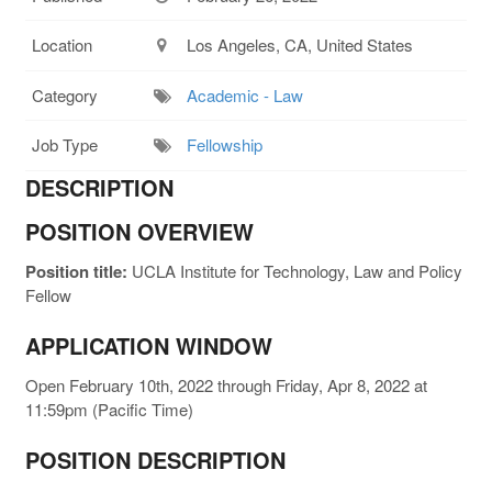
Location
Los Angeles, CA, United States
Category
Academic - Law
Job Type
Fellowship
DESCRIPTION
POSITION OVERVIEW
Position title:
UCLA Institute for Technology, Law and Policy
Fellow
APPLICATION WINDOW
Open February 10th, 2022 through Friday, Apr 8, 2022 at
11:59pm (Pacific Time)
POSITION DESCRIPTION