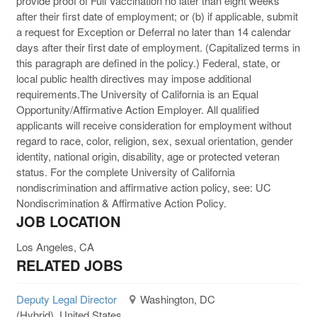
provide proof of Full Vaccination no later than eight weeks
after their first date of employment; or (b) if applicable, submit
a request for Exception or Deferral no later than 14 calendar
days after their first date of employment. (Capitalized terms in
this paragraph are defined in the policy.) Federal, state, or
local public health directives may impose additional
requirements.The University of California is an Equal
Opportunity/Affirmative Action Employer. All qualified
applicants will receive consideration for employment without
regard to race, color, religion, sex, sexual orientation, gender
identity, national origin, disability, age or protected veteran
status. For the complete University of California
nondiscrimination and affirmative action policy, see: UC
Nondiscrimination & Affirmative Action Policy.
JOB LOCATION
Los Angeles, CA
RELATED JOBS
Deputy Legal Director
Washington, DC
(Hybrid), United States