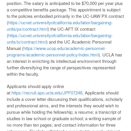
position. The salary is anticipated to be $70,000 per year plus
a competitive benefits package. This appointment is subject
to the policies embodied primarily in the UC-UAW PX contract
(
https://ucnet.universityofcalifornia.edu/labor/bargaining-
units/px/contract.html
) the UC-AFT IX contract
(
https://ucnet.universityofcalifornia.edu/labor/bargaining-
units/ix/contract.html
) and the UC Academic Personnel
Manual (
https://www.ucop.edu/academic-personnel-
programs/academic-personnel-policy/index.html
). UCLA has
an interest in enriching its intellectual environment through
further diversifying the range of perspectives represented
within the faculty.
Applicants should apply online
at
https://recruit.apo.ucla.edu/JPF07246
. Applicants should
include a cover letter discussing their qualifications, scholarly
and professional aims, and the interests they would wish to
pursue while holding the fellowship; a resume; a transcript of
studies in law school or graduate school; a writing sample of
no more than ten pages; and contact information for three