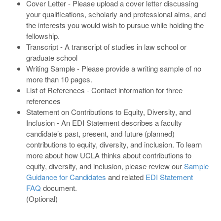
Cover Letter - Please upload a cover letter discussing
your qualifications, scholarly and professional aims, and
the interests you would wish to pursue while holding the
fellowship.
Transcript - A transcript of studies in law school or
graduate school
Writing Sample - Please provide a writing sample of no
more than 10 pages.
List of References - Contact information for three
references
Statement on Contributions to Equity, Diversity, and
Inclusion - An EDI Statement describes a faculty
candidate’s past, present, and future (planned)
contributions to equity, diversity, and inclusion. To learn
more about how UCLA thinks about contributions to
equity, diversity, and inclusion, please review our
Sample
Guidance for Candidates
and related
EDI Statement
FAQ
document.
(Optional)