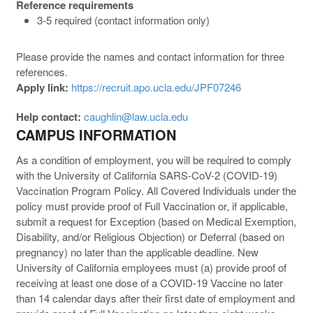
Reference requirements
3-5 required (contact information only)
Please provide the names and contact information for three
references.
Apply link:
https://recruit.apo.ucla.edu/JPF07246
Help contact:
caughlin@law.ucla.edu
CAMPUS INFORMATION
As a condition of employment, you will be required to comply
with the University of California SARS-CoV-2 (COVID-19)
Vaccination Program Policy. All Covered Individuals under the
policy must provide proof of Full Vaccination or, if applicable,
submit a request for Exception (based on Medical Exemption,
Disability, and/or Religious Objection) or Deferral (based on
pregnancy) no later than the applicable deadline. New
University of California employees must (a) provide proof of
receiving at least one dose of a COVID-19 Vaccine no later
than 14 calendar days after their first date of employment and