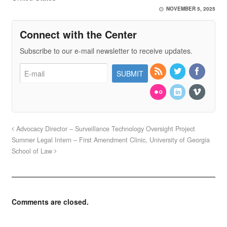
NOVEMBER 5, 2025
Connect with the Center
Subscribe to our e-mail newsletter to receive updates.
Advocacy Director – Surveillance Technology Oversight Project
Summer Legal Intern – First Amendment Clinic, University of Georgia
School of Law
Comments are closed.