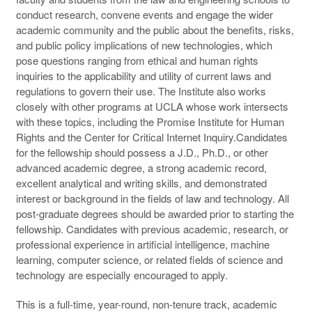
conduct research, convene events and engage the wider
academic community and the public about the benefits, risks,
and public policy implications of new technologies, which
pose questions ranging from ethical and human rights
inquiries to the applicability and utility of current laws and
regulations to govern their use. The Institute also works
closely with other programs at UCLA whose work intersects
with these topics, including the Promise Institute for Human
Rights and the Center for Critical Internet Inquiry.Candidates
for the fellowship should possess a J.D., Ph.D., or other
advanced academic degree, a strong academic record,
excellent analytical and writing skills, and demonstrated
interest or background in the fields of law and technology. All
post-graduate degrees should be awarded prior to starting the
fellowship. Candidates with previous academic, research, or
professional experience in artificial intelligence, machine
learning, computer science, or related fields of science and
technology are especially encouraged to apply.
This is a full-time, year-round, non-tenure track, academic