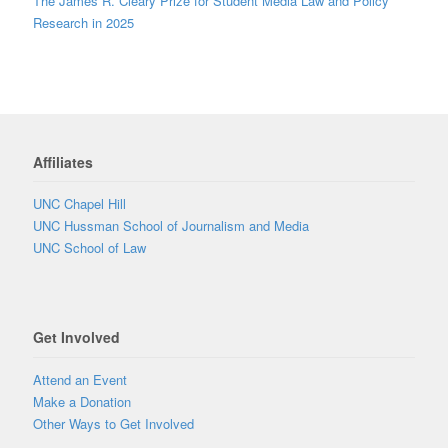
The James R. Cleary Prize for Student Media Law and Policy
Research in 2025
Affiliates
UNC Chapel Hill
UNC Hussman School of Journalism and Media
UNC School of Law
Get Involved
Attend an Event
Make a Donation
Other Ways to Get Involved