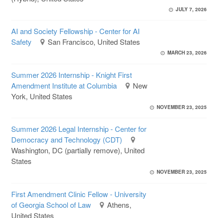
JULY 7, 2026
AI and Society Fellowship - Center for AI
Safety
San Francisco, United States
MARCH 23, 2026
Summer 2026 Internship - Knight First
Amendment Institute at Columbia
New
York, United States
NOVEMBER 23, 2025
Summer 2026 Legal Internship - Center for
Democracy and Technology (CDT)
Washington, DC (partially remove), United
States
NOVEMBER 23, 2025
First Amendment Clinic Fellow - University
of Georgia School of Law
Athens,
United States