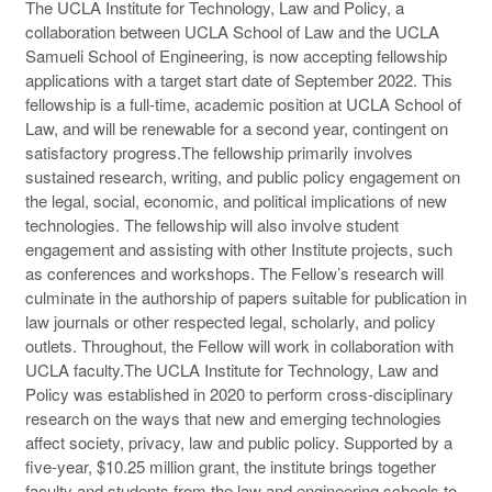
The UCLA Institute for Technology, Law and Policy, a
collaboration between UCLA School of Law and the UCLA
Samueli School of Engineering, is now accepting fellowship
applications with a target start date of September 2022. This
fellowship is a full-time, academic position at UCLA School of
Law, and will be renewable for a second year, contingent on
satisfactory progress.The fellowship primarily involves
sustained research, writing, and public policy engagement on
the legal, social, economic, and political implications of new
technologies. The fellowship will also involve student
engagement and assisting with other Institute projects, such
as conferences and workshops. The Fellow’s research will
culminate in the authorship of papers suitable for publication in
law journals or other respected legal, scholarly, and policy
outlets. Throughout, the Fellow will work in collaboration with
UCLA faculty.The UCLA Institute for Technology, Law and
Policy was established in 2020 to perform cross-disciplinary
research on the ways that new and emerging technologies
affect society, privacy, law and public policy. Supported by a
five-year, $10.25 million grant, the institute brings together
faculty and students from the law and engineering schools to