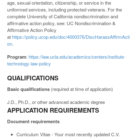
age, sexual orientation, citizenship, or service in the
uniformed services, including protected veterans. For the
complete University of California nondiscrimination and
affirmative action policy, see: UC Nondiscrimination &
Affirmative Action Policy
at
https://policy.ucop.edu/doc/4000376/DiscHarassAffirmActi
on
.
Program
:
https://law.ucla.edu/academics/centers/institute-
technology-law-policy
QUALIFICATIONS
Basic qualifications
(required at time of application)
J.D., Ph.D., or other advanced academic degree
APPLICATION REQUIREMENTS
Document requirements
Curriculum Vitae - Your most recently updated C.V.