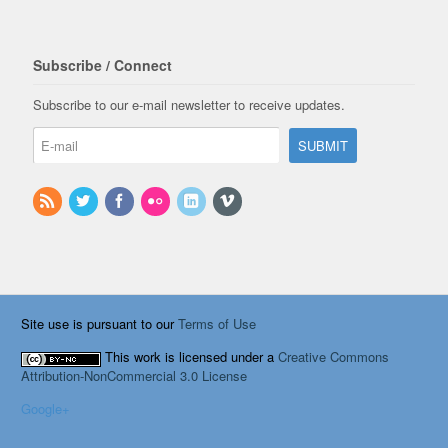
Subscribe / Connect
Subscribe to our e-mail newsletter to receive updates.
Site use is pursuant to our
Terms of Use
This work is licensed under a
Creative Commons
Attribution-NonCommercial 3.0 License
Google+