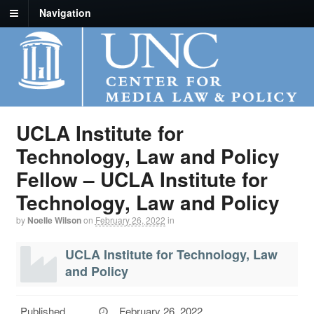
Navigation
UCLA Institute for
Technology, Law and Policy
Fellow – UCLA Institute for
Technology, Law and Policy
by
Noelle Wilson
on
February 26, 2022
in
UCLA Institute for Technology, Law
and Policy
Published
February 26, 2022