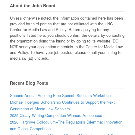
About the Jobs Board
Unless otherwise noted, the information contained here has been
provided by third parties that are not affiliated with the UNC
Center for Media Law and Policy. Before applying for any
positions listed here, you should confirm the details by contacting
the organization doing the hiring or by going to its website. DO
NOT send your application materials to the Center for Media Law
and Policy. To have your job posted, please email your listing to
medialaw (at) unc.edu.
Recent Blog Posts
Second Annual Aspiring Free Speech Scholars Workshop
Michael Hoefges Scholarship Continues to Support the Next
Generation of Media Law Scholars
2025 Cleary Writing Competition Winners Announced
2026 Hargrove Colloquium–The Regulator’s Dilemma: Innovation
and Global Competition