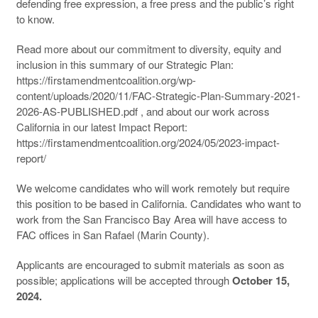
defending free expression, a free press and the public’s right
to know.
Read more about our commitment to diversity, equity and
inclusion in this summary of our Strategic Plan:
https://firstamendmentcoalition.org/wp-
content/uploads/2020/11/FAC-Strategic-Plan-Summary-2021-
2026-AS-PUBLISHED.pdf , and about our work across
California in our latest Impact Report:
https://firstamendmentcoalition.org/2024/05/2023-impact-
report/
We welcome candidates who will work remotely but require
this position to be based in California. Candidates who want to
work from the San Francisco Bay Area will have access to
FAC offices in San Rafael (Marin County).
Applicants are encouraged to submit materials as soon as
possible; applications will be accepted through
October 15,
2024.