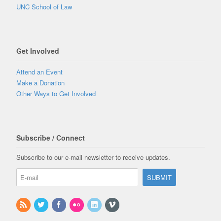
UNC School of Law
Get Involved
Attend an Event
Make a Donation
Other Ways to Get Involved
Subscribe / Connect
Subscribe to our e-mail newsletter to receive updates.