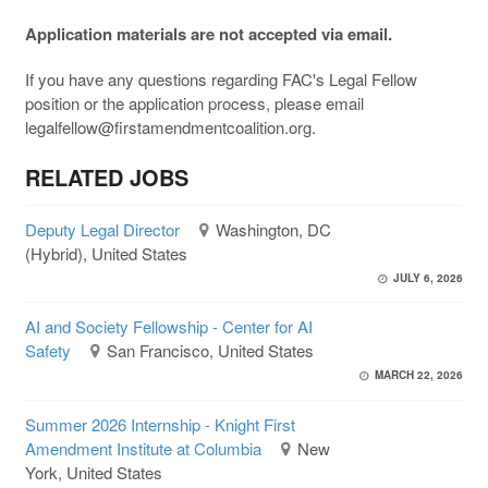
Application materials are not accepted via email.
If you have any questions regarding FAC's Legal Fellow
position or the application process, please email
legalfellow@firstamendmentcoalition.org.
RELATED JOBS
Deputy Legal Director
Washington, DC
(Hybrid), United States
JULY 6, 2026
AI and Society Fellowship - Center for AI
Safety
San Francisco, United States
MARCH 22, 2026
Summer 2026 Internship - Knight First
Amendment Institute at Columbia
New
York, United States