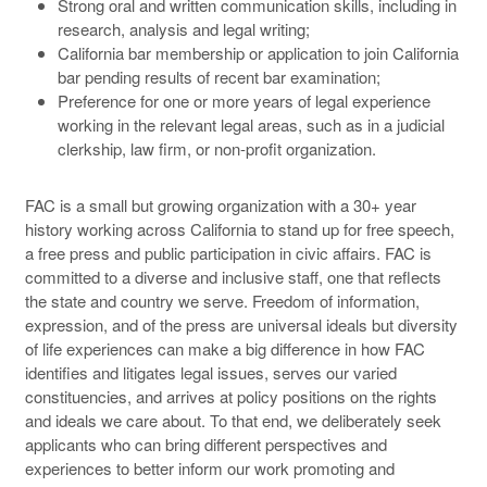
Strong oral and written communication skills, including in
research, analysis and legal writing;
California bar membership or application to join California
bar pending results of recent bar examination;
Preference for one or more years of legal experience
working in the relevant legal areas, such as in a judicial
clerkship, law firm, or non-profit organization.
FAC is a small but growing organization with a 30+ year
history working across California to stand up for free speech,
a free press and public participation in civic affairs. FAC is
committed to a diverse and inclusive staff, one that reflects
the state and country we serve. Freedom of information,
expression, and of the press are universal ideals but diversity
of life experiences can make a big difference in how FAC
identifies and litigates legal issues, serves our varied
constituencies, and arrives at policy positions on the rights
and ideals we care about. To that end, we deliberately seek
applicants who can bring different perspectives and
experiences to better inform our work promoting and