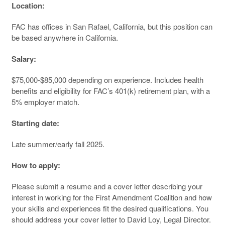
Location:
FAC has offices in San Rafael, California, but this position can
be based anywhere in California.
Salary:
$75,000-$85,000 depending on experience. Includes health
benefits and eligibility for FAC’s 401(k) retirement plan, with a
5% employer match.
Starting date:
Late summer/early fall 2025.
How to apply:
Please submit a resume and a cover letter describing your
interest in working for the First Amendment Coalition and how
your skills and experiences fit the desired qualifications. You
should address your cover letter to David Loy, Legal Director.