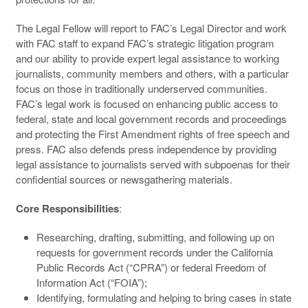
The Legal Fellow will report to FAC’s Legal Director and work
with FAC staff to expand FAC’s strategic litigation program
and our ability to provide expert legal assistance to working
journalists, community members and others, with a particular
focus on those in traditionally underserved communities.
FAC’s legal work is focused on enhancing public access to
federal, state and local government records and proceedings
and protecting the First Amendment rights of free speech and
press. FAC also defends press independence by providing
legal assistance to journalists served with subpoenas for their
confidential sources or newsgathering materials.
Core Responsibilities
:
Researching, drafting, submitting, and following up on
requests for government records under the California
Public Records Act (“CPRA”) or federal Freedom of
Information Act (“FOIA”);
Identifying, formulating and helping to bring cases in state