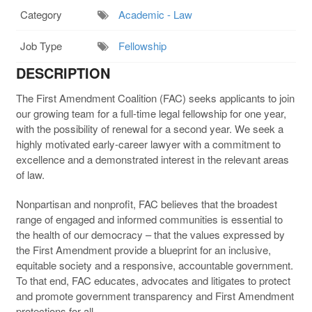
Category
Academic - Law
Job Type
Fellowship
DESCRIPTION
The First Amendment Coalition (FAC) seeks applicants to join
our growing team for a full-time legal fellowship for one year,
with the possibility of renewal for a second year. We seek a
highly motivated early-career lawyer with a commitment to
excellence and a demonstrated interest in the relevant areas
of law.
Nonpartisan and nonprofit, FAC believes that the broadest
range of engaged and informed communities is essential to
the health of our democracy – that the values expressed by
the First Amendment provide a blueprint for an inclusive,
equitable society and a responsive, accountable government.
To that end, FAC educates, advocates and litigates to protect
and promote government transparency and First Amendment
protections for all.