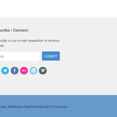
cribe / Connect
ribe to our e-mail newsletter to receive
tes.
ons Attribution-NonCommercial 3.0 License