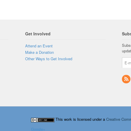
Get Involved
Subs
Subsc
Attend an Event
upda
Make a Donation
Other Ways to Get Involved
This work is licensed under a
Creative Comm
Google+