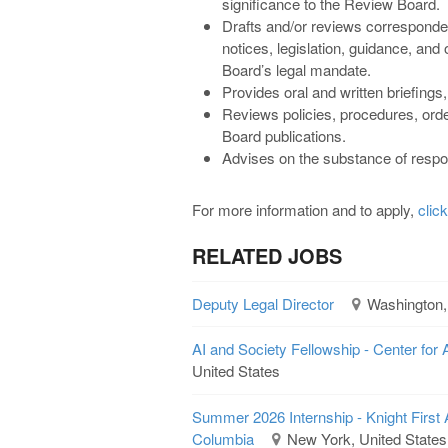
significance to the Review Board.
Drafts and/or reviews corresponde
notices, legislation, guidance, and
Board’s legal mandate.
Provides oral and written briefings
Reviews policies, procedures, orde
Board publications.
Advises on the substance of respo
For more information and to apply,
clic
RELATED JOBS
Deputy Legal Director
Washington,
AI and Society Fellowship - Center for 
United States
Summer 2026 Internship - Knight First 
Columbia
New York, United States