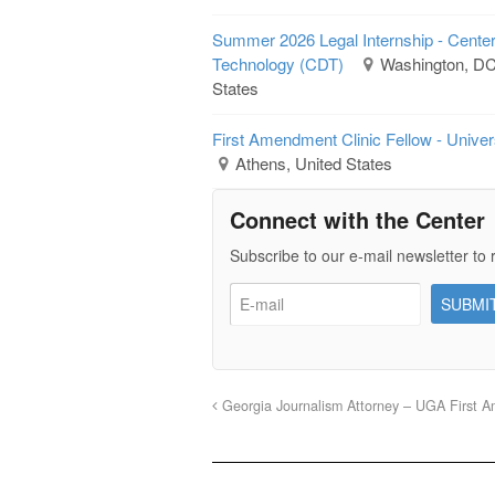
Summer 2026 Legal Internship - Cente
Technology (CDT)
Washington, DC 
States
First Amendment Clinic Fellow - Univer
Athens, United States
Connect with the Center
Subscribe to our e-mail newsletter to 
Georgia Journalism Attorney – UGA First A