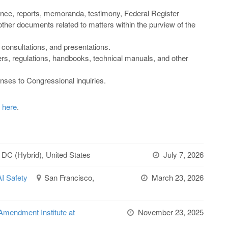
nce, reports, memoranda, testimony, Federal Register
 other documents related to matters within the purview of the
, consultations, and presentations.
rs, regulations, handbooks, technical manuals, and other
nses to Congressional inquiries.
k here
.
 DC (Hybrid), United States
July 7, 2026
AI Safety
San Francisco,
March 23, 2026
Amendment Institute at
November 23, 2025