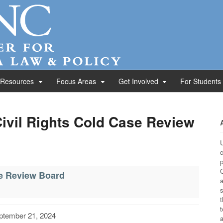
 Resources
Focus Areas
Get Involved
For Students
Civil Rights Cold Case Review
U
c
p
C
se Review Board
a
s
t
t
ptember 21, 2024
a