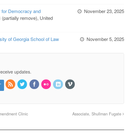
r for Democracy and
November 23, 2025
(partially remove), United
sity of Georgia School of Law
November 5, 2025
receive updates.
mendment Clinic
Associate, Shullman Fugate