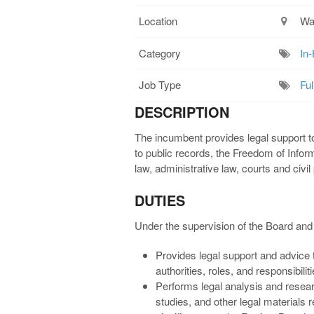
Location
Wa
Category
In
Job Type
Ful
DESCRIPTION
The incumbent provides legal support t
to public records, the Freedom of Informat
law, administrative law, courts and civi
DUTIES
Under the supervision of the Board and 
Provides legal support and advice t
authorities, roles, and responsibilit
Performs legal analysis and resea
studies, and other legal materials