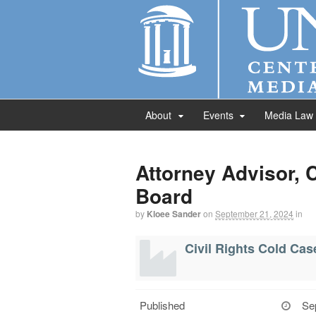
About
Events
Media Law
Attorney Advisor, 
Board
by
Kloee Sander
on
September 21, 2024
in
Civil Rights Cold Ca
Published
Se