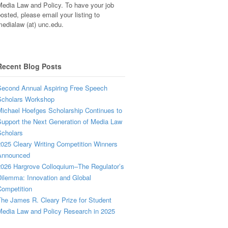
edia Law and Policy. To have your job
osted, please email your listing to
edialaw (at) unc.edu.
Recent Blog Posts
econd Annual Aspiring Free Speech
Scholars Workshop
ichael Hoefges Scholarship Continues to
upport the Next Generation of Media Law
cholars
025 Cleary Writing Competition Winners
Announced
026 Hargrove Colloquium–The Regulator’s
ilemma: Innovation and Global
ompetition
he James R. Cleary Prize for Student
edia Law and Policy Research in 2025