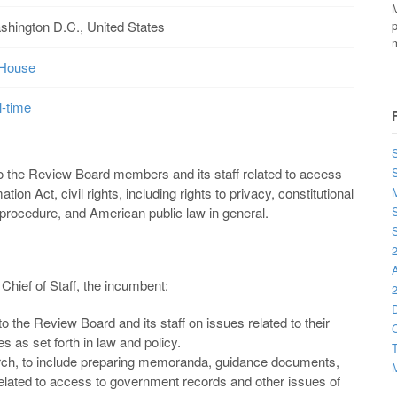
M
shington D.C., United States
p
m
-House
l-time
S
o the Review Board members and its staff related to access
ion Act, civil rights, including rights to privacy, constitutional
M
l procedure, and American public law in general.
S
S
2
Chief of Staff, the incumbent:
2
D
o the Review Board and its staff on issues related to their
C
ies as set forth in law and policy.
T
rch, to include preparing memoranda, guidance documents,
M
 related to access to government records and other issues of