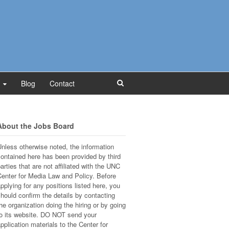
Blog
Contact
About the Jobs Board
nless otherwise noted, the information
ontained here has been provided by third
arties that are not affiliated with the UNC
enter for Media Law and Policy. Before
pplying for any positions listed here, you
hould confirm the details by contacting
he organization doing the hiring or by going
o its website. DO NOT send your
pplication materials to the Center for