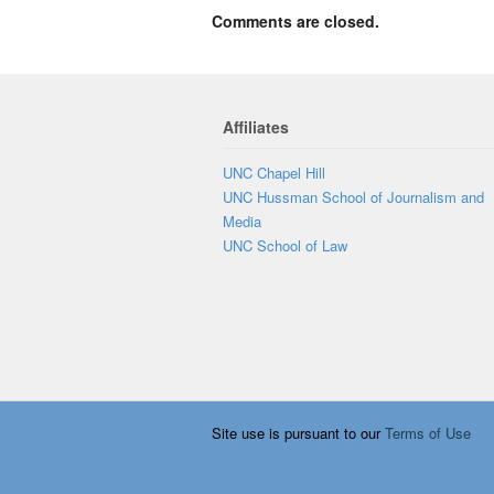
Comments are closed.
Affiliates
UNC Chapel Hill
UNC Hussman School of Journalism and
Media
UNC School of Law
Site use is pursuant to our
Terms of Use