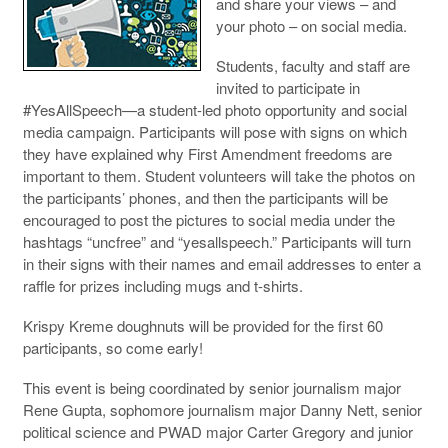
and share your views – and
your photo – on social media.
Students, faculty and staff are
invited to participate in
#YesAllSpeech—a student-led photo opportunity and social
media campaign. Participants will pose with signs on which
they have explained why First Amendment freedoms are
important to them. Student volunteers will take the photos on
the participants’ phones, and then the participants will be
encouraged to post the pictures to social media under the
hashtags “uncfree” and “yesallspeech.” Participants will turn
in their signs with their names and email addresses to enter a
raffle for prizes including mugs and t-shirts.
Krispy Kreme doughnuts will be provided for the first 60
participants, so come early!
This event is being coordinated by senior journalism major
Rene Gupta, sophomore journalism major Danny Nett, senior
political science and PWAD major Carter Gregory and junior