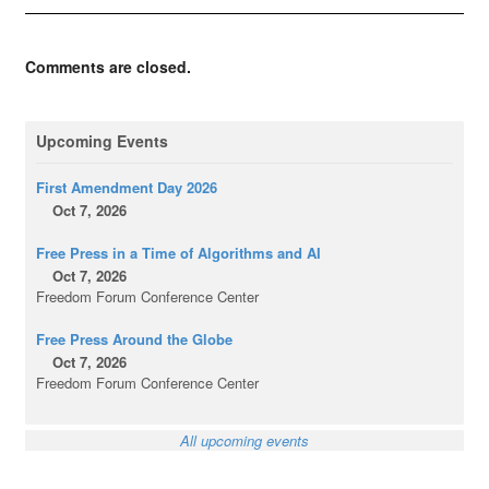
Comments are closed.
Upcoming Events
First Amendment Day 2026
Oct 7, 2026
Free Press in a Time of Algorithms and AI
Oct 7, 2026
Freedom Forum Conference Center
Free Press Around the Globe
Oct 7, 2026
Freedom Forum Conference Center
All upcoming events