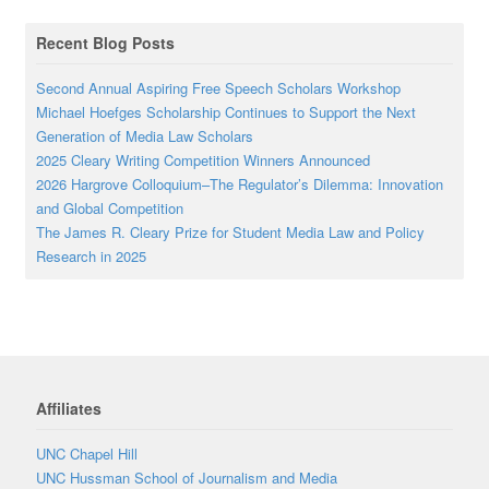
Recent Blog Posts
Second Annual Aspiring Free Speech Scholars Workshop
Michael Hoefges Scholarship Continues to Support the Next
Generation of Media Law Scholars
2025 Cleary Writing Competition Winners Announced
2026 Hargrove Colloquium–The Regulator’s Dilemma: Innovation
and Global Competition
The James R. Cleary Prize for Student Media Law and Policy
Research in 2025
Affiliates
UNC Chapel Hill
UNC Hussman School of Journalism and Media