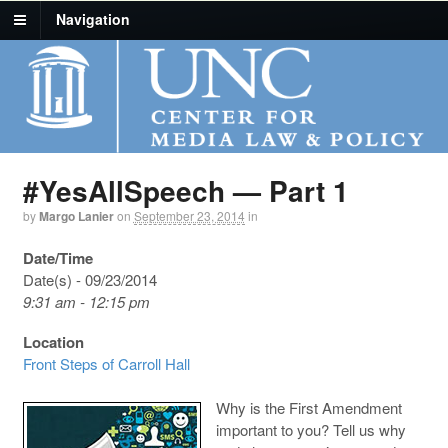
Navigation
#YesAllSpeech — Part 1
by
Margo Lanier
on
September 23, 2014
in
Date/Time
Date(s) - 09/23/2014
9:31 am - 12:15 pm
Location
Front Steps of Carroll Hall
Why is the First Amendment
important to you? Tell us why