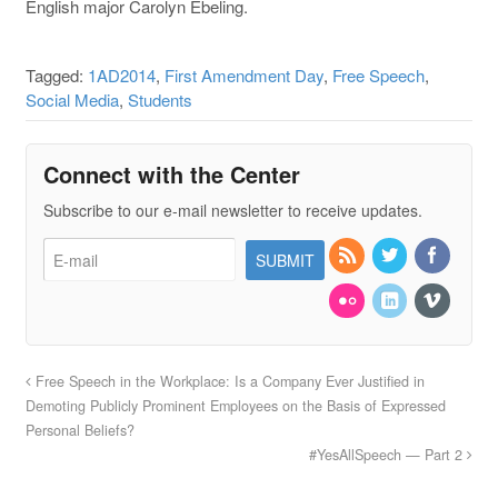
English major Carolyn Ebeling.
Tagged:
1AD2014
,
First Amendment Day
,
Free Speech
,
Social Media
,
Students
Connect with the Center
Subscribe to our e-mail newsletter to receive updates.
Free Speech in the Workplace: Is a Company Ever Justified in
Demoting Publicly Prominent Employees on the Basis of Expressed
Personal Beliefs?
#YesAllSpeech — Part 2