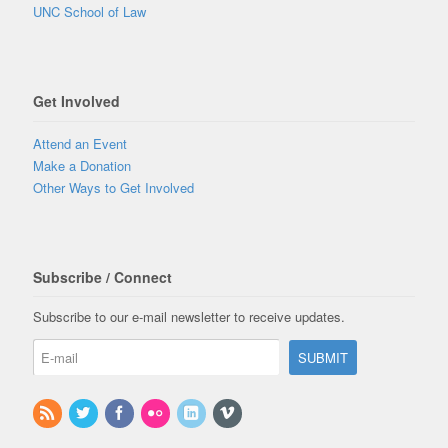
UNC School of Law
Get Involved
Attend an Event
Make a Donation
Other Ways to Get Involved
Subscribe / Connect
Subscribe to our e-mail newsletter to receive updates.