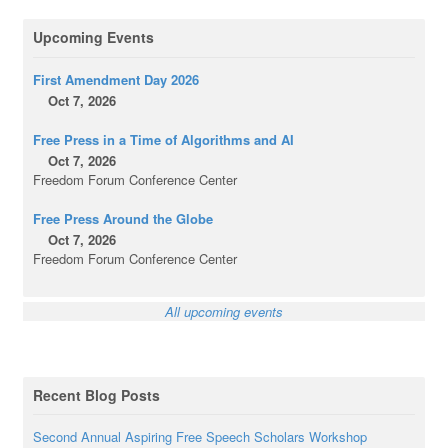
Upcoming Events
First Amendment Day 2026
Oct 7, 2026
Free Press in a Time of Algorithms and AI
Oct 7, 2026
Freedom Forum Conference Center
Free Press Around the Globe
Oct 7, 2026
Freedom Forum Conference Center
All upcoming events
Recent Blog Posts
Second Annual Aspiring Free Speech Scholars Workshop