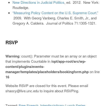
New Directions in Judicial Politics
, ed. 2012. New York:
Routledge.
“Measuring Policy Content on the U.S. Supreme Court.”
2009. With Georg Vanberg, Charles E. Smith, Jr., and
Gregory A. Caldeira. Journal of Politics 71:1305-1321.
RSVP
Warning
: count(): Parameter must be an array or an object
that implements Countable in
/opt/app-root/src/wp-
content/plugins/events-
manager/templates/placeholders/bookingform.php
on line
16
Website RSVP are closed for this event. Please email
shaocy@live.unc.edu to inquire about RSVPing.
Tagged:
Free Speech
,
Interdisciplinary Lunch Series
,