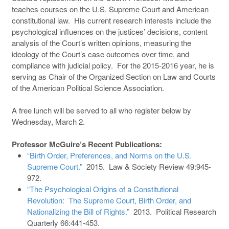
teaches courses on the U.S. Supreme Court and American
constitutional law. His current research interests include the
psychological influences on the justices’ decisions, content
analysis of the Court’s written opinions, measuring the
ideology of the Court’s case outcomes over time, and
compliance with judicial policy. For the 2015-2016 year, he is
serving as Chair of the Organized Section on Law and Courts
of the American Political Science Association.
A free lunch will be served to all who register below by
Wednesday, March 2.
Professor McGuire’s Recent Publications:
“Birth Order, Preferences, and Norms on the U.S.
Supreme Court.”
2015. Law & Society Review 49:945-
972.
“The Psychological Origins of a Constitutional
Revolution: The Supreme Court, Birth Order, and
Nationalizing the Bill of Rights.”
2013. Political Research
Quarterly 66:441-453.