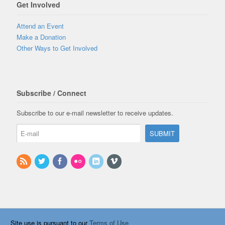
Get Involved
Attend an Event
Make a Donation
Other Ways to Get Involved
Subscribe / Connect
Subscribe to our e-mail newsletter to receive updates.
Site use is pursuant to our
Terms of Use