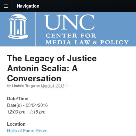
Navigation
The Legacy of Justice
Antonin Scalia: A
Conversation
by
Lindsie Trego
on
March 4, 2016
in
Date/Time
Date(s) - 03/04/2016
12:00 pm - 1:15 pm
Location
Halls of Fame Room