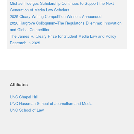
Michael Hoefges Scholarship Continues to Support the Next
Generation of Media Law Scholars
2025 Cleary Writing Competition Winners Announced
2026 Hargrove Colloquium–The Regulator’s Dilemma: Innovation
and Global Competition
The James R. Cleary Prize for Student Media Law and Policy
Research in 2025
Affiliates
UNC Chapel Hill
UNC Hussman School of Journalism and Media
UNC School of Law