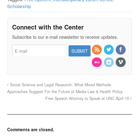
Scholarship
Connect with the Center
Subscribe to our e-mail newsletter to receive updates.
Social Science and Legal Research: What Mixed Methods
Approaches Suggest For the Future of Media Law & Health Policy
Free Speech Attorney to Speak at UNC April 15
Comments are closed.