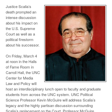
Justice Scalia’s
death prompted an
intense discussion
about his impact on
the U.S. Supreme
Court as well as a
political firestorm
about his successor.
On Friday, March 4
at noon in the Halls
of Fame Room in
Carroll Hall, the UNC
Center for Media
Law and Policy will
host an interdisciplinary lunch open to faculty and graduate
students from across the UNC system. UNC Political
Science Professor Kevin McGuire will address Scalia’s
legacy and the highly partisan discussion surrounding
Scalia’s replacement on the Court. Professor McGuire