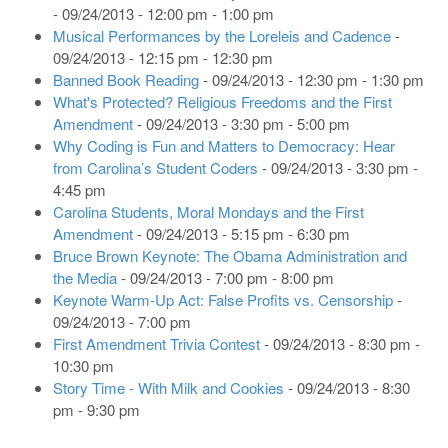
- 09/24/2013 - 12:00 pm - 1:00 pm
Musical Performances by the Loreleis and Cadence
-
09/24/2013 - 12:15 pm - 12:30 pm
Banned Book Reading
- 09/24/2013 - 12:30 pm - 1:30 pm
What's Protected? Religious Freedoms and the First
Amendment
- 09/24/2013 - 3:30 pm - 5:00 pm
Why Coding is Fun and Matters to Democracy: Hear
from Carolina’s Student Coders
- 09/24/2013 - 3:30 pm -
4:45 pm
Carolina Students, Moral Mondays and the First
Amendment
- 09/24/2013 - 5:15 pm - 6:30 pm
Bruce Brown Keynote: The Obama Administration and
the Media
- 09/24/2013 - 7:00 pm - 8:00 pm
Keynote Warm-Up Act: False Profits vs. Censorship
-
09/24/2013 - 7:00 pm
First Amendment Trivia Contest
- 09/24/2013 - 8:30 pm -
10:30 pm
Story Time - With Milk and Cookies
- 09/24/2013 - 8:30
pm - 9:30 pm