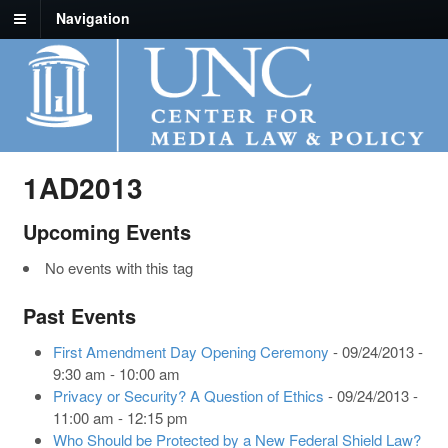
Navigation
1AD2013
Upcoming Events
No events with this tag
Past Events
First Amendment Day Opening Ceremony
- 09/24/2013 -
9:30 am - 10:00 am
Privacy or Security? A Question of Ethics
- 09/24/2013 -
11:00 am - 12:15 pm
Who Should be Protected by a New Federal Shield Law?