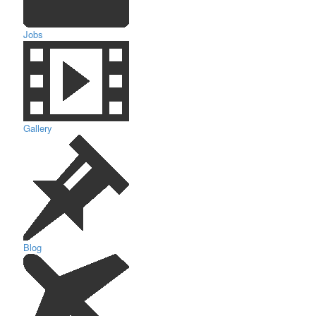
Jobs
Gallery
Blog