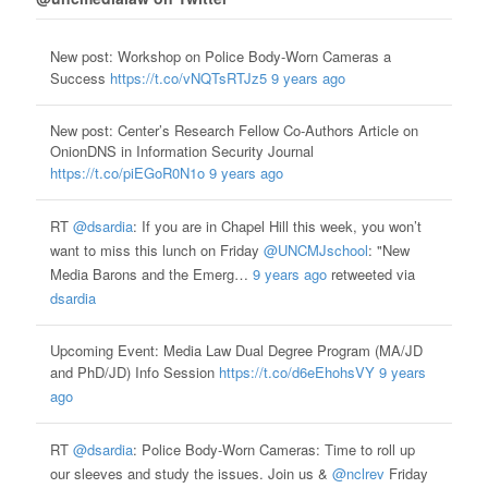
New post: Workshop on Police Body-Worn Cameras a
Success
https://t.co/vNQTsRTJz5
9 years ago
New post: Center’s Research Fellow Co-Authors Article on
OnionDNS in Information Security Journal
https://t.co/piEGoR0N1o
9 years ago
RT
@dsardia
: If you are in Chapel Hill this week, you won’t
want to miss this lunch on Friday
@UNCMJschool
: "New
Media Barons and the Emerg…
9 years ago
retweeted via
dsardia
Upcoming Event: Media Law Dual Degree Program (MA/JD
and PhD/JD) Info Session
https://t.co/d6eEhohsVY
9 years
ago
RT
@dsardia
: Police Body-Worn Cameras: Time to roll up
our sleeves and study the issues. Join us &
@nclrev
Friday