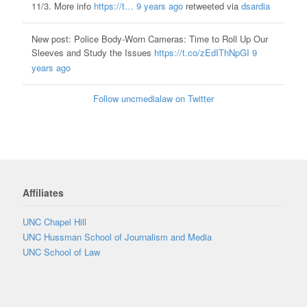
11/3. More info
https://t…
9 years ago
retweeted via
dsardia
New post: Police Body-Worn Cameras: Time to Roll Up Our
Sleeves and Study the Issues
https://t.co/zEdIThNpGI
9
years ago
Follow uncmedialaw on Twitter
Affiliates
UNC Chapel Hill
UNC Hussman School of Journalism and Media
UNC School of Law