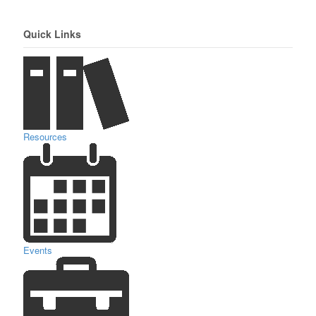
Quick Links
Resources
Events