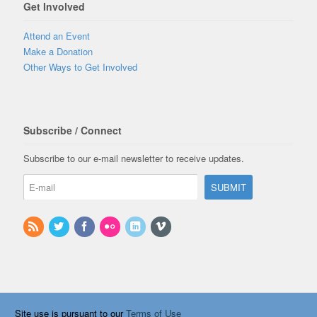
Get Involved
Attend an Event
Make a Donation
Other Ways to Get Involved
Subscribe / Connect
Subscribe to our e-mail newsletter to receive updates.
Site use is pursuant to our
Terms of Use