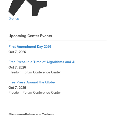
Drones
Upcoming Center Events
First Amendment Day 2026
Oct 7, 2026
Free Press in a Time of Algorithms and AI
Oct 7, 2026
Freedom Forum Conference Center
Free Press Around the Globe
Oct 7, 2026
Freedom Forum Conference Center
@uncmedialaw on Twitter