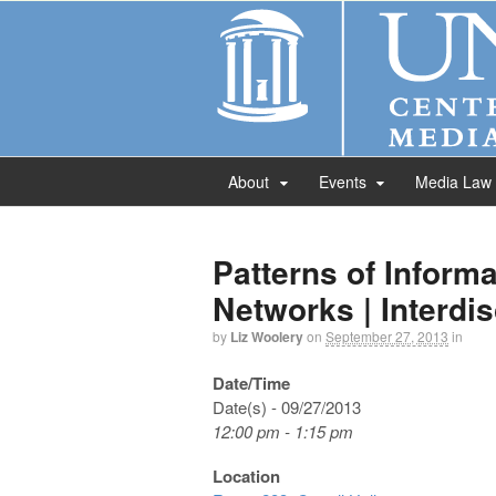
About
Events
Media Law
Patterns of Informa
Networks | Interdi
by
Liz Woolery
on
September 27, 2013
in
Date/Time
Date(s) - 09/27/2013
12:00 pm - 1:15 pm
Location