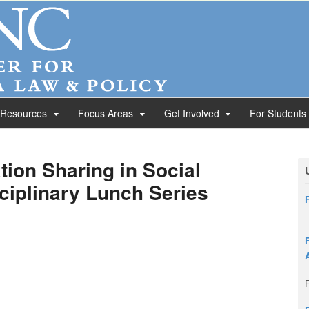
 Resources
Focus Areas
Get Involved
For Students
tion Sharing in Social
sciplinary Lunch Series
F