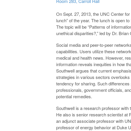
Room 283, Carroll Hall
On Sept. 27, 2013, the UNC Center for Me
lunch” of the year. The lunch is open 
The topic will be “Patterns of informatio
unethical disparities?,” led by Dr. Brian
Social media and peer-to-peer networks
capabilities. Users utilize these network
medical and health news. However, res
information reveals inequities in how t
Southwell argues that current emphasis 
strategies in various sectors overlook
tendency for sharing. Such differences 
professionals, government officials, and
potential remedies.
Southwell is a research professor wit
He also is senior research scientist at 
an adjunct associate professor with UNC
professor of energy behavior at Duke U