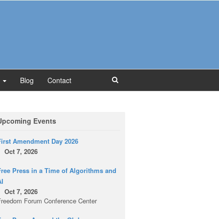
Blog
Contact
Upcoming Events
First Amendment Day 2026
Oct 7, 2026
ree Press in a Time of Algorithms and
AI
Oct 7, 2026
Freedom Forum Conference Center