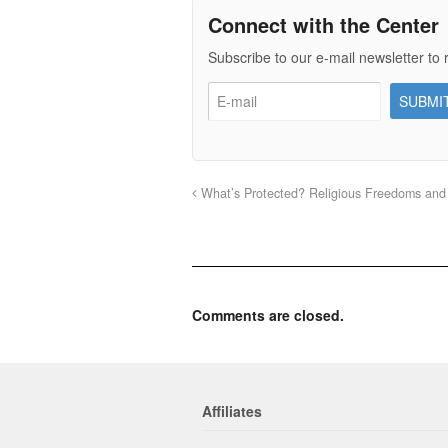
Connect with the Center
Subscribe to our e-mail newsletter to 
What’s Protected? Religious Freedoms and
Comments are closed.
Affiliates