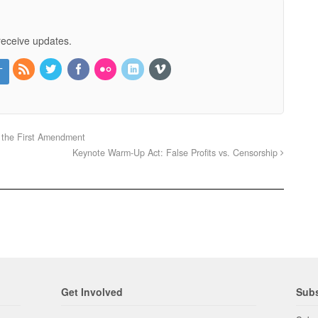
receive updates.
 the First Amendment
Keynote Warm-Up Act: False Profits vs. Censorship
Get Involved
Subs