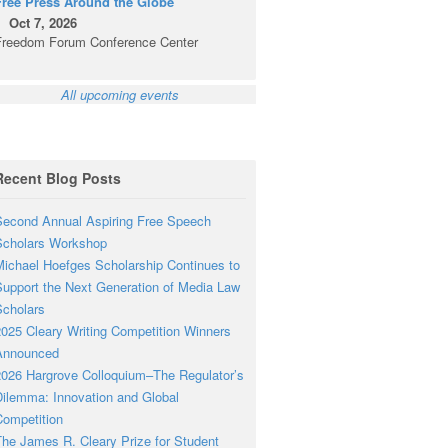
Free Press Around the Globe
Oct 7, 2026
Freedom Forum Conference Center
All upcoming events
Recent Blog Posts
econd Annual Aspiring Free Speech
Scholars Workshop
ichael Hoefges Scholarship Continues to
upport the Next Generation of Media Law
cholars
025 Cleary Writing Competition Winners
Announced
026 Hargrove Colloquium–The Regulator’s
ilemma: Innovation and Global
ompetition
he James R. Cleary Prize for Student