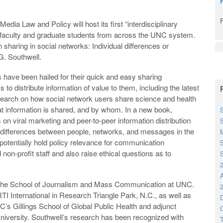
dia Law and Policy will host its first “interdisciplinary
to faculty and graduate students from across the UNC system.
n sharing in social networks: Individual differences or
 G. Southwell.
 have been hailed for their quick and easy sharing
s to distribute information of value to them, including the latest
earch on how social network users share science and health
hat information is shared, and by whom. In a new book,
S
on viral marketing and peer-to-peer information distribution
s differences between people, networks, and messages in the
M
potentially hold policy relevance for communication
S
 non-profit staff and also raise ethical questions as to
S
2
h the School of Journalism and Mass Communication at UNC.
2
RTI International in Research Triangle Park, N.C., as well as
D
’s Gillings School of Global Public Health and adjunct
C
niversity. Southwell’s research has been recognized with
T