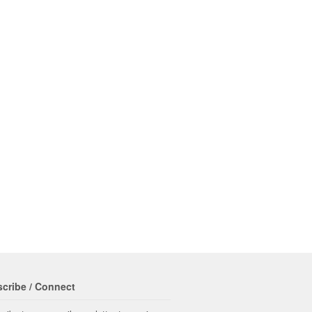
cribe / Connect