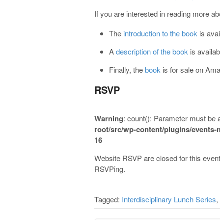
If you are interested in reading more ab
The
introduction to the book
is avai
A
description of the book
is availa
Finally, the
book
is for sale on Am
RSVP
Warning
: count(): Parameter must be 
root/src/wp-content/plugins/events
16
Website RSVP are closed for this event
RSVPing.
Tagged:
Interdisciplinary Lunch Series
,