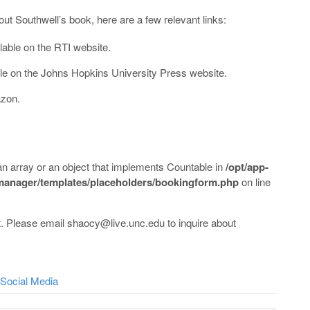
out Southwell’s book, here are a few relevant links:
lable on the RTI website.
ble on the Johns Hopkins University Press website.
azon.
an array or an object that implements Countable in
/opt/app-
-manager/templates/placeholders/bookingform.php
on line
. Please email shaocy@live.unc.edu to inquire about
Social Media