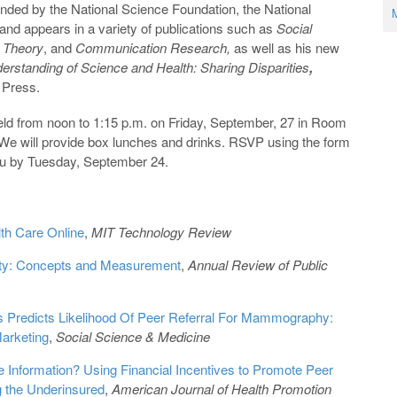
nded by the National Science Foundation, the National
M
 and appears in a variety of publications such as
Social
 Theory
, and
Communication Research,
as well as his new
rstanding of Science and Health: Sharing Disparities
,
 Press.
eld from noon to 1:15 p.m. on Friday, September, 27 in Room
. We will provide box lunches and drinks. RSVP using the form
du by Tuesday, September 24.
lth Care Online
,
MIT Technology Review
uity: Concepts and Measurement
,
Annual Review of Public
s Predicts Likelihood Of Peer Referral For Mammography:
Marketing
,
Social Science & Medicine
e Information? Using Financial Incentives to Promote Peer
 the Underinsured
,
American Journal of Health Promotion