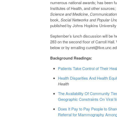
numerous national awards; has been fu
Institutes of Health, and other sources;
Science and Medicine
,
Communication
book,
Social Networks and Popular Unde
published by Johns Hopkins University
September’s lunch discussion will be h
283 on the second floor of Carroll Hall
below or by emailing curet@live.unc.e
Background Readings:
Patients Take Control of Their Hea
Health Disparities And Health Eq
Health
The Availability Of Community Tie
Geographic Constraints On Viral 
Does It Pay to Pay People to Shar
Referral for Mammography Among