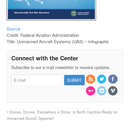
Source
Credit: Federal Aviation Administration
Title: Unmanned Aircraft Systems (UAS) – Infographic
Connect with the Center
Subscribe to our e-mail newsletter to receive updates.
Drones, Drones, Everywhere a Drone: Is North Carolina Ready for
Unmanned Aircraft Systems?