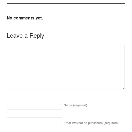
No comments yet.
Leave a Reply
Name
(required)
Email (will not be published)
(required)