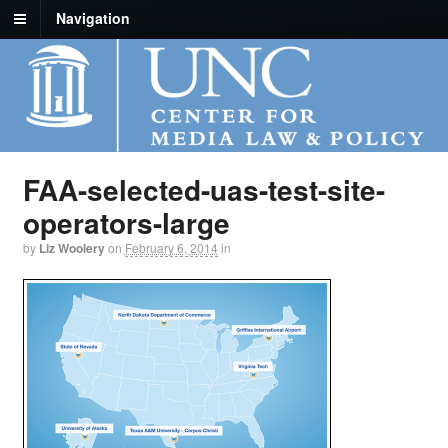
Navigation
FAA-selected-uas-test-site-
operators-large
by
Liz Woolery
on
February 6, 2014
in