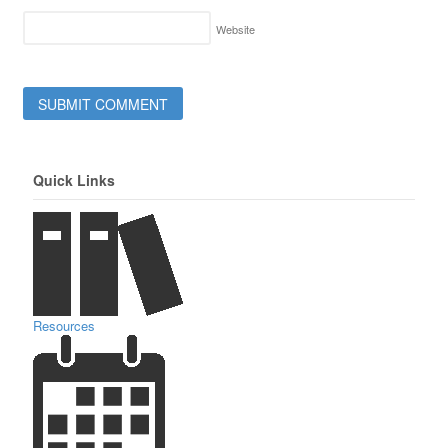
Website
Quick Links
Resources