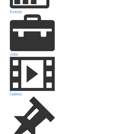
Events
Jobs
Gallery