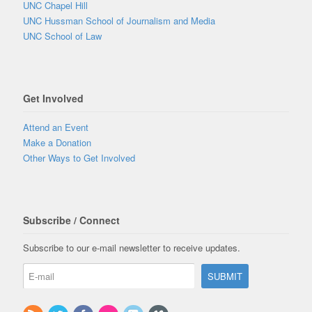
UNC Chapel Hill
UNC Hussman School of Journalism and Media
UNC School of Law
Get Involved
Attend an Event
Make a Donation
Other Ways to Get Involved
Subscribe / Connect
Subscribe to our e-mail newsletter to receive updates.