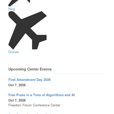
Blog
Drones
Upcoming Center Events
First Amendment Day 2026
Oct 7, 2026
Free Press in a Time of Algorithms and AI
Oct 7, 2026
Freedom Forum Conference Center