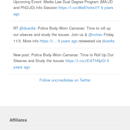
Upcoming Event: Media Law Dual Degree Program (MA/JD
and PhD/JD) Info Session
https://t.co/d6eEhohsVY
9 years
ago
RT
@dsardia
: Police Body-Worn Cameras: Time to roll up
our sleeves and study the issues. Join us &
@nclrev
Friday
11/3. More info
https://t…
9 years ago
retweeted via
dsardia
New post: Police Body-Worn Cameras: Time to Roll Up Our
Sleeves and Study the Issues
https://t.co/zEdIThNpGI
9
years ago
Follow uncmedialaw on Twitter
Affiliates