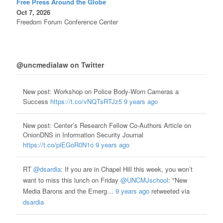
Free Press Around the Globe
Oct 7, 2026
Freedom Forum Conference Center
@uncmedialaw on Twitter
New post: Workshop on Police Body-Worn Cameras a
Success
https://t.co/vNQTsRTJz5
9 years ago
New post: Center’s Research Fellow Co-Authors Article on
OnionDNS in Information Security Journal
https://t.co/piEGoR0N1o
9 years ago
RT
@dsardia
: If you are in Chapel Hill this week, you won’t
want to miss this lunch on Friday
@UNCMJschool
: "New
Media Barons and the Emerg…
9 years ago
retweeted via
dsardia