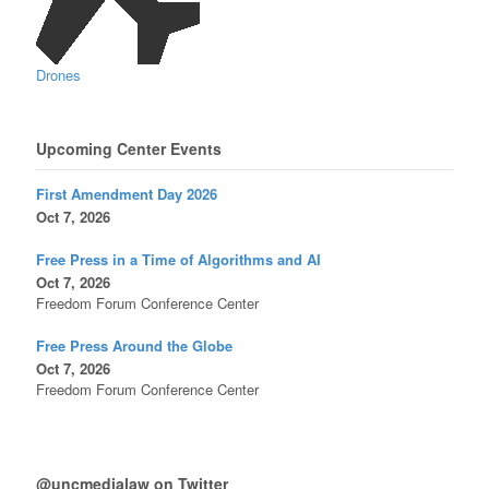
Drones
Upcoming Center Events
First Amendment Day 2026
Oct 7, 2026
Free Press in a Time of Algorithms and AI
Oct 7, 2026
Freedom Forum Conference Center
Free Press Around the Globe
Oct 7, 2026
Freedom Forum Conference Center
@uncmedialaw on Twitter