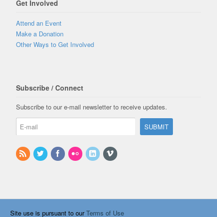
Get Involved
Attend an Event
Make a Donation
Other Ways to Get Involved
Subscribe / Connect
Subscribe to our e-mail newsletter to receive updates.
Site use is pursuant to our
Terms of Use