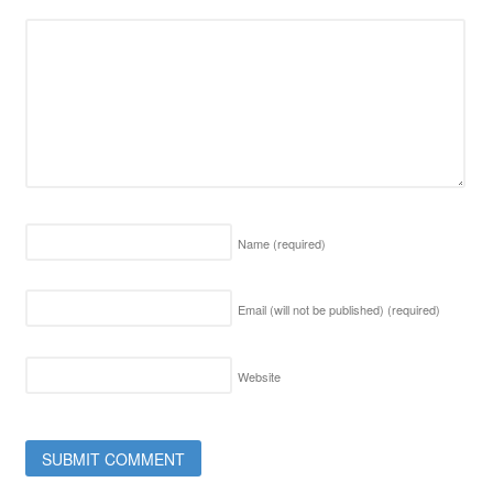
Name
(required)
Email (will not be published)
(required)
Website