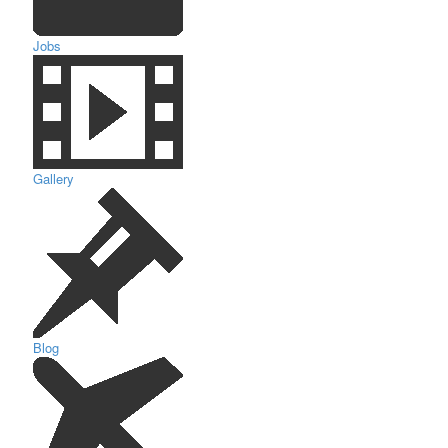
Jobs
Gallery
Blog