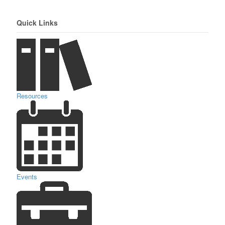
Quick Links
Resources
Events