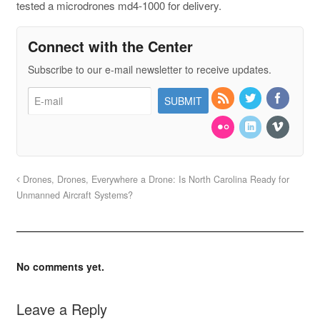
tested a microdrones md4-1000 for delivery.
Connect with the Center
Subscribe to our e-mail newsletter to receive updates.
Drones, Drones, Everywhere a Drone: Is North Carolina Ready for
Unmanned Aircraft Systems?
No comments yet.
Leave a Reply