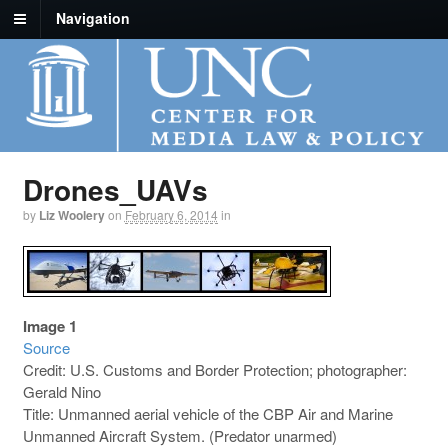
Navigation
Drones_UAVs
by
Liz Woolery
on
February 6, 2014
in
Image 1
Source
Credit: U.S. Customs and Border Protection; photographer:
Gerald Nino
Title: Unmanned aerial vehicle of the CBP Air and Marine
Unmanned Aircraft System. (Predator unarmed)