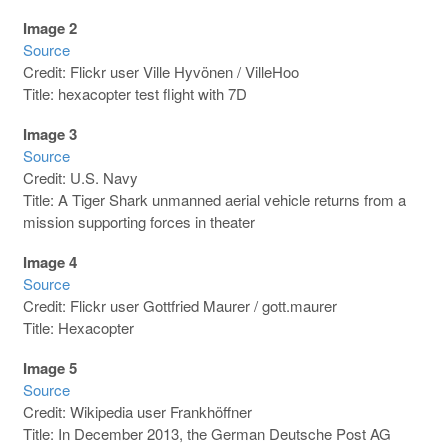
Image 2
Source
Credit: Flickr user Ville Hyvönen / VilleHoo
Title: hexacopter test flight with 7D
Image 3
Source
Credit: U.S. Navy
Title: A Tiger Shark unmanned aerial vehicle returns from a
mission supporting forces in theater
Image 4
Source
Credit: Flickr user Gottfried Maurer / gott.maurer
Title: Hexacopter
Image 5
Source
Credit: Wikipedia user Frankhöffner
Title: In December 2013, the German Deutsche Post AG