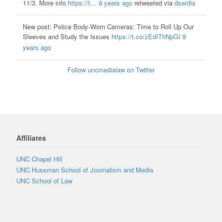
11/3. More info
https://t…
9 years ago
retweeted via
dsardia
New post: Police Body-Worn Cameras: Time to Roll Up Our
Sleeves and Study the Issues
https://t.co/zEdIThNpGI
9
years ago
Follow uncmedialaw on Twitter
Affiliates
UNC Chapel Hill
UNC Hussman School of Journalism and Media
UNC School of Law