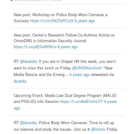
New post: Workshop on Police Body-Worn Cameras a
Success
https://t.co/vNQTsRTJz5
9 years ago
New post: Center’s Research Fellow Co-Authors Article on
OnionDNS in Information Security Journal
https://t.co/piEGoR0N1o
9 years ago
RT
@dsardia
: If you are in Chapel Hill this week, you won’t
want to miss this lunch on Friday
@UNCMJschool
: "New
Media Barons and the Emerg…
9 years ago
retweeted via
dsardia
Upcoming Event: Media Law Dual Degree Program (MA/JD
and PhD/JD) Info Session
https://t.co/d6eEhohsVY
9 years
ago
RT
@dsardia
: Police Body-Worn Cameras: Time to roll up
our sleeves and study the issues. Join us &
@nclrev
Friday