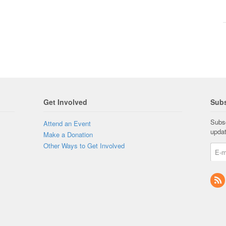
Get Involved
Subs
Subsc
Attend an Event
upda
Make a Donation
Other Ways to Get Involved