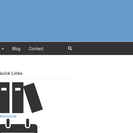
Blog
Contact
Quick Links
Resources