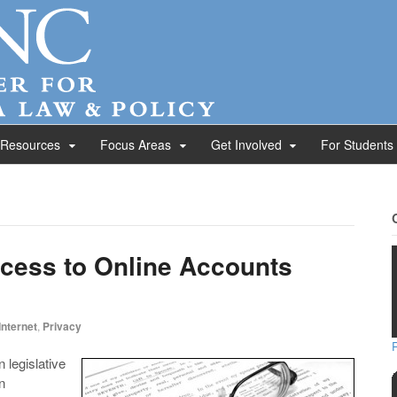
 Resources
Focus Areas
Get Involved
For Students
ccess to Online Accounts
Internet
,
Privacy
 legislative
n