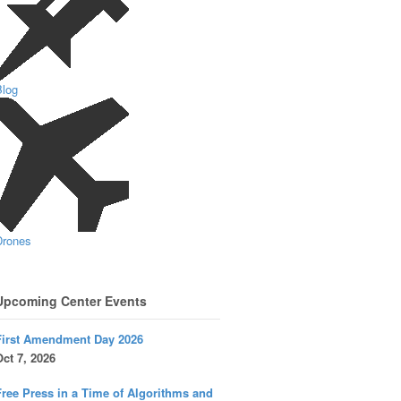
Blog
Drones
Upcoming Center Events
First Amendment Day 2026
ct 7, 2026
ree Press in a Time of Algorithms and