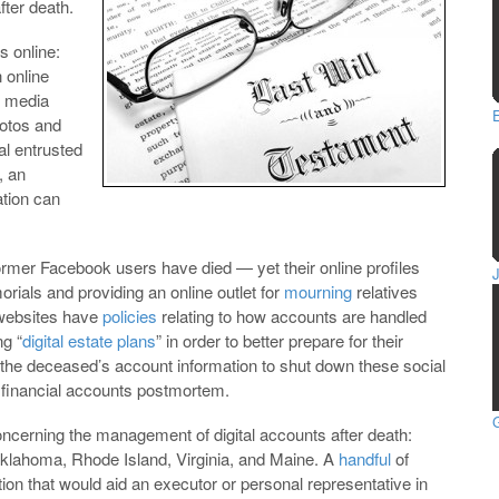
fter death.
s online:
n online
l media
hotos and
al entrusted
, an
ation can
former Facebook users have died — yet their online profiles
rials and providing an online outlet for
mourning
relatives
 websites have
policies
relating to how accounts are handled
ng “
digital estate plans
” in order to better prepare for their
the deceased’s account information to shut down these social
 financial accounts postmortem.
G
cerning the management of digital accounts after death:
Oklahoma, Rhode Island, Virginia, and Maine. A
handful
of
ion that would aid an executor or personal representative in