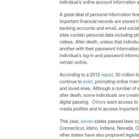
individual’s online account information a
A great deal of personal information live
important financial records are stored i
banking accounts and email, and socia
sites contain personal data including p
videos. After death, unless that individu
another with their password information
individual’s log-in and password inform
remain online.
According to a 2012
report
, 30 million 
continue to
exist
, prompting online memo
and loved ones. Although a number of
after death, some individuals are creati
digital passing.
Others
want access to 
media profiles and to access important
This year,
seven
states passed laws con
Connecticut, Idaho, Indiana, Nevada, 
other states have also proposed legislat