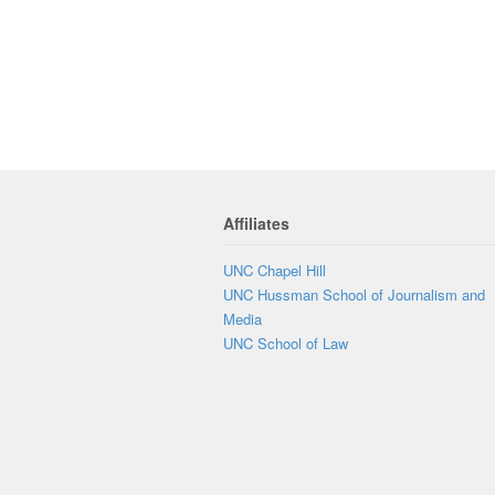
Affiliates
UNC Chapel Hill
UNC Hussman School of Journalism and
Media
UNC School of Law