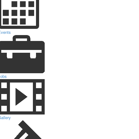
Events
Jobs
allery