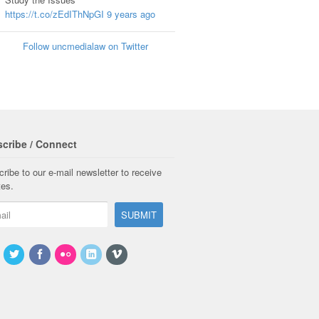
https://t.co/zEdIThNpGI
9 years ago
Follow uncmedialaw on Twitter
cribe / Connect
ribe to our e-mail newsletter to receive
tes.