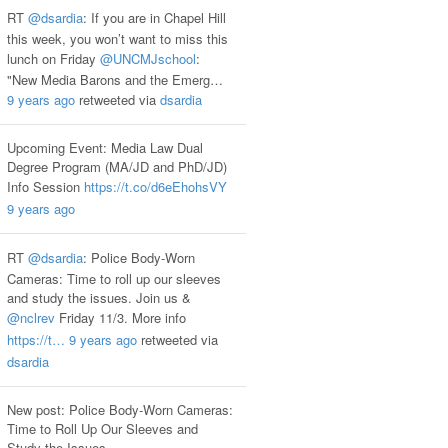
RT
@dsardia
: If you are in Chapel Hill
this week, you won’t want to miss this
lunch on Friday
@UNCMJschool
:
"New Media Barons and the Emerg…
9 years ago
retweeted via
dsardia
Upcoming Event: Media Law Dual
Degree Program (MA/JD and PhD/JD)
Info Session
https://t.co/d6eEhohsVY
9 years ago
RT
@dsardia
: Police Body-Worn
Cameras: Time to roll up our sleeves
and study the issues. Join us &
@nclrev
Friday 11/3. More info
https://t…
9 years ago
retweeted via
dsardia
New post: Police Body-Worn Cameras:
Time to Roll Up Our Sleeves and
Study the Issues