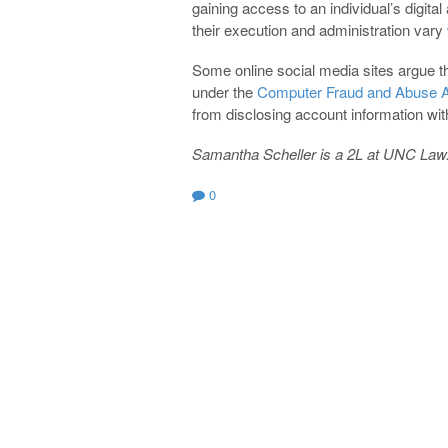
gaining access to an individual’s digita
their execution and administration vary
Some online social media sites argue th
under the
Computer Fraud and Abuse 
from disclosing account information with
Samantha Scheller is a 2L at UNC Law
0