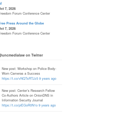
AI
ct 7, 2026
Freedom Forum Conference Center
Free Press Around the Globe
ct 7, 2026
Freedom Forum Conference Center
@uncmedialaw on Twitter
New post: Workshop on Police Body-
Worn Cameras a Success
https://t.co/vNQTsRTJz5
9 years ago
New post: Center’s Research Fellow
Co-Authors Article on OnionDNS in
Information Security Journal
https://t.co/piEGoR0N1o
9 years ago