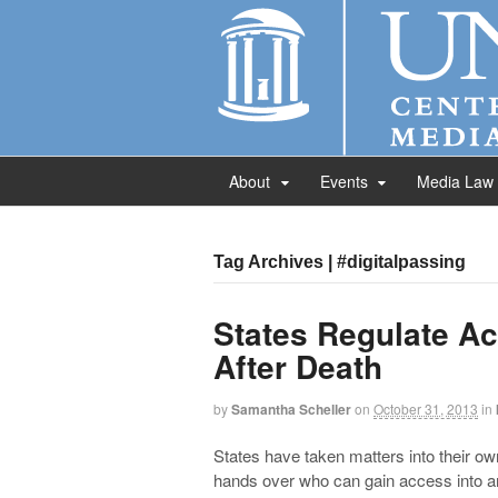
About
Events
Media Law
Tag Archives | #digitalpassing
States Regulate A
After Death
by
Samantha Scheller
on
October 31, 2013
in
States have taken matters into their own
hands over who can gain access into a