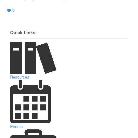
0
Quick Links
Resources
Events