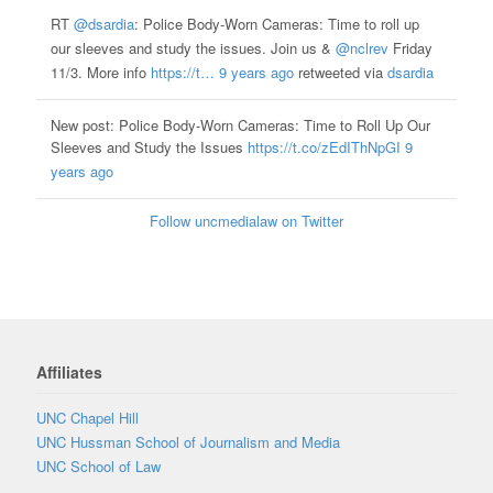
RT
@dsardia
: Police Body-Worn Cameras: Time to roll up
our sleeves and study the issues. Join us &
@nclrev
Friday
11/3. More info
https://t…
9 years ago
retweeted via
dsardia
New post: Police Body-Worn Cameras: Time to Roll Up Our
Sleeves and Study the Issues
https://t.co/zEdIThNpGI
9
years ago
Follow uncmedialaw on Twitter
Affiliates
UNC Chapel Hill
UNC Hussman School of Journalism and Media
UNC School of Law