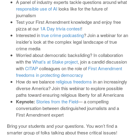
A panel of industry experts tackle questions around what
responsible use of AI
looks like for the future of
journalism
Test your First Amendment knowledge and enjoy free
pizza at our
1A Day trivia contest
!
Interested in
true crime podcasting
? Join a webinar for an
insider’s look at the complex legal landscape of true
crime media
Worried about democratic backsliding? In collaboration
with the
What’s at Stake project
, join a candid discussion
with
CITAP
colleagues on the role of
First Amendment
freedoms in protecting democracy
How do we balance
religious freedoms
in an increasingly
diverse America? Join this webinar to explore possible
paths toward ensuring religious liberty for all Americans
Keynote:
Stories from the Field
— a compelling
conversation between distinguished journalists and a
First Amendment expert
Bring your students and your questions. You won’t find a
smarter group of folks talking about these critical issues!