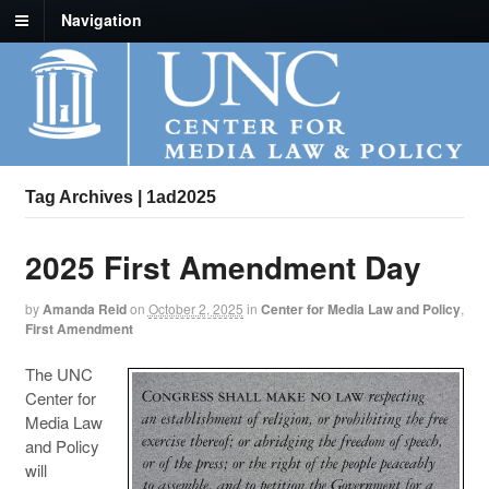
Navigation
Tag Archives | 1ad2025
2025 First Amendment Day
by
Amanda Reid
on
October 2, 2025
in
Center for Media Law and Policy
,
First Amendment
The UNC
Center for
Media Law
and Policy
will