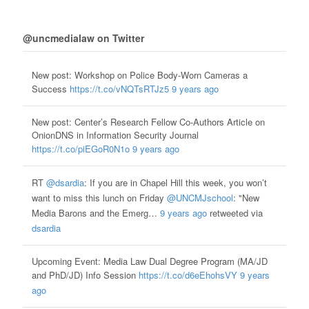
@uncmedialaw on Twitter
New post: Workshop on Police Body-Worn Cameras a
Success
https://t.co/vNQTsRTJz5
9 years ago
New post: Center’s Research Fellow Co-Authors Article on
OnionDNS in Information Security Journal
https://t.co/piEGoR0N1o
9 years ago
RT
@dsardia
: If you are in Chapel Hill this week, you won’t
want to miss this lunch on Friday
@UNCMJschool
: "New
Media Barons and the Emerg…
9 years ago
retweeted via
dsardia
Upcoming Event: Media Law Dual Degree Program (MA/JD
and PhD/JD) Info Session
https://t.co/d6eEhohsVY
9 years
ago