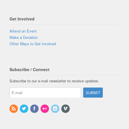
Get Involved
Attend an Event
Make a Donation
Other Ways to Get Involved
Subscribe / Connect
Subscribe to our e-mail newsletter to receive updates.