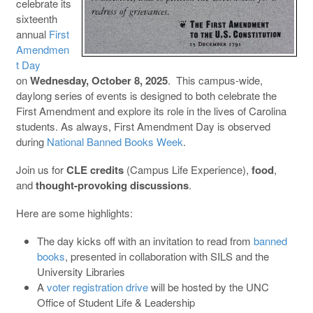
celebrate its
sixteenth
annual
First
Amendmen
t Day
on
Wednesday, October 8, 2025
. This campus-wide,
daylong series of events is designed to both celebrate the
First Amendment and explore its role in the lives of Carolina
students. As always, First Amendment Day is observed
during
National Banned Books Week
.
Join us for
CLE credits
(Campus Life Experience),
food
,
and
thought-provoking discussions
.
Here are some highlights:
The day kicks off with an invitation to read from
banned
books
, presented in collaboration with SILS and the
University Libraries
A
voter registration drive
will be hosted by the UNC
Office of Student Life & Leadership