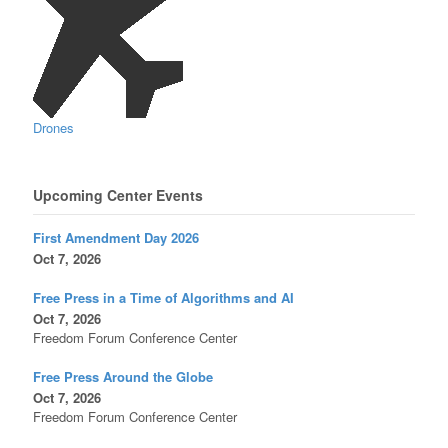
Drones
Upcoming Center Events
First Amendment Day 2026
Oct 7, 2026
Free Press in a Time of Algorithms and AI
Oct 7, 2026
Freedom Forum Conference Center
Free Press Around the Globe
Oct 7, 2026
Freedom Forum Conference Center