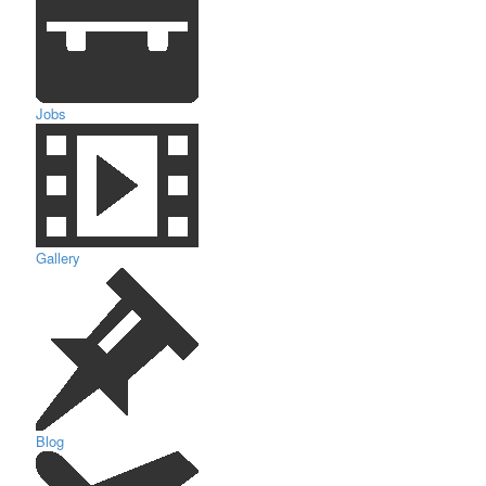
Jobs
Gallery
Blog