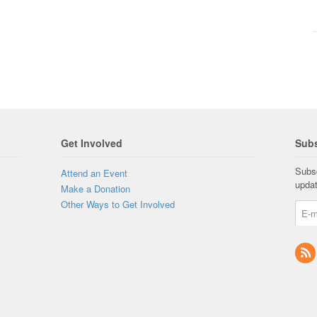
Get Involved
Subs
Subsc
Attend an Event
upda
Make a Donation
Other Ways to Get Involved