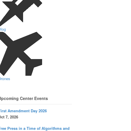
Blog
Drones
Upcoming Center Events
First Amendment Day 2026
ct 7, 2026
ree Press in a Time of Algorithms and