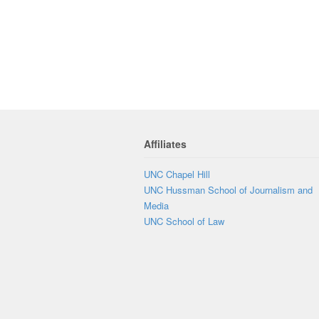
Affiliates
UNC Chapel Hill
UNC Hussman School of Journalism and
Media
UNC School of Law