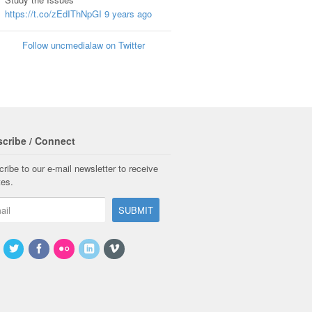
https://t.co/zEdIThNpGI
9 years ago
Follow uncmedialaw on Twitter
cribe / Connect
ribe to our e-mail newsletter to receive
tes.