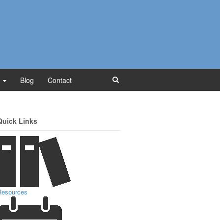
Blog
Contact
Quick Links
Resources