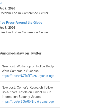
AI
ct 7, 2026
Freedom Forum Conference Center
Free Press Around the Globe
ct 7, 2026
Freedom Forum Conference Center
@uncmedialaw on Twitter
New post: Workshop on Police Body-
Worn Cameras a Success
https://t.co/vNQTsRTJz5
9 years ago
New post: Center’s Research Fellow
Co-Authors Article on OnionDNS in
Information Security Journal
https://t.co/piEGoR0N1o
9 years ago