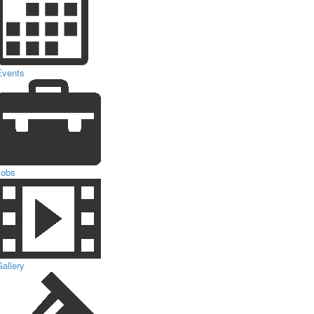
Events
Jobs
allery