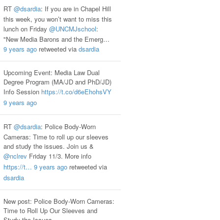
RT
@dsardia
: If you are in Chapel Hill
this week, you won’t want to miss this
lunch on Friday
@UNCMJschool
:
"New Media Barons and the Emerg…
9 years ago
retweeted via
dsardia
Upcoming Event: Media Law Dual
Degree Program (MA/JD and PhD/JD)
Info Session
https://t.co/d6eEhohsVY
9 years ago
RT
@dsardia
: Police Body-Worn
Cameras: Time to roll up our sleeves
and study the issues. Join us &
@nclrev
Friday 11/3. More info
https://t…
9 years ago
retweeted via
dsardia
New post: Police Body-Worn Cameras:
Time to Roll Up Our Sleeves and
Study the Issues