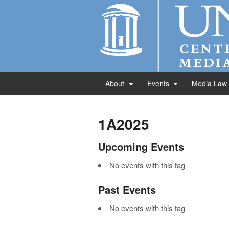
About
Events
Media Law
1A2025
Upcoming Events
No events with this tag
Past Events
No events with this tag