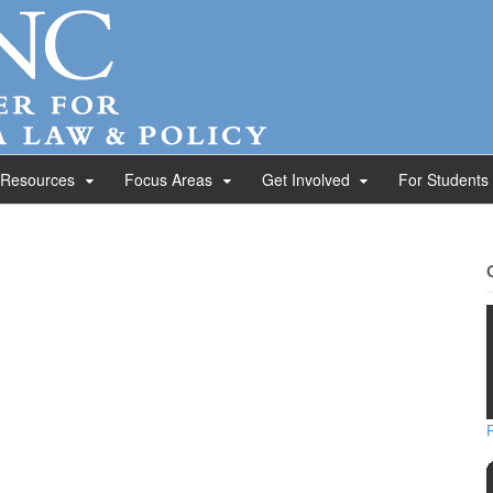
 Resources
Focus Areas
Get Involved
For Students