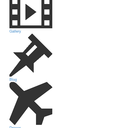
Gallery
Blog
Drones