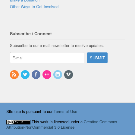
Other Ways to Get Involved
Subscribe / Connect
Subscribe to our e-mail newsletter to receive updates.
Site use is pursuant to our
Terms of Use
This work is licensed under a
Creative Commons
Attribution-NonCommercial 3.0 License