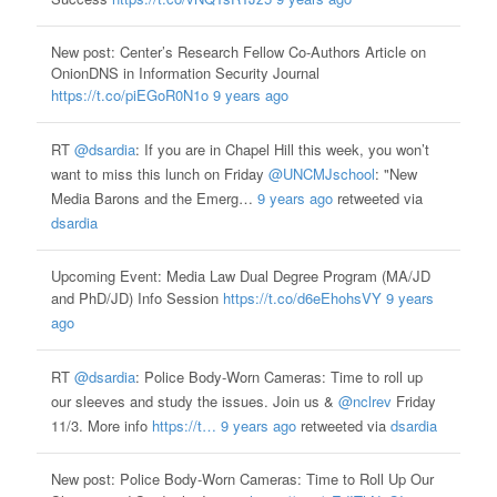
New post: Center’s Research Fellow Co-Authors Article on
OnionDNS in Information Security Journal
https://t.co/piEGoR0N1o
9 years ago
RT
@dsardia
: If you are in Chapel Hill this week, you won’t
want to miss this lunch on Friday
@UNCMJschool
: "New
Media Barons and the Emerg…
9 years ago
retweeted via
dsardia
Upcoming Event: Media Law Dual Degree Program (MA/JD
and PhD/JD) Info Session
https://t.co/d6eEhohsVY
9 years
ago
RT
@dsardia
: Police Body-Worn Cameras: Time to roll up
our sleeves and study the issues. Join us &
@nclrev
Friday
11/3. More info
https://t…
9 years ago
retweeted via
dsardia
New post: Police Body-Worn Cameras: Time to Roll Up Our