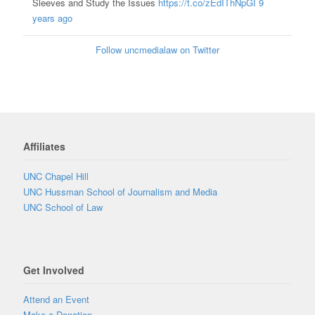
Sleeves and Study the Issues
https://t.co/zEdIThNpGI
9
years ago
Follow uncmedialaw on Twitter
Affiliates
UNC Chapel Hill
UNC Hussman School of Journalism and Media
UNC School of Law
Get Involved
Attend an Event
Make a Donation