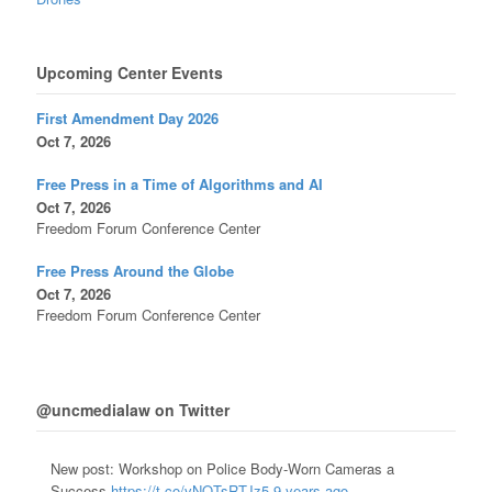
Upcoming Center Events
First Amendment Day 2026
Oct 7, 2026
Free Press in a Time of Algorithms and AI
Oct 7, 2026
Freedom Forum Conference Center
Free Press Around the Globe
Oct 7, 2026
Freedom Forum Conference Center
@uncmedialaw on Twitter
New post: Workshop on Police Body-Worn Cameras a
Success
https://t.co/vNQTsRTJz5
9 years ago