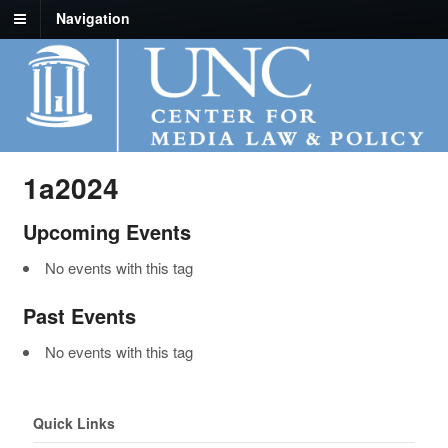
Navigation
1a2024
Upcoming Events
No events with this tag
Past Events
No events with this tag
Quick Links