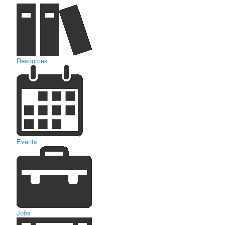
Resources
Events
Jobs