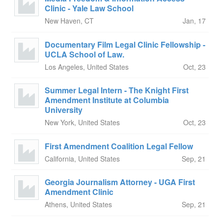
Clinic - Yale Law School
New Haven, CT
Jan, 17
Documentary Film Legal Clinic Fellowship -
UCLA School of Law.
Los Angeles, United States
Oct, 23
Summer Legal Intern - The Knight First
Amendment Institute at Columbia
University
New York, United States
Oct, 23
First Amendment Coalition Legal Fellow
California, United States
Sep, 21
Georgia Journalism Attorney - UGA First
Amendment Clinic
Athens, United States
Sep, 21