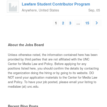
Lawfare Student Contributor Program
Anywhere, United States
Sep, 05
1
2
3
…
15
About the Jobs Board
Unless otherwise noted, the information contained here has been
provided by third parties that are not affiliated with the UNC
Center for Media Law and Policy. Before applying for any
positions listed here, you should confirm the details by contacting
the organization doing the hiring or by going to its website. DO
NOT send your application materials to the Center for Media Law
and Policy. To have your job posted, please email your listing to
medialaw (at) unc.edu.
Recent Blog Posts