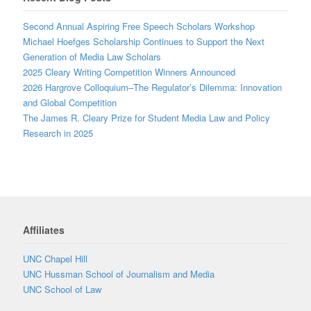
Second Annual Aspiring Free Speech Scholars Workshop
Michael Hoefges Scholarship Continues to Support the Next
Generation of Media Law Scholars
2025 Cleary Writing Competition Winners Announced
2026 Hargrove Colloquium–The Regulator’s Dilemma: Innovation
and Global Competition
The James R. Cleary Prize for Student Media Law and Policy
Research in 2025
Affiliates
UNC Chapel Hill
UNC Hussman School of Journalism and Media
UNC School of Law