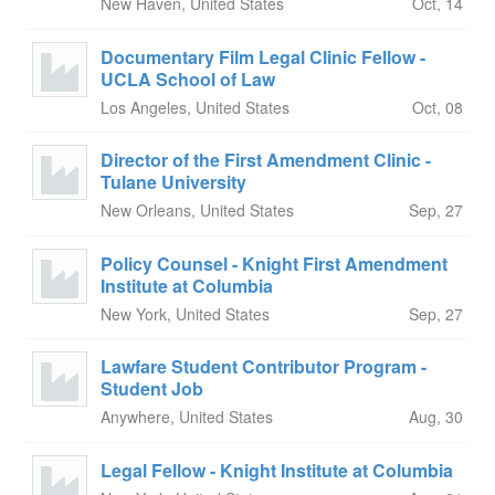
New Haven, United States
Oct, 14
Documentary Film Legal Clinic Fellow -
UCLA School of Law
Los Angeles, United States
Oct, 08
Director of the First Amendment Clinic -
Tulane University
New Orleans, United States
Sep, 27
Policy Counsel - Knight First Amendment
Institute at Columbia
New York, United States
Sep, 27
Lawfare Student Contributor Program -
Student Job
Anywhere, United States
Aug, 30
Legal Fellow - Knight Institute at Columbia