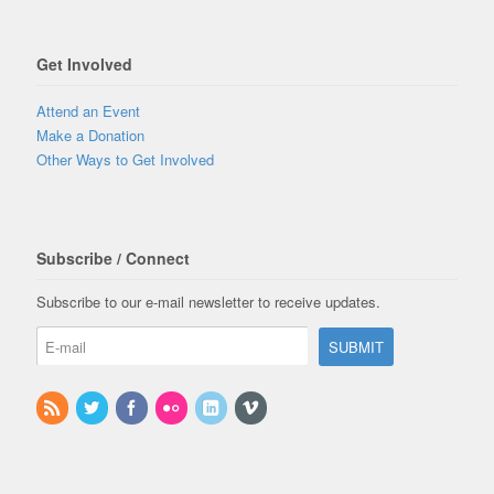
Get Involved
Attend an Event
Make a Donation
Other Ways to Get Involved
Subscribe / Connect
Subscribe to our e-mail newsletter to receive updates.