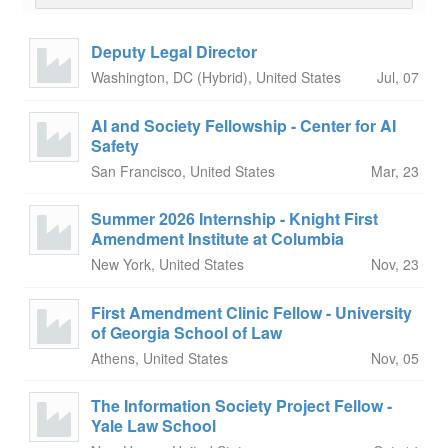
Deputy Legal Director
Washington, DC (Hybrid), United States
Jul, 07
AI and Society Fellowship - Center for AI
Safety
San Francisco, United States
Mar, 23
Summer 2026 Internship - Knight First
Amendment Institute at Columbia
New York, United States
Nov, 23
First Amendment Clinic Fellow - University
of Georgia School of Law
Athens, United States
Nov, 05
The Information Society Project Fellow -
Yale Law School