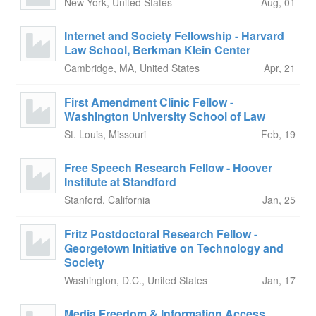
New York, United States
Aug, 01
Internet and Society Fellowship - Harvard
Law School, Berkman Klein Center
Cambridge, MA, United States
Apr, 21
First Amendment Clinic Fellow -
Washington University School of Law
St. Louis, Missouri
Feb, 19
Free Speech Research Fellow - Hoover
Institute at Standford
Stanford, California
Jan, 25
Fritz Postdoctoral Research Fellow -
Georgetown Initiative on Technology and
Society
Washington, D.C., United States
Jan, 17
Media Freedom & Information Access