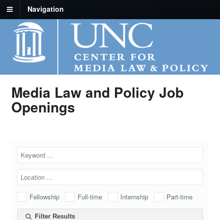
Navigation
Media Law and Policy Job
Openings
Fellowship
Full-time
Internship
Part-time
Filter Results