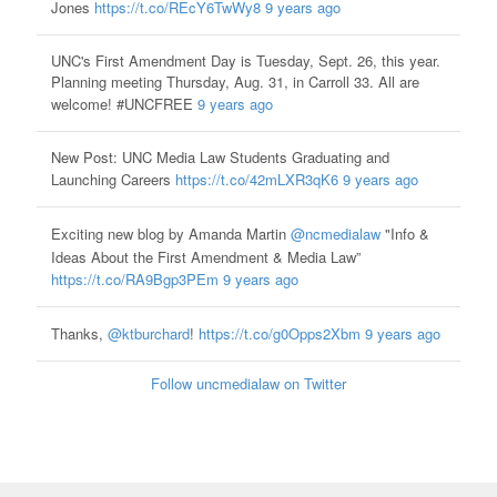
Jones
https://t.co/REcY6TwWy8
9 years ago
UNC's First Amendment Day is Tuesday, Sept. 26, this year.
Planning meeting Thursday, Aug. 31, in Carroll 33. All are
welcome! #UNCFREE
9 years ago
New Post: UNC Media Law Students Graduating and
Launching Careers
https://t.co/42mLXR3qK6
9 years ago
Exciting new blog by Amanda Martin
@ncmedialaw
"Info &
Ideas About the First Amendment & Media Law”
https://t.co/RA9Bgp3PEm
9 years ago
Thanks,
@ktburchard
!
https://t.co/g0Opps2Xbm
9 years ago
Follow uncmedialaw on Twitter