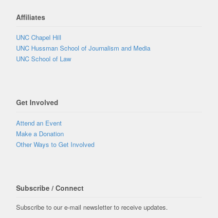
Affiliates
UNC Chapel Hill
UNC Hussman School of Journalism and Media
UNC School of Law
Get Involved
Attend an Event
Make a Donation
Other Ways to Get Involved
Subscribe / Connect
Subscribe to our e-mail newsletter to receive updates.