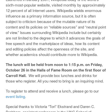
sixth-most-popular website, visited monthly by approximately
12 percent of all Internet users. Wikipedia wields enormous
influence as a primary information source, but it is often
subject to criticism because of the mutable nature of its
content and its policies on “reliable sources” and “neutral point
of view.” Issues surrounding Wikipedia include but certainly
are not limited to the degree to which it advances the goals of
free speech and the marketplace of ideas, how its content
and editing policies affect the openness of the site, and
whether academics should contribute more to Wikipedia.
The lunch will be held from noon to 1:15 p.m. on Friday,
October 26 in the Halls of Fame Room on the first floor of
Carroll Hall.
We will provide box lunches and drinks for
those who register. All you need to bring is an inquiring mind.
To register to attend and receive a lunch, please go to our
event listing
.
Special thanks to Victoria “Tori” Ekstrand and Daren C.
Brabham, assistant professors in the UNC School of