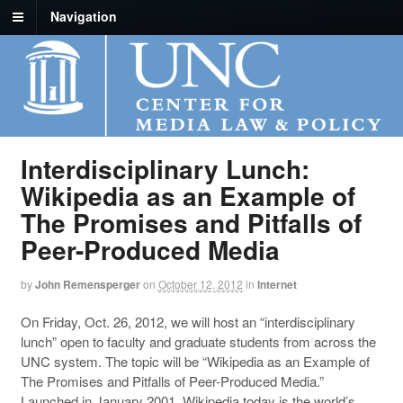
Navigation
Interdisciplinary Lunch:
Wikipedia as an Example of
The Promises and Pitfalls of
Peer-Produced Media
by
John Remensperger
on
October 12, 2012
in
Internet
On Friday, Oct. 26, 2012, we will host an “interdisciplinary
lunch” open to faculty and graduate students from across the
UNC system. The topic will be “Wikipedia as an Example of
The Promises and Pitfalls of Peer-Produced Media.”
Launched in January 2001, Wikipedia today is the world’s