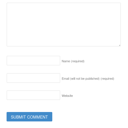
Name
(required)
Email (will not be published)
(required)
Website