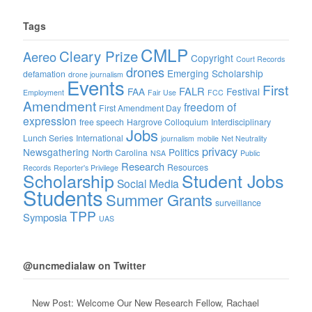
Tags
CMLP
Cleary Prize
Aereo
Copyright
Court Records
drones
Emerging Scholarship
defamation
drone journalism
Events
First
FALR
FAA
Festival
Employment
Fair Use
FCC
Amendment
freedom of
First Amendment Day
expression
free speech
Hargrove Colloquium
Interdisciplinary
Jobs
Lunch Series
International
journalism
mobile
Net Neutrality
privacy
Newsgathering
Politics
North Carolina
NSA
Public
Research
Resources
Records
Reporter's Privilege
Scholarship
Student Jobs
Social Media
Students
Summer Grants
surveillance
TPP
Symposia
UAS
@uncmedialaw on Twitter
New Post: Welcome Our New Research Fellow, Rachael