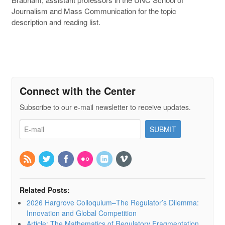
Journalism and Mass Communication for the topic
description and reading list.
Connect with the Center
Subscribe to our e-mail newsletter to receive updates.
Related Posts:
2026 Hargrove Colloquium–The Regulator’s Dilemma:
Innovation and Global Competition
Article: The Mathematics of Regulatory Fragmentation