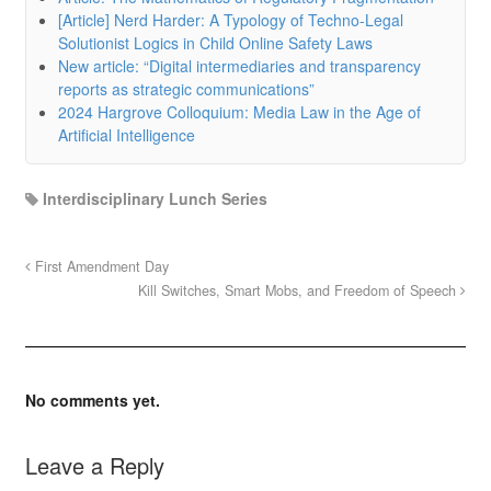
[Article] Nerd Harder: A Typology of Techno-Legal
Solutionist Logics in Child Online Safety Laws
New article: “Digital intermediaries and transparency
reports as strategic communications”
2024 Hargrove Colloquium: Media Law in the Age of
Artificial Intelligence
Interdisciplinary Lunch Series
First Amendment Day
Kill Switches, Smart Mobs, and Freedom of Speech
No comments yet.
Leave a Reply